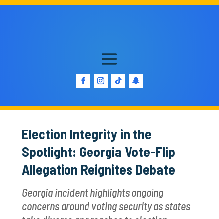
Election Integrity in the
Spotlight: Georgia Vote-Flip
Allegation Reignites Debate
Georgia incident highlights ongoing
concerns around voting security as states