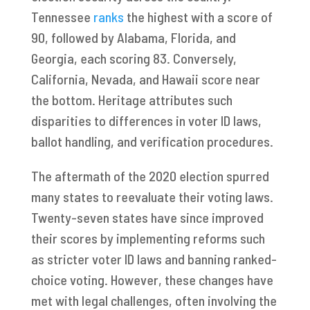
Tennessee
ranks
the highest with a score of
90, followed by Alabama, Florida, and
Georgia, each scoring 83. Conversely,
California, Nevada, and Hawaii score near
the bottom. Heritage attributes such
disparities to differences in voter ID laws,
ballot handling, and verification procedures.
The aftermath of the 2020 election spurred
many states to reevaluate their voting laws.
Twenty-seven states have since improved
their scores by implementing reforms such
as stricter voter ID laws and banning ranked-
choice voting. However, these changes have
met with legal challenges, often involving the