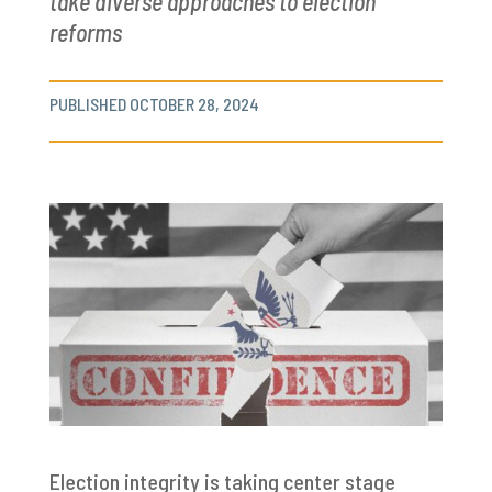
take diverse approaches to election
reforms
PUBLISHED OCTOBER 28, 2024
Election integrity is taking center stage