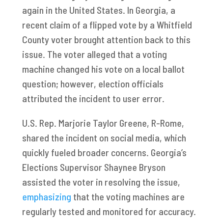
again in the United States. In Georgia, a
recent claim of a flipped vote by a Whitfield
County voter brought attention back to this
issue. The voter alleged that a voting
machine changed his vote on a local ballot
question; however, election officials
attributed the incident to user error.
U.S. Rep. Marjorie Taylor Greene, R-Rome,
shared the incident on social media, which
quickly fueled broader concerns. Georgia’s
Elections Supervisor Shaynee Bryson
assisted the voter in resolving the issue,
emphasizing
that the voting machines are
regularly tested and monitored for accuracy.