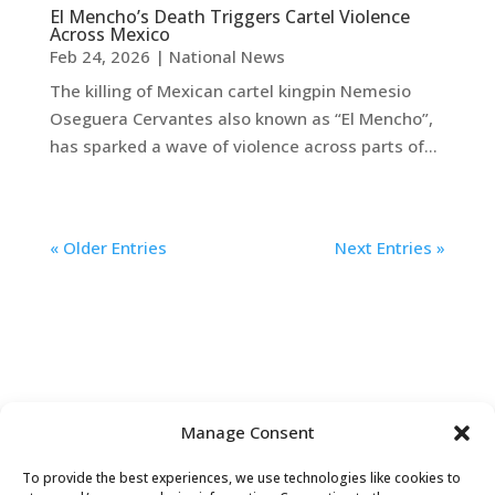
El Mencho’s Death Triggers Cartel Violence
Across Mexico
Feb 24, 2026
|
National News
The killing of Mexican cartel kingpin Nemesio
Oseguera Cervantes also known as “El Mencho”,
has sparked a wave of violence across parts of...
« Older Entries
Next Entries »
Manage Consent
To provide the best experiences, we use technologies like cookies to