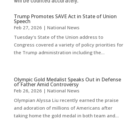
Trump Promotes SAVE Act in State of Union
Speech
Feb 27, 2026
|
National News
Tuesday's State of the Union address to
Congress covered a variety of policy priorities for
the Trump administration including the...
Olympic Gold Medalist Speaks Out in Defense
of Father Amid Controversy
Feb 26, 2026
|
National News
Olympian Alyssa Liu recently earned the praise
and adoration of millions of Americans after
taking home the gold medal in both team and...