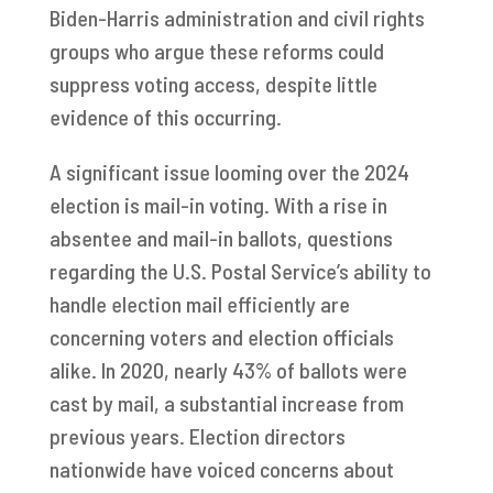
Biden-Harris administration and civil rights
groups who argue these reforms could
suppress voting access, despite little
evidence of this occurring.
A significant issue looming over the 2024
election is mail-in voting. With a rise in
absentee and mail-in ballots, questions
regarding the U.S. Postal Service’s ability to
handle election mail efficiently are
concerning voters and election officials
alike. In 2020, nearly 43% of ballots were
cast by mail, a substantial increase from
previous years. Election directors
nationwide have voiced concerns about