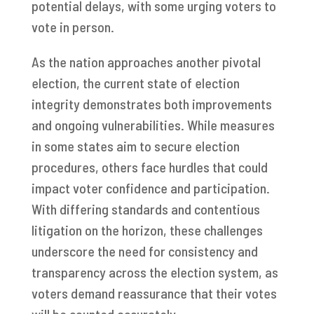
potential delays, with some urging voters to
vote in person.
As the nation approaches another pivotal
election, the current state of election
integrity demonstrates both improvements
and ongoing vulnerabilities. While measures
in some states aim to secure election
procedures, others face hurdles that could
impact voter confidence and participation.
With differing standards and contentious
litigation on the horizon, these challenges
underscore the need for consistency and
transparency across the election system, as
voters demand reassurance that their votes
will be counted accurately.