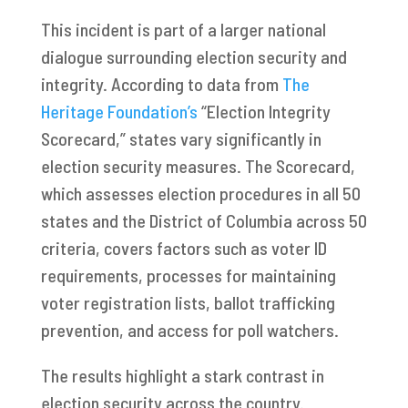
This incident is part of a larger national
dialogue surrounding election security and
integrity. According to data from
The
Heritage Foundation’s
“Election Integrity
Scorecard,” states vary significantly in
election security measures. The Scorecard,
which assesses election procedures in all 50
states and the District of Columbia across 50
criteria, covers factors such as voter ID
requirements, processes for maintaining
voter registration lists, ballot trafficking
prevention, and access for poll watchers.
The results highlight a stark contrast in
election security across the country.