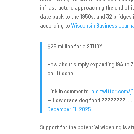
infrastructure approaching the end of i
date back to the 1950s, and 32 bridges 
according to
Wisconsin Business Journa
$25 million for a STUDY.
How about simply expanding I94 to 
call it done.
Link in comments.
pic.twitter.com/j
— Low grade dog food ????️????. . 
December 11, 2025
Support for the potential widening is s