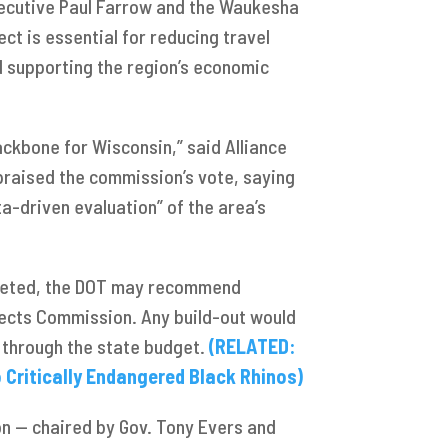
ecutive Paul Farrow and the Waukesha
ct is essential for reducing travel
 supporting the region’s economic
ckbone for Wisconsin,” said Alliance
raised the commission’s vote, saying
ta-driven evaluation” of the area’s
pleted, the DOT may recommend
jects Commission. Any build-out would
g through the state budget.
(RELATED:
ritically Endangered Black Rhinos)
n — chaired by Gov. Tony Evers and