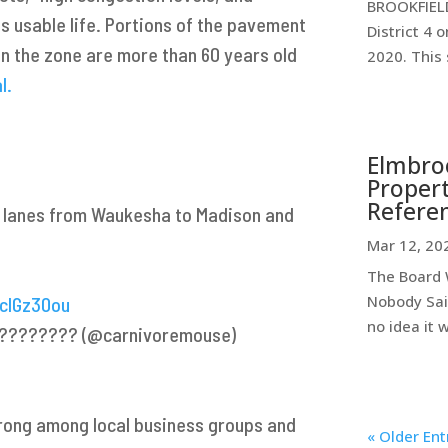
BROOKFIELD
ts usable life. Portions of the pavement
District 4 
in the zone are more than 60 years old
2020. This 
l.
Elmbroo
Propert
Refere
3 lanes from Waukesha to Madison and
Mar 12, 20
The Board W
Nobody Sai
1cIGz30ou
no idea it 
. ????????️ (@carnivoremouse)
trong among local business groups and
« Older Ent