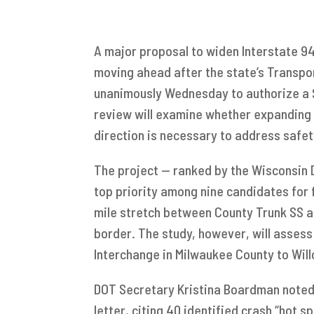
A major proposal to widen Interstate 9
moving ahead after the state’s Transp
unanimously Wednesday to authorize a $
review will examine whether expanding t
direction is necessary to address safe
The project — ranked by the Wisconsin 
top priority among nine candidates for 
mile stretch between County Trunk SS 
border. The study, however, will asses
Interchange in Milwaukee County to Wi
DOT Secretary Kristina Boardman noted t
letter, citing 40 identified crash “hot s