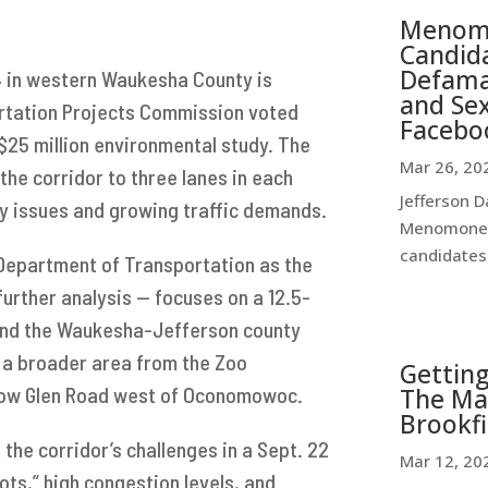
Menomo
Candida
Defamat
4 in western Waukesha County is
and Se
ortation Projects Commission voted
Facebo
25 million environmental study. The
Mar 26, 20
he corridor to three lanes in each
Jefferson D
ty issues and growing traffic demands.
Menomonee 
candidates 
Department of Transportation as the
further analysis — focuses on a 12.5-
and the Waukesha-Jefferson county
s a broader area from the Zoo
Getting
llow Glen Road west of Oconomowoc.
The Ma
Brookfi
he corridor’s challenges in a Sept. 22
Mar 12, 20
pots,” high congestion levels, and