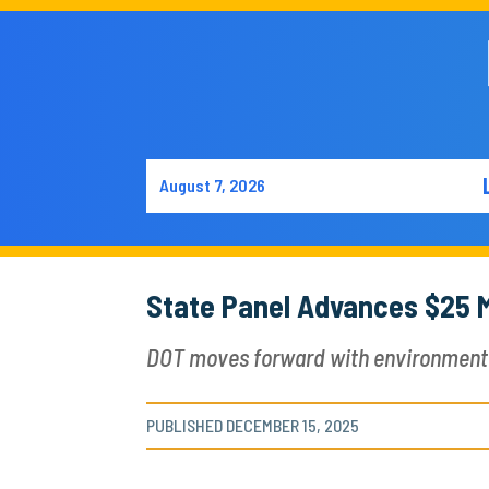
August 7, 2026
State Panel Advances $25 M
DOT moves forward with environmental 
PUBLISHED DECEMBER 15, 2025