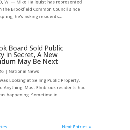
, WI — Mike Hallquist has represented
on the Brookfield Common Council since
spring, he's asking residents...
k Board Sold Public
y in Secret, A New
ndum May Be Next
26
|
National News
as Looking at Selling Public Property.
d Anything. Most Elmbrook residents had
was happening. Sometime in...
ries
Next Entries »