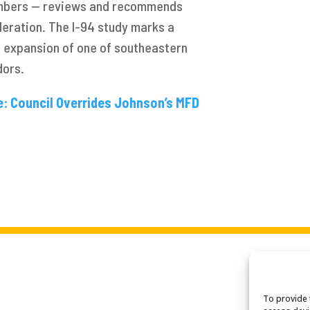
mbers — reviews and recommends
deration. The I-94 study marks a
e expansion of one of southeastern
dors.
e: Council Overrides Johnson’s MFD
To provide 