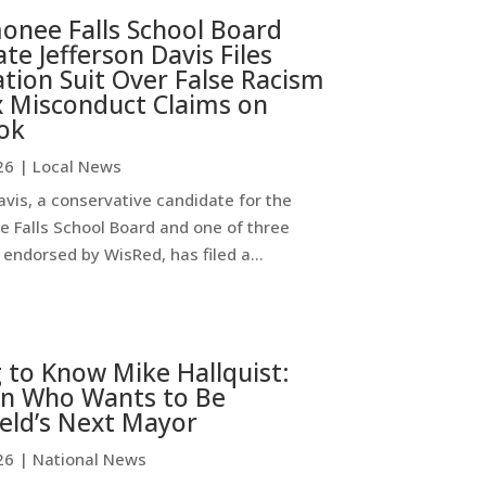
nee Falls School Board
te Jefferson Davis Files
ion Suit Over False Racism
x Misconduct Claims on
ok
26
|
Local News
avis, a conservative candidate for the
Falls School Board and one of three
endorsed by WisRed, has filed a...
 to Know Mike Hallquist:
n Who Wants to Be
eld’s Next Mayor
26
|
National News