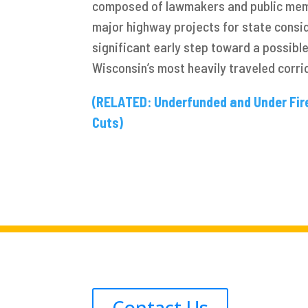
composed of lawmakers and public me
major highway projects for state consi
significant early step toward a possibl
Wisconsin’s most heavily traveled corri
(RELATED: Underfunded and Under Fir
Cuts)
Contact Us