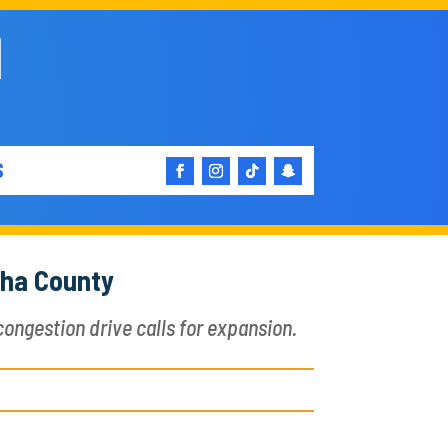
S
sha County
ongestion drive calls for expansion.