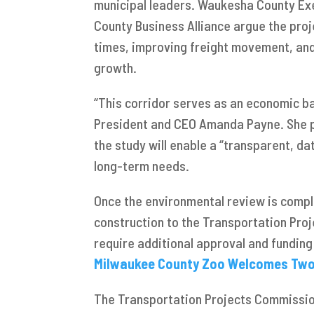
municipal leaders. Waukesha County Ex
County Business Alliance argue the proje
times, improving freight movement, and
growth.
“This corridor serves as an economic ba
President and CEO Amanda Payne. She p
the study will enable a “transparent, da
long-term needs.
Once the environmental review is com
construction to the Transportation Pro
require additional approval and fundin
Milwaukee County Zoo Welcomes Two C
The Transportation Projects Commissio