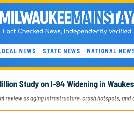
LOCAL NEWS
STATE NEWS
NATIONAL NEW
illion Study on I-94 Widening in Wauke
review as aging infrastructure, crash hotspots, and c