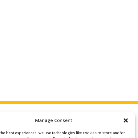
Manage Consent
the best experiences, we use technologies like cookies to store and/or
Search