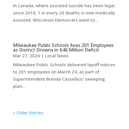
In Canada, where assisted suicide has been legal
since 2016, 1 in every 20 deaths is now medically
assisted. Wisconsin Democrats want to...
Milwaukee Public Schools Axes 201 Employees
as District Drowns in $46 Million Deficit
Mar 27, 2026
|
Local News
Milwaukee Public Schools delivered layoff notices
to 201 employees on March 24, as part of
Superintendent Brenda Cassellius' sweeping
plan...
« Older Entries