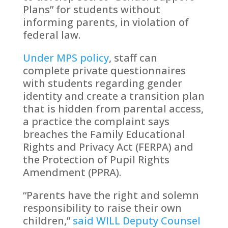
Plans” for students without
informing parents, in violation of
federal law.
Under MPS policy
, staff can
complete private questionnaires
with students regarding gender
identity and create a transition plan
that is hidden from parental access,
a practice the complaint says
breaches the Family Educational
Rights and Privacy Act (FERPA) and
the Protection of Pupil Rights
Amendment (PPRA).
“Parents have the right and solemn
responsibility to raise their own
children,”
said WILL Deputy Counsel