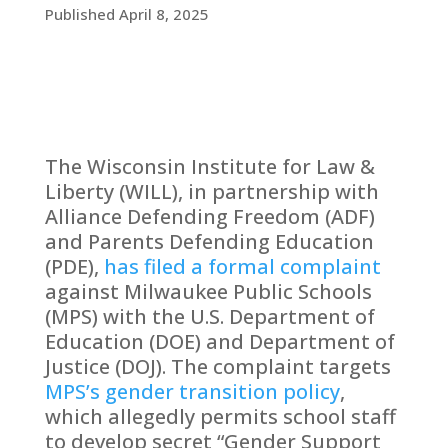
Published April 8, 2025
The Wisconsin Institute for Law &
Liberty (WILL), in partnership with
Alliance Defending Freedom (ADF)
and Parents Defending Education
(PDE),
has filed a formal complaint
against Milwaukee Public Schools
(MPS) with the U.S. Department of
Education (DOE) and Department of
Justice (DOJ). The complaint targets
MPS’s gender transition policy
,
which allegedly permits school staff
to develop secret “Gender Support