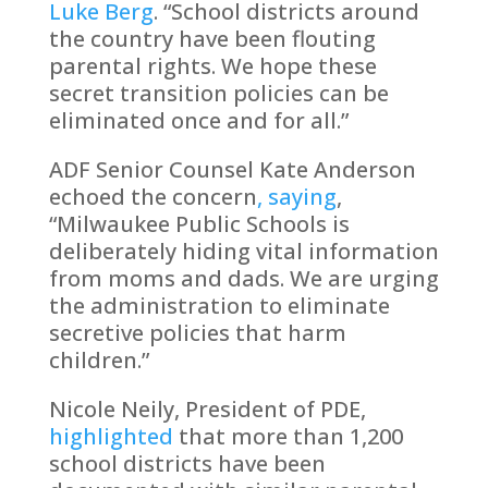
Luke Berg
. “School districts around
the country have been flouting
parental rights. We hope these
secret transition policies can be
eliminated once and for all.”
ADF Senior Counsel Kate Anderson
echoed the concern
, saying
,
“Milwaukee Public Schools is
deliberately hiding vital information
from moms and dads. We are urging
the administration to eliminate
secretive policies that harm
children.”
Nicole Neily, President of PDE,
highlighted
that more than 1,200
school districts have been