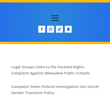
Legal Groups Unite to File Parental Rights
Complaint Against Milwaukee Public Schools
Complaint Seeks Federal Investigation into Secret
Gender Transition Policy