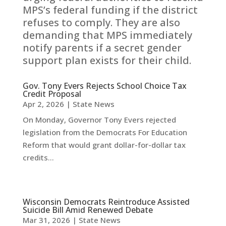
MPS’s federal funding if the district
refuses to comply. They are also
demanding that MPS immediately
notify parents if a secret gender
support plan exists for their child.
Gov. Tony Evers Rejects School Choice Tax
Credit Proposal
Apr 2, 2026
|
State News
On Monday, Governor Tony Evers rejected
legislation from the Democrats For Education
Reform that would grant dollar-for-dollar tax
credits...
Wisconsin Democrats Reintroduce Assisted
Suicide Bill Amid Renewed Debate
Mar 31, 2026
|
State News