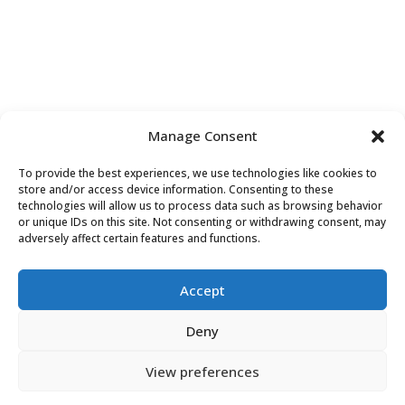
Manage Consent
To provide the best experiences, we use technologies like cookies to
Contact Us
store and/or access device information. Consenting to these
technologies will allow us to process data such as browsing behavior
or unique IDs on this site. Not consenting or withdrawing consent, may
adversely affect certain features and functions.
Accept
Deny
View preferences