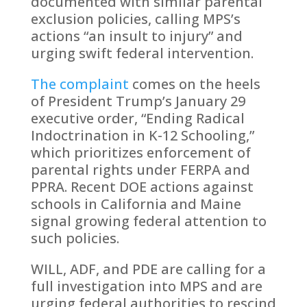
documented with similar parental
exclusion policies, calling MPS’s
actions “an insult to injury” and
urging swift federal intervention.
The complaint
comes on the heels
of President Trump’s January 29
executive order, “Ending Radical
Indoctrination in K-12 Schooling,”
which prioritizes enforcement of
parental rights under FERPA and
PPRA. Recent DOE actions against
schools in California and Maine
signal growing federal attention to
such policies.
WILL, ADF, and PDE are calling for a
full investigation into MPS and are
urging federal authorities to rescind