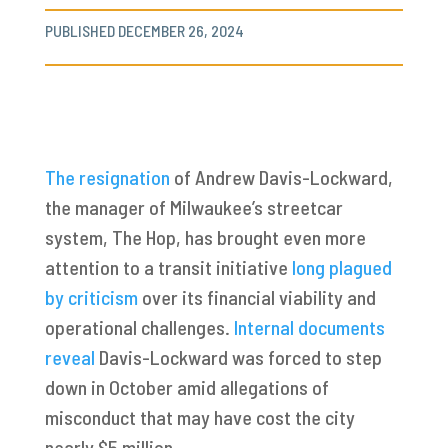
PUBLISHED DECEMBER 26, 2024
The resignation
of Andrew Davis-Lockward,
the manager of Milwaukee’s streetcar
system, The Hop, has brought even more
attention to a transit initiative
long plagued
by criticism
over its financial viability and
operational challenges.
Internal documents
reveal
Davis-Lockward was forced to step
down in October amid allegations of
misconduct that may have cost the city
nearly $5 million.