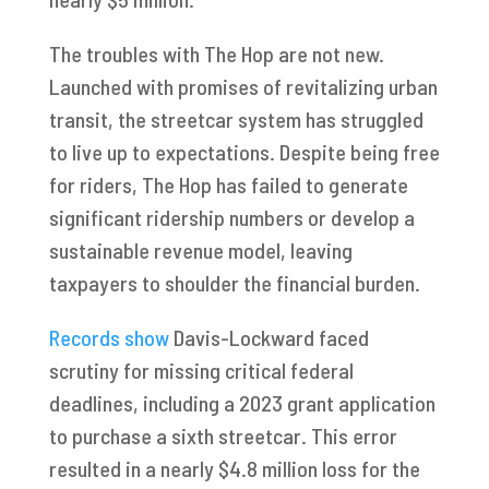
The troubles with The Hop are not new.
Launched with promises of revitalizing urban
transit, the streetcar system has struggled
to live up to expectations. Despite being free
for riders, The Hop has failed to generate
significant ridership numbers or develop a
sustainable revenue model, leaving
taxpayers to shoulder the financial burden.
Records show
Davis-Lockward faced
scrutiny for missing critical federal
deadlines, including a 2023 grant application
to purchase a sixth streetcar. This error
resulted in a nearly $4.8 million loss for the