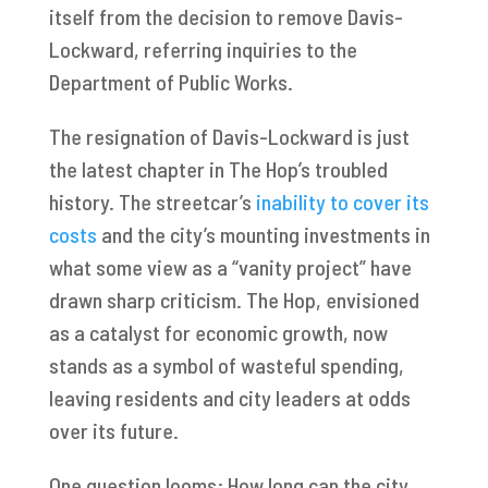
itself from the decision to remove Davis-
Lockward, referring inquiries to the
Department of Public Works.
The resignation of Davis-Lockward is just
the latest chapter in The Hop’s troubled
history. The streetcar’s
inability to cover its
costs
and the city’s mounting investments in
what some view as a “vanity project” have
drawn sharp criticism. The Hop, envisioned
as a catalyst for economic growth, now
stands as a symbol of wasteful spending,
leaving residents and city leaders at odds
over its future.
One question looms: How long can the city