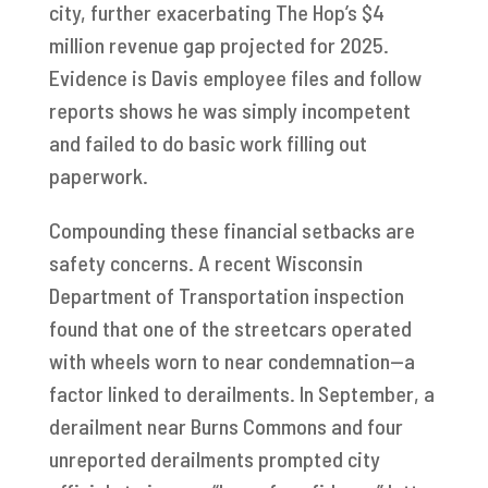
city, further exacerbating The Hop’s $4
million revenue gap projected for 2025.
Evidence is Davis employee files and follow
reports shows he was simply incompetent
and failed to do basic work filling out
paperwork.
Compounding these financial setbacks are
safety concerns. A recent Wisconsin
Department of Transportation inspection
found that one of the streetcars operated
with wheels worn to near condemnation—a
factor linked to derailments. In September, a
derailment near Burns Commons and four
unreported derailments prompted city