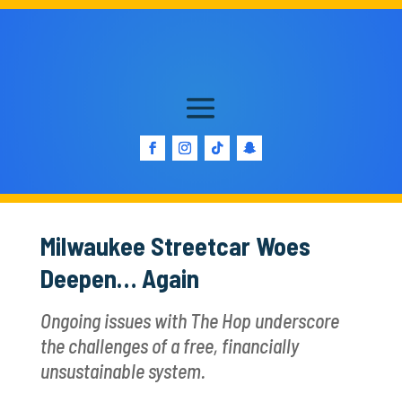
Milwaukee Streetcar Woes
Deepen… Again
Ongoing issues with The Hop underscore
the challenges of a free, financially
unsustainable system.