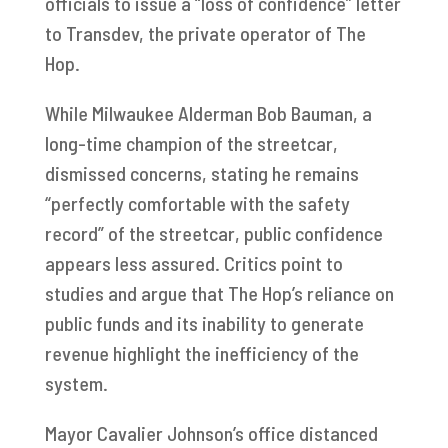
officials to issue a “loss of confidence” letter
to Transdev, the private operator of The
Hop.
While Milwaukee Alderman Bob Bauman, a
long-time champion of the streetcar,
dismissed concerns, stating he remains
“perfectly comfortable with the safety
record” of the streetcar, public confidence
appears less assured. Critics point to
studies and argue that The Hop’s reliance on
public funds and its inability to generate
revenue highlight the inefficiency of the
system.
Mayor Cavalier Johnson’s office distanced