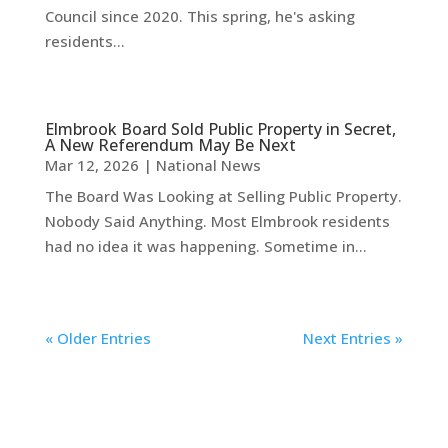
Council since 2020. This spring, he's asking
residents...
Elmbrook Board Sold Public Property in Secret,
A New Referendum May Be Next
Mar 12, 2026
|
National News
The Board Was Looking at Selling Public Property.
Nobody Said Anything. Most Elmbrook residents
had no idea it was happening. Sometime in...
« Older Entries
Next Entries »