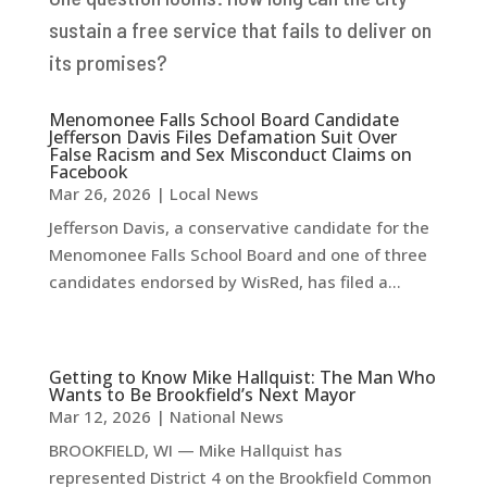
sustain a free service that fails to deliver on
its promises?
Menomonee Falls School Board Candidate
Jefferson Davis Files Defamation Suit Over
False Racism and Sex Misconduct Claims on
Facebook
Mar 26, 2026
|
Local News
Jefferson Davis, a conservative candidate for the
Menomonee Falls School Board and one of three
candidates endorsed by WisRed, has filed a...
Getting to Know Mike Hallquist: The Man Who
Wants to Be Brookfield’s Next Mayor
Mar 12, 2026
|
National News
BROOKFIELD, WI — Mike Hallquist has
represented District 4 on the Brookfield Common