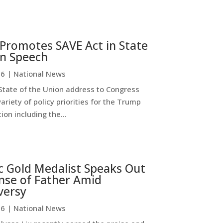
Promotes SAVE Act in State
on Speech
26
|
National News
State of the Union address to Congress
ariety of policy priorities for the Trump
ion including the...
c Gold Medalist Speaks Out
nse of Father Amid
versy
26
|
National News