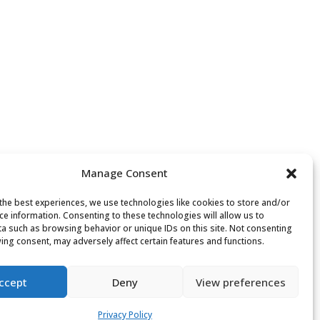
Manage Consent
the best experiences, we use technologies like cookies to store and/or
ce information. Consenting to these technologies will allow us to
a such as browsing behavior or unique IDs on this site. Not consenting
ing consent, may adversely affect certain features and functions.
ccept
Deny
View preferences
Privacy Policy