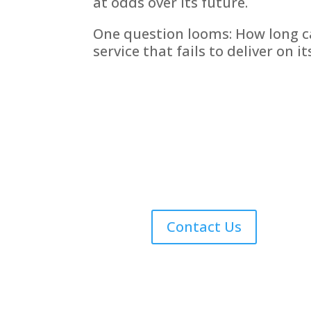
at odds over its future.
One question looms: How long ca
service that fails to deliver on i
Contact Us