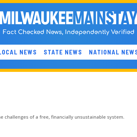
LOCAL NEWS
STATE NEWS
NATIONAL NEW
 challenges of a free, financially unsustainable system.