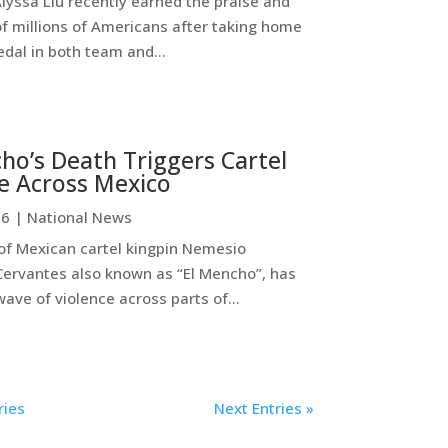
lyssa Liu recently earned the praise and
of millions of Americans after taking home
dal in both team and...
ho’s Death Triggers Cartel
e Across Mexico
26
|
National News
 of Mexican cartel kingpin Nemesio
ervantes also known as “El Mencho”, has
ave of violence across parts of...
ries
Next Entries »