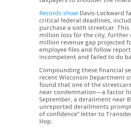
Records show
Davis-Lockward fa
critical federal deadlines, inclu
purchase a sixth streetcar. This 
million loss for the city, furthe
million revenue gap projected fo
employee files and follow repor
incompetent and failed to do ba
Compounding these financial set
recent Wisconsin Department of
found that one of the streetcar
near condemnation—a factor lin
September, a derailment near
unreported derailments prompted 
of confidence” letter to Transde
Hop.