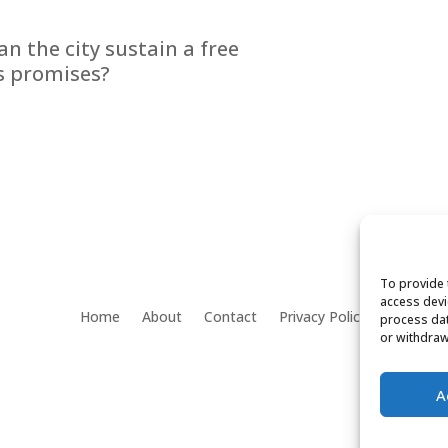
n the city sustain a free
ts promises?
To provide 
access devi
Home
About
Contact
Privacy Policy
process dat
or withdraw
A