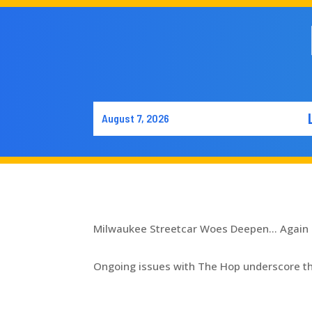
August 7, 2026
Milwaukee Streetcar Woes Deepen… Again
Ongoing issues with The Hop underscore the