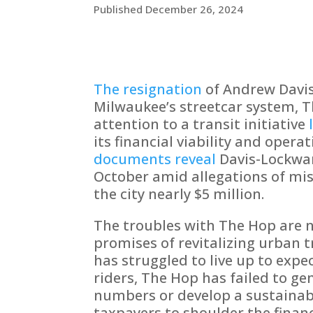
Published December 26, 2024
The resignation
of Andrew Davi
Milwaukee’s streetcar system, 
attention to a transit initiative
its financial viability and opera
documents reveal
Davis-Lockwar
October amid allegations of mi
the city nearly $5 million.
The troubles with The Hop are 
promises of revitalizing urban t
has struggled to live up to expe
riders, The Hop has failed to ge
numbers or develop a sustainab
taxpayers to shoulder the finan