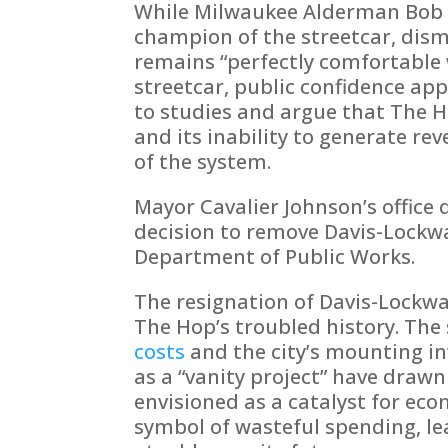
While Milwaukee Alderman Bob
champion of the streetcar, dism
remains “perfectly comfortable 
streetcar, public confidence app
to studies and argue that The H
and its inability to generate rev
of the system.
Mayor Cavalier Johnson’s office 
decision to remove Davis-Lockwar
Department of Public Works.
The resignation of Davis-Lockwar
The Hop’s troubled history. The 
costs
and the city’s mounting i
as a “vanity project” have drawn
envisioned as a catalyst for ec
symbol of wasteful spending, le