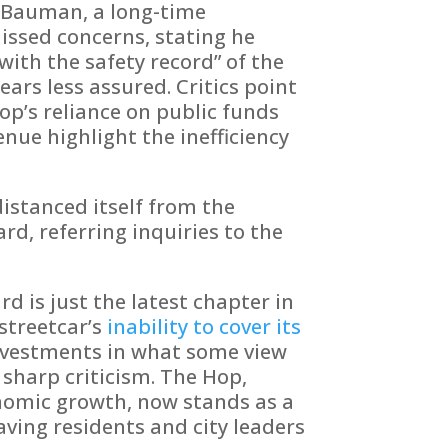
 Bauman, a long-time
issed concerns, stating he
with the safety record” of the
ears less assured. Critics point
op’s reliance on public funds
enue highlight the inefficiency
distanced itself from the
d, referring inquiries to the
d is just the latest chapter in
streetcar’s
inability to cover its
nvestments in what some view
 sharp criticism. The Hop,
onomic growth, now stands as a
aving residents and city leaders