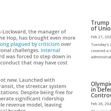
Trump 
of Uni
s-Lockward, the manager of
Feb 27, 20
The Hop, has brought even more
long plagued by criticism
over
Tuesday's 
tional challenges.
Internal
covered a v
d was forced to step down in
administrat
sconduct that may have cost
not new. Launched with
Olympi
ransit, the streetcar system
in Defe
ctations. Despite being free for
Contro
nerate significant ridership
Feb 26, 20
le revenue model, leaving
cial burden.