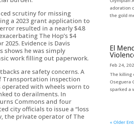
Olympian A
adoration 
ced scrutiny for missing
the gold me
ding a 2023 grant application to
error resulted in a nearly $4.8
r exacerbating The Hop’s $4
r 2025. Evidence is Davis
El Menc
ts shows he was simply
Violenc
sic work filling out paperwork.
Feb 24, 20
backs are safety concerns. A
The killing
 Transportation inspection
Oseguera C
s operated with wheels worn to
sparked a w
ked to derailments. In
 Burns Commons and four
city officials to issue a “loss
v, the private operator of The
« Older Ent