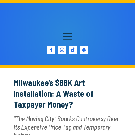
Milwaukee’s $88K Art
Installation: A Waste of
Taxpayer Money?
"The Moving City" Sparks Controversy Over
Its Expensive Price Tag and Temporary