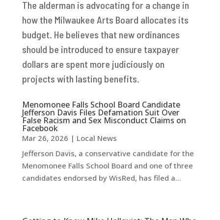
The alderman is advocating for a change in
how the Milwaukee Arts Board allocates its
budget. He believes that new ordinances
should be introduced to ensure taxpayer
dollars are spent more judiciously on
projects with lasting benefits.
Menomonee Falls School Board Candidate
Jefferson Davis Files Defamation Suit Over
False Racism and Sex Misconduct Claims on
Facebook
Mar 26, 2026
|
Local News
Jefferson Davis, a conservative candidate for the
Menomonee Falls School Board and one of three
candidates endorsed by WisRed, has filed a...