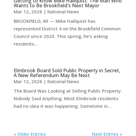
Getting to Know Mike Hallquist: The Man Who
Wants to Be Brookfield’s Next Mayor
Mar 12, 2026
|
National News
BROOKFIELD, WI — Mike Hallquist has
represented District 4 on the Brookfield Common
Council since 2020. This spring, he's asking
residents...
Elmbrook Board Sold Public Property in Secret,
A New Referendum May Be Next
Mar 12, 2026
|
National News
The Board Was Looking at Selling Public Property.
Nobody Said Anything. Most Elmbrook residents
had no idea it was happening. Sometime in...
« Older Entries
Next Entries »