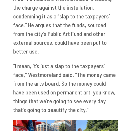
the charge against the installation,
condemning it as a “slap to the taxpayers’
face.” He argues that the funds, sourced
from the city’s Public Art Fund and other
external sources, could have been put to
better use.
“I mean, it’s just a slap to the taxpayers’
face,” Westmoreland said. “The money came
from the arts board. So the money could
have been used on permanent art, you know,
things that we’re going to see every day
that’s going to beautify the city.”