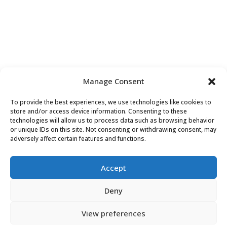
Manage Consent
To provide the best experiences, we use technologies like cookies to
store and/or access device information. Consenting to these
technologies will allow us to process data such as browsing behavior
or unique IDs on this site. Not consenting or withdrawing consent, may
Contact Us
adversely affect certain features and functions.
Accept
Deny
View preferences
Do
Not