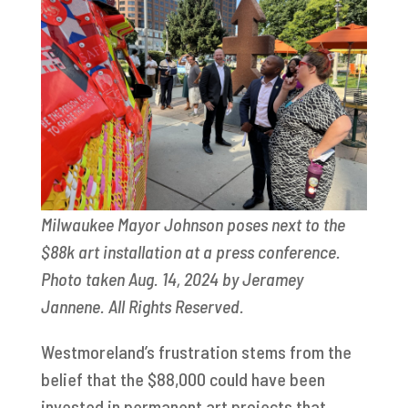
Milwaukee Mayor Johnson poses next to the
$88k art installation at a press conference.
Photo taken Aug. 14, 2024 by Jeramey
Jannene. All Rights Reserved.
Westmoreland’s frustration stems from the
belief that the $88,000 could have been
invested in permanent art projects that