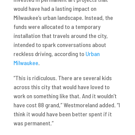
would have had a lasting impact on
Milwaukee’s urban landscape. Instead, the
funds were allocated to a temporary
installation that travels around the city,
intended to spark conversations about
reckless driving, according to
Urban
Milwaukee
.
“This is ridiculous. There are several kids
across this city that would have loved to
work on something like that. And it wouldn’t
have cost 88 grand,” Westmoreland added. “I
think it would have been better spent if it
was permanent.”