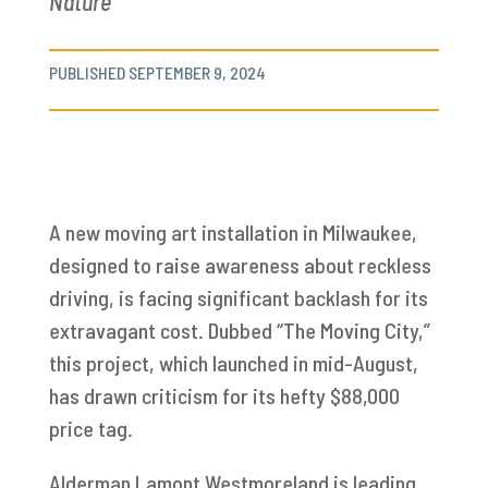
Nature
PUBLISHED SEPTEMBER 9, 2024
A new moving art installation in Milwaukee,
designed to raise awareness about reckless
driving, is facing significant backlash for its
extravagant cost. Dubbed “The Moving City,”
this project, which launched in mid-August,
has drawn criticism for its hefty $88,000
price tag.
Alderman Lamont Westmoreland is leading