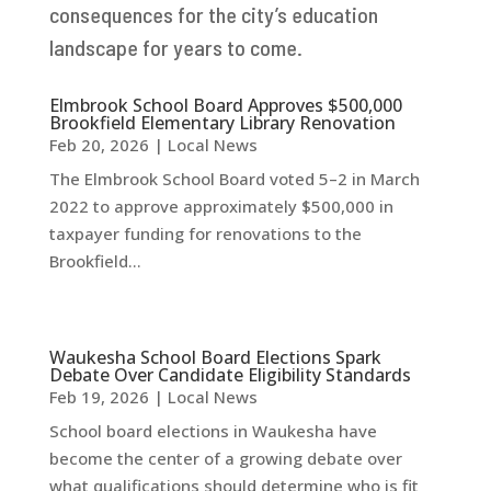
consequences for the city’s education
landscape for years to come.
Elmbrook School Board Approves $500,000
Brookfield Elementary Library Renovation
Feb 20, 2026
|
Local News
The Elmbrook School Board voted 5–2 in March
2022 to approve approximately $500,000 in
taxpayer funding for renovations to the
Brookfield...
Waukesha School Board Elections Spark
Debate Over Candidate Eligibility Standards
Feb 19, 2026
|
Local News
School board elections in Waukesha have
become the center of a growing debate over
what qualifications should determine who is fit