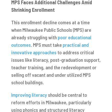
MPS Faces Additional Challenges Amid
Shrinking Enrollment
This enrollment decline comes at a time
when Milwaukee Public Schools (MPS) are
already struggling with
poor educational
outcomes
. MPS must take
practical and
innovative approaches
to address critical
issues like literacy, post-graduation support,
teacher training, and the redevelopment or
selling off vacant and under utilized MPS
school buildings.
Improving literacy
should be central to
reform efforts in Milwaukee, particularly
using phonics and structured literacy