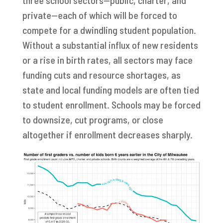
private—each of which will be forced to
compete for a dwindling student population.
Without a substantial influx of new residents
or a rise in birth rates, all sectors may face
funding cuts and resource shortages, as
state and local funding models are often tied
to student enrollment. Schools may be forced
to downsize, cut programs, or close
altogether if enrollment decreases sharply.