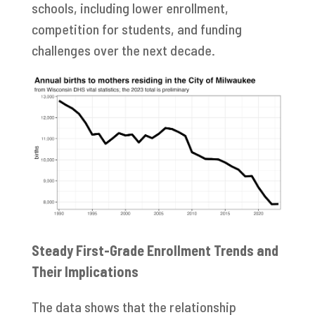
schools, including lower enrollment,
competition for students, and funding
challenges over the next decade.
Steady First-Grade Enrollment Trends and
Their Implications
The data shows that the relationship