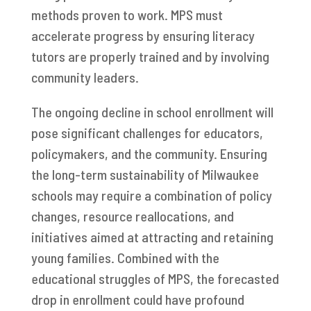
methods proven to work. MPS must
accelerate progress by ensuring literacy
tutors are properly trained and by involving
community leaders.
The ongoing decline in school enrollment will
pose significant challenges for educators,
policymakers, and the community. Ensuring
the long-term sustainability of Milwaukee
schools may require a combination of policy
changes, resource reallocations, and
initiatives aimed at attracting and retaining
young families. Combined with the
educational struggles of MPS, the forecasted
drop in enrollment could have profound