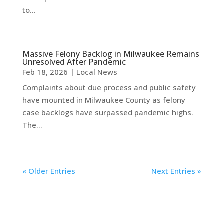
to...
Massive Felony Backlog in Milwaukee Remains
Unresolved After Pandemic
Feb 18, 2026
|
Local News
Complaints about due process and public safety
have mounted in Milwaukee County as felony
case backlogs have surpassed pandemic highs.
The...
« Older Entries
Next Entries »