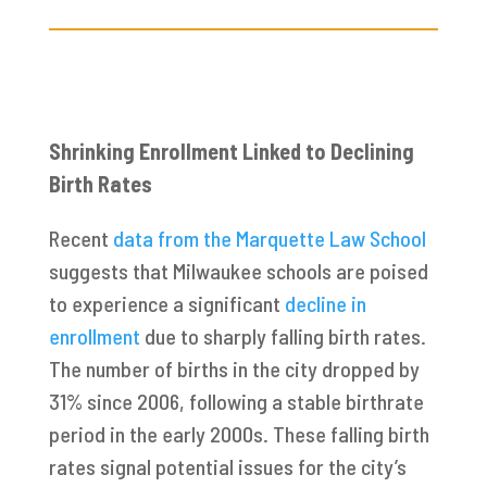
Shrinking Enrollment Linked to Declining
Birth Rates
Recent
data from the Marquette Law School
suggests that Milwaukee schools are poised
to experience a significant
decline in
enrollment
due to sharply falling birth rates.
The number of births in the city dropped by
31% since 2006, following a stable birthrate
period in the early 2000s. These falling birth
rates signal potential issues for the city’s