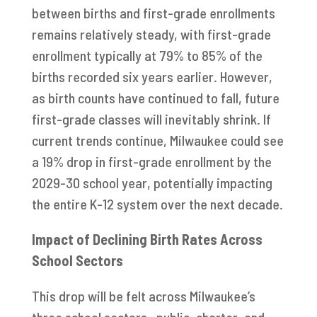
between births and first-grade enrollments
remains relatively steady, with first-grade
enrollment typically at 79% to 85% of the
births recorded six years earlier. However,
as birth counts have continued to fall, future
first-grade classes will inevitably shrink. If
current trends continue, Milwaukee could see
a 19% drop in first-grade enrollment by the
2029-30 school year, potentially impacting
the entire K-12 system over the next decade.
Impact of Declining Birth Rates Across
School Sectors
This drop will be felt across Milwaukee’s
three school sectors—public, charter, and