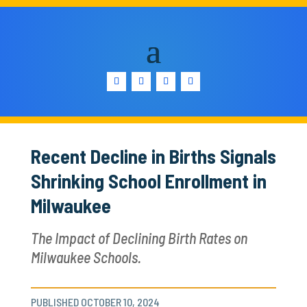
Recent Decline in Births Signals
Shrinking School Enrollment in
Milwaukee
The Impact of Declining Birth Rates on
Milwaukee Schools.
PUBLISHED OCTOBER 10, 2024