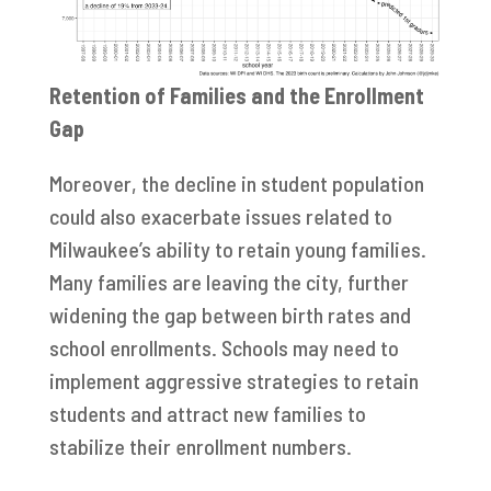
Retention of Families and the Enrollment
Gap
Moreover, the decline in student population
could also exacerbate issues related to
Milwaukee’s ability to retain young families.
Many families are leaving the city, further
widening the gap between birth rates and
school enrollments. Schools may need to
implement aggressive strategies to retain
students and attract new families to
stabilize their enrollment numbers.