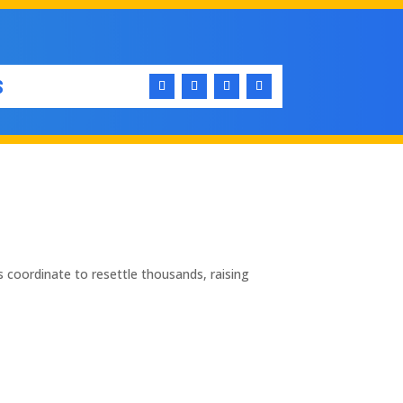
S
 coordinate to resettle thousands, raising