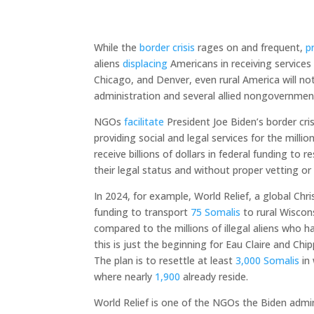
While the
border crisis
rages on and frequent,
p
aliens
displacing
Americans in receiving services
Chicago, and Denver, even rural America will not
administration and several allied nongovernmen
NGOs
facilitate
President Joe Biden’s border cris
providing social and legal services for the mill
receive billions of dollars in federal funding to 
their legal status and without proper vetting or 
In 2024, for example, World Relief, a global Chr
funding to transport
75 Somalis
to rural Wiscon
compared to the millions of illegal aliens who 
this is just the beginning for Eau Claire and Ch
The plan is to resettle at least
3,000 Somalis
in 
where nearly
1,900
already reside.
World Relief is one of the NGOs the Biden admin