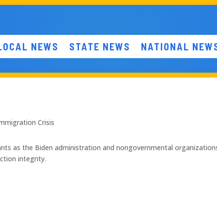
LOCAL NEWS
STATE NEWS
NATIONAL NEW
mmigration Crisis
rants as the Biden administration and nongovernmental organizations
tion integrity.