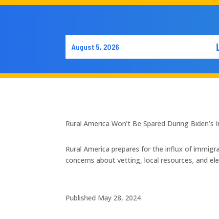
August 5, 2026
Rural America Won’t Be Spared During Biden’s I
Rural America prepares for the influx of immig
concerns about vetting, local resources, and elec
Published May 28, 2024