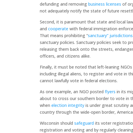
defunding and removing
business licenses
of or
not adequately notify the state of future reset
Second, it is paramount that state and local l
and
cooperate
with federal immigration enforcem
That means prohibiting “
sanctuary” jurisdictions
sanctuary policies. Sanctuary policies seek to p
releasing them back onto the streets, endang
officers, and citizens alike.
Finally, it must be noted that left-leaning NGOs
including illegal aliens, to register and vote in 
cannot lawfully vote in federal elections.
As one example, an NGO posted
flyers
in its mi
about to cross our southern border to vote in t
when
election integrity
is under great scrutiny 
country through the wide-open border, America
Wisconsin should
safeguard
its voter registrati
registration and voting and by regularly cleanin