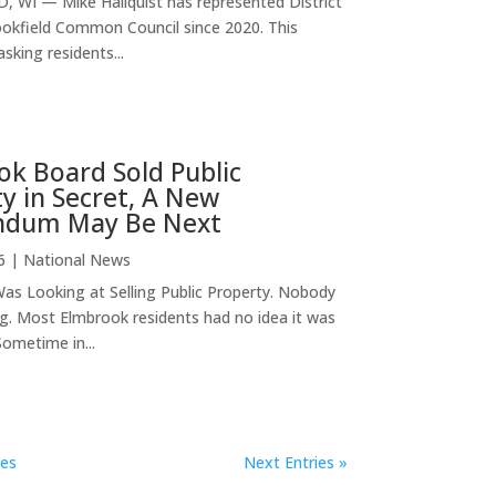
 WI — Mike Hallquist has represented District
ookfield Common Council since 2020. This
asking residents...
k Board Sold Public
y in Secret, A New
ndum May Be Next
6
|
National News
as Looking at Selling Public Property. Nobody
g. Most Elmbrook residents had no idea it was
ometime in...
ies
Next Entries »