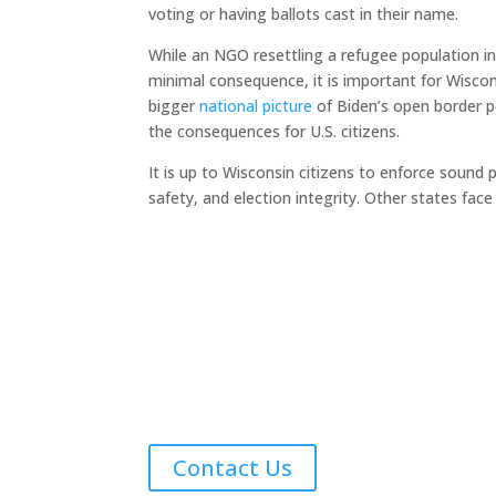
voting or having ballots cast in their name.
While an NGO resettling a refugee population in
minimal consequence, it is important for Wisc
bigger
national picture
of Biden’s open border po
the consequences for U.S. citizens.
It is up to Wisconsin citizens to enforce sound 
safety, and election integrity. Other states fac
Contact Us