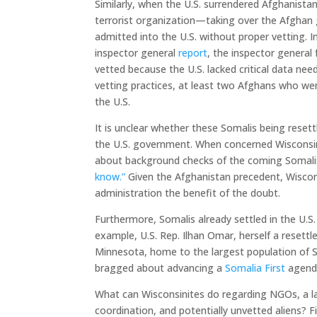
Similarly, when the U.S. surrendered Afghanistan
terrorist organization—taking over the Afgha
admitted into the U.S. without proper vetting.
inspector general
report
, the inspector general
vetted because the U.S. lacked critical data nee
vetting practices, at least two Afghans who wer
the U.S.
It is unclear whether these Somalis being reset
the U.S. government. When concerned Wisconsin 
about background checks of the coming Somali
know.”
Given the Afghanistan precedent, Wiscon
administration the benefit of the doubt.
Furthermore, Somalis already settled in the U.S.
example, U.S. Rep. Ilhan Omar, herself a resett
Minnesota, home to the largest population of S
bragged about advancing a
Somalia First
agenda
What can Wisconsinites do regarding NGOs, a la
coordination, and potentially unvetted aliens? F