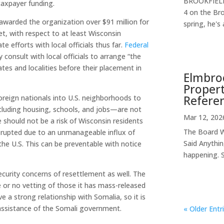
BROOKFIELD,
 taxpayer funding.
4 on the Br
warded the organization over $91 million for
spring, he's 
Yet, with respect to at least Wisconsin
e efforts with local officials thus far.
Federal
consult with local officials to arrange “the
tes and localities before their placement in
Elmbroo
Propert
Refere
foreign nationals into U.S. neighborhoods to
ncluding housing, schools, and jobs—are not
Mar 12, 202
 should not be a risk of Wisconsin residents
The Board W
disrupted due to an unmanageable influx of
Said Anythin
the U.S. This can be preventable with notice
happening. S
ecurity concerns of resettlement as well. The
e or no vetting of those it has mass-released
 a strong relationship with Somalia, so it is
 assistance of the Somali government.
« Older Entr