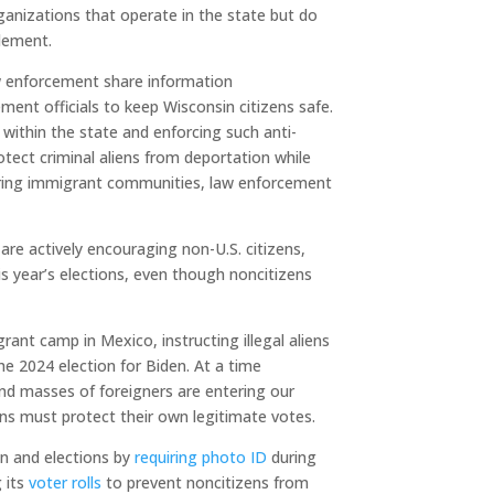
ganizations that operate in the state but do
tlement.
aw enforcement share information
ent officials to keep Wisconsin citizens safe.
within the state and enforcing such anti-
rotect criminal aliens from deportation while
ering immigrant communities, law enforcement
 are actively encouraging non-U.S. citizens,
this year’s elections, even though noncitizens
grant camp in Mexico, instructing illegal aliens
he 2024 election for Biden. At a time
and masses of foreigners are entering our
ns must protect their own legitimate votes.
on and elections by
requiring photo ID
during
g its
voter rolls
to prevent noncitizens from