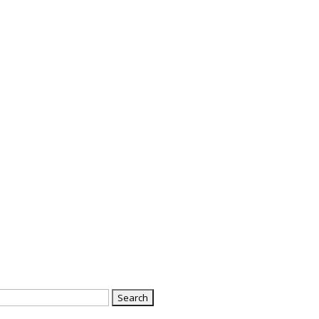
Search
or: