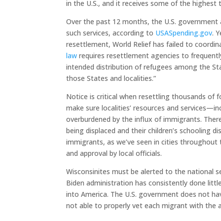
in the U.S., and it receives some of the highest
Over the past 12 months, the U.S. government a
such services, according to
USASpending.gov
. 
resettlement, World Relief has failed to coordinat
law
requires resettlement agencies to frequently 
intended distribution of refugees among the Sta
those States and localities.”
Notice is critical when resettling thousands of 
make sure localities’ resources and services—i
overburdened by the influx of immigrants. There
being displaced and their children’s schooling 
immigrants, as we’ve seen in cities throughout 
and approval by local officials.
Wisconsinites must be alerted to the national s
Biden administration has consistently done littl
into America. The U.S. government does not have
not able to properly vet each migrant with the