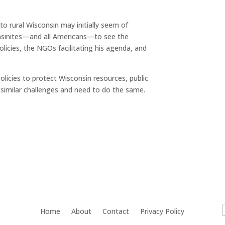
to rural Wisconsin may initially seem of
onsinites—and all Americans—to see the
licies, the NGOs facilitating his agenda, and
policies to protect Wisconsin resources, public
e similar challenges and need to do the same.
Home
About
Contact
Privacy Policy
f