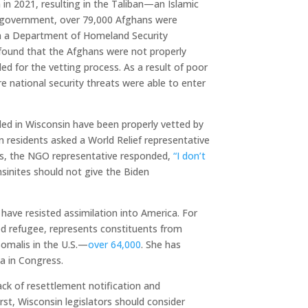
 in 2021, resulting in the Taliban—an Islamic
n government, over 79,000 Afghans were
 In a Department of Homeland Security
 found that the Afghans were not properly
ded for the vetting process. As a result of poor
e national security threats were able to enter
tled in Wisconsin have been properly vetted by
residents asked a World Relief representative
s, the NGO representative responded,
“I don’t
sinites should not give the Biden
 have resisted assimilation into America. For
led refugee, represents constituents from
omalis in the U.S.—
over 64,000
. She has
 in Congress.
ck of resettlement notification and
irst, Wisconsin legislators should consider