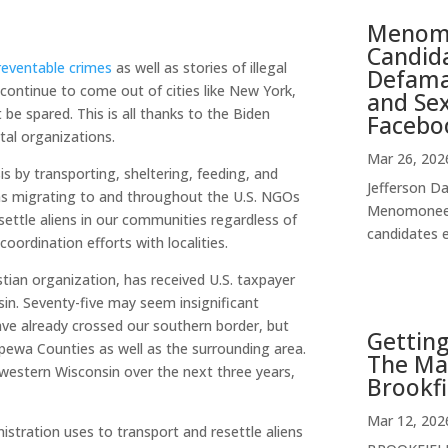
Menomo
Candida
reventable crimes
as well as stories of illegal
Defamat
 continue to come out of cities like New York,
and Se
 be spared. This is all thanks to the Biden
Facebo
tal organizations.
Mar 26, 202
is by transporting, sheltering, feeding, and
Jefferson Da
ions migrating to and throughout the U.S. NGOs
Menomonee F
resettle aliens in our communities regardless of
candidates e
coordination efforts with localities.
istian organization, has received U.S. taxpayer
sin. Seventy-five may seem insignificant
have already crossed our southern border, but
Getting
ippewa Counties as well as the surrounding area.
The Ma
western Wisconsin over the next three years,
Brookfi
Mar 12, 202
istration uses to transport and resettle aliens