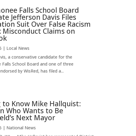
nee Falls School Board
te Jefferson Davis Files
ion Suit Over False Racism
x Misconduct Claims on
ok
6
|
Local News
vis, a conservative candidate for the
alls School Board and one of three
ndorsed by WisRed, has filed a...
 to Know Mike Hallquist:
n Who Wants to Be
eld’s Next Mayor
6
|
National News