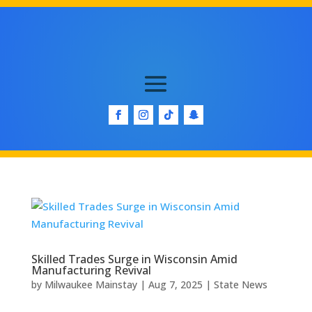
Skilled Trades Surge in Wisconsin Amid
Manufacturing Revival
by
Milwaukee Mainstay
|
Aug 7, 2025
|
State News