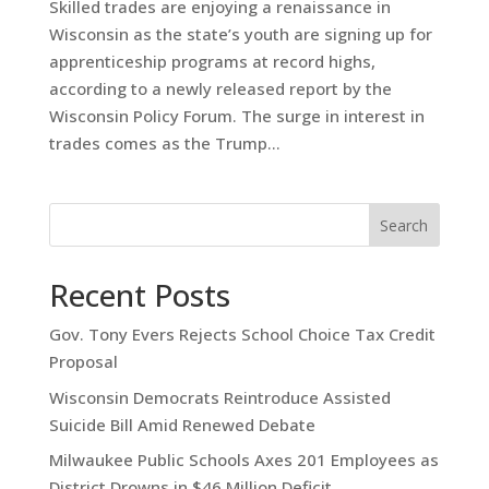
Skilled trades are enjoying a renaissance in
Wisconsin as the state’s youth are signing up for
apprenticeship programs at record highs,
according to a newly released report by the
Wisconsin Policy Forum. The surge in interest in
trades comes as the Trump...
Search
Recent Posts
Gov. Tony Evers Rejects School Choice Tax Credit
Proposal
Wisconsin Democrats Reintroduce Assisted
Suicide Bill Amid Renewed Debate
Milwaukee Public Schools Axes 201 Employees as
District Drowns in $46 Million Deficit