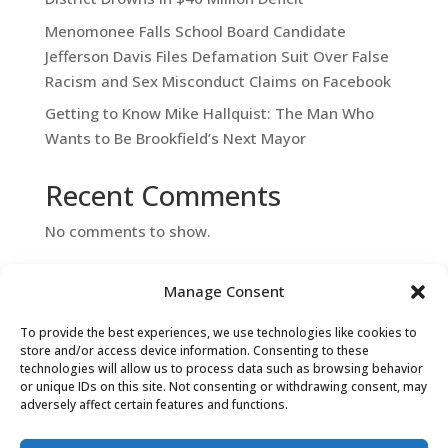
Menomonee Falls School Board Candidate
Jefferson Davis Files Defamation Suit Over False
Racism and Sex Misconduct Claims on Facebook
Getting to Know Mike Hallquist: The Man Who
Wants to Be Brookfield’s Next Mayor
Recent Comments
No comments to show.
Manage Consent
To provide the best experiences, we use technologies like cookies to
store and/or access device information. Consenting to these
technologies will allow us to process data such as browsing behavior
or unique IDs on this site. Not consenting or withdrawing consent, may
adversely affect certain features and functions.
Contact Us