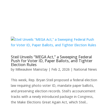
Steil Unveils “MEGA Act,” a Sweeping Federal
Push for Voter ID, Paper Ballots, and Tighter
Election Rules
by
Milwaukee Mainstay
|
Feb 2, 2026
|
National News
This week, Rep. Bryan Steil proposed a federal election
law requiring photo voter ID, mandate paper ballots,
and preserving election records. Steil’s accouncement
tracks with a newly introduced package in Congress,
the Make Elections Great Again Act, which Steil...