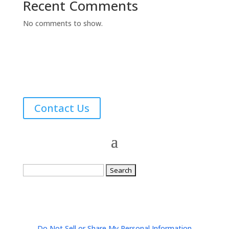
Recent Comments
No comments to show.
Contact Us
Search
for:
Do Not Sell or Share My Personal Information