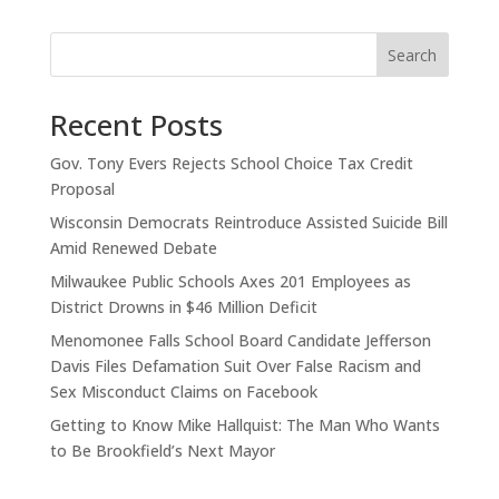
Search
Recent Posts
Gov. Tony Evers Rejects School Choice Tax Credit
Proposal
Wisconsin Democrats Reintroduce Assisted Suicide Bill
Amid Renewed Debate
Milwaukee Public Schools Axes 201 Employees as
District Drowns in $46 Million Deficit
Menomonee Falls School Board Candidate Jefferson
Davis Files Defamation Suit Over False Racism and
Sex Misconduct Claims on Facebook
Getting to Know Mike Hallquist: The Man Who Wants
to Be Brookfield’s Next Mayor