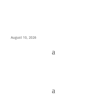
August 10, 2026