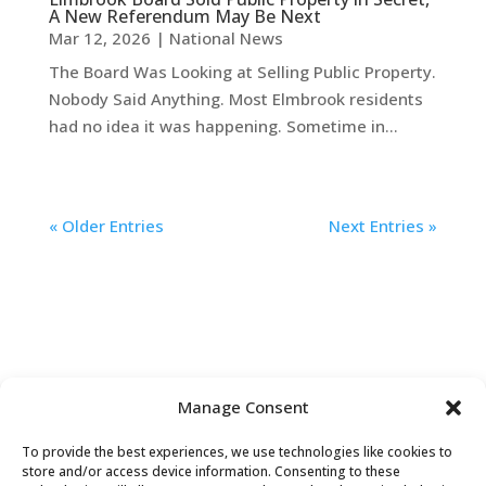
A New Referendum May Be Next
Mar 12, 2026
|
National News
The Board Was Looking at Selling Public Property.
Nobody Said Anything. Most Elmbrook residents
had no idea it was happening. Sometime in...
« Older Entries
Next Entries »
Manage Consent
To provide the best experiences, we use technologies like cookies to
store and/or access device information. Consenting to these