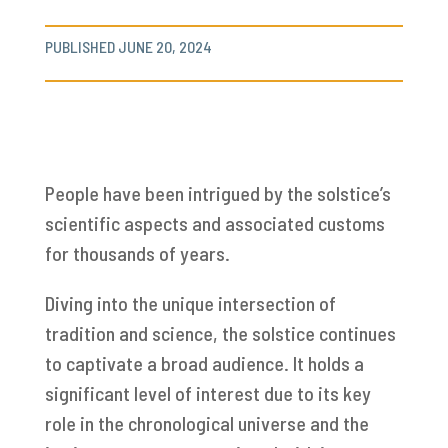
PUBLISHED JUNE 20, 2024
People have been intrigued by the solstice’s
scientific aspects and associated customs
for thousands of years.
Diving into the unique intersection of
tradition and science, the solstice continues
to captivate a broad audience. It holds a
significant level of interest due to its key
role in the chronological universe and the