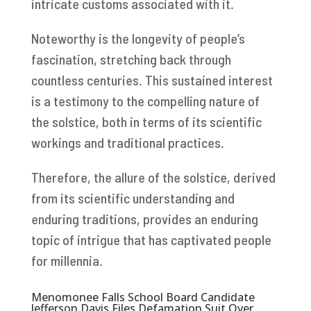
intricate customs associated with it.
Noteworthy is the longevity of people’s
fascination, stretching back through
countless centuries. This sustained interest
is a testimony to the compelling nature of
the solstice, both in terms of its scientific
workings and traditional practices.
Therefore, the allure of the solstice, derived
from its scientific understanding and
enduring traditions, provides an enduring
topic of intrigue that has captivated people
for millennia.
Menomonee Falls School Board Candidate
Jefferson Davis Files Defamation Suit Over