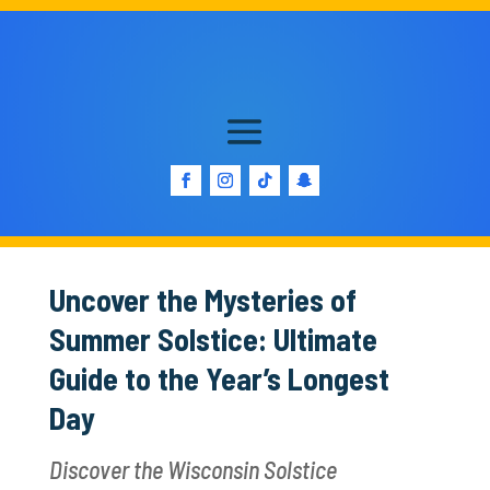
Uncover the Mysteries of
Summer Solstice: Ultimate
Guide to the Year’s Longest
Day
Discover the Wisconsin Solstice