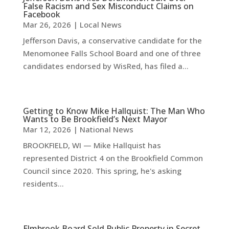
False Racism and Sex Misconduct Claims on
Facebook
Mar 26, 2026
|
Local News
Jefferson Davis, a conservative candidate for the
Menomonee Falls School Board and one of three
candidates endorsed by WisRed, has filed a...
Getting to Know Mike Hallquist: The Man Who
Wants to Be Brookfield’s Next Mayor
Mar 12, 2026
|
National News
BROOKFIELD, WI — Mike Hallquist has
represented District 4 on the Brookfield Common
Council since 2020. This spring, he's asking
residents...
Elmbrook Board Sold Public Property in Secret,