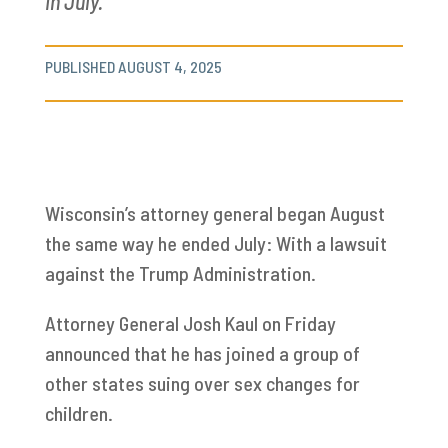
in July.
PUBLISHED AUGUST 4, 2025
Wisconsin’s attorney general began August
the same way he ended July: With a lawsuit
against the Trump Administration.
Attorney General Josh Kaul on Friday
announced that he has joined a group of
other states suing over sex changes for
children.