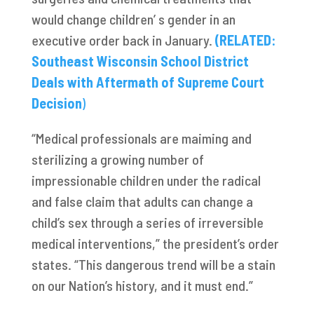
would change children’ s gender in an
executive order back in January.
(RELATED:
Southeast Wisconsin School District
Deals with Aftermath of Supreme Court
Decision
)
“Medical professionals are maiming and
sterilizing a growing number of
impressionable children under the radical
and false claim that adults can change a
child’s sex through a series of irreversible
medical interventions,” the president’s order
states. “This dangerous trend will be a stain
on our Nation’s history, and it must end.”