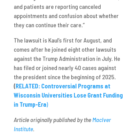
and patients are reporting canceled
appointments and confusion about whether
they can continue their care.”
The lawsuit is Kaul’s first for August, and
comes after he joined eight other lawsuits
against the Trump Administration in July. He
has filed or joined nearly 40 cases against
the president since the beginning of 2025.
(
RELATED: Controversial Programs at
Wisconsin Universities Lose Grant Funding
in Trump-Era
)
Article originally published by the
MacIver
Institute
.