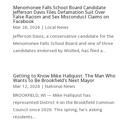
Menomonee Falls School Board Candidate
Jefferson Davis Files Defamation Suit Over
False Racism and Sex Misconduct Claims on
Facebook
Mar 26, 2026
|
Local News
Jefferson Davis, a conservative candidate for the
Menomonee Falls School Board and one of three
candidates endorsed by WisRed, has filed a...
Getting to Know Mike Hallquist: The Man Who
Wants to Be Brookfield’s Next Mayor
Mar 12, 2026
|
National News
BROOKFIELD, WI — Mike Hallquist has
represented District 4 on the Brookfield Common
Council since 2020. This spring, he's asking
residents...