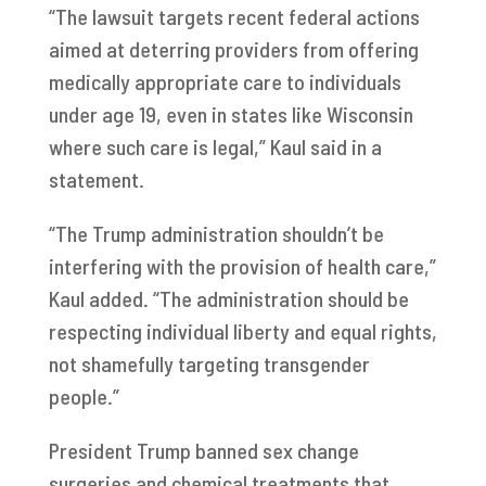
“The lawsuit targets recent federal actions
aimed at deterring providers from offering
medically appropriate care to individuals
under age 19, even in states like Wisconsin
where such care is legal,” Kaul said in a
statement.
“The Trump administration shouldn’t be
interfering with the provision of health care,”
Kaul added. “The administration should be
respecting individual liberty and equal rights,
not shamefully targeting transgender
people.”
President Trump banned sex change
surgeries and chemical treatments that