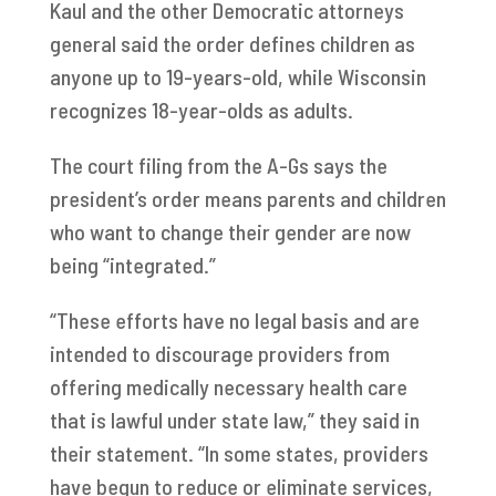
Kaul and the other Democratic attorneys
general said the order defines children as
anyone up to 19-years-old, while Wisconsin
recognizes 18-year-olds as adults.
The court filing from the A-Gs says the
president’s order means parents and children
who want to change their gender are now
being “integrated.”
“These efforts have no legal basis and are
intended to discourage providers from
offering medically necessary health care
that is lawful under state law,” they said in
their statement. “In some states, providers
have begun to reduce or eliminate services,