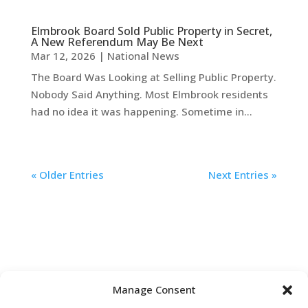
Elmbrook Board Sold Public Property in Secret,
A New Referendum May Be Next
Mar 12, 2026
|
National News
The Board Was Looking at Selling Public Property.
Nobody Said Anything. Most Elmbrook residents
had no idea it was happening. Sometime in...
« Older Entries
Next Entries »
Manage Consent