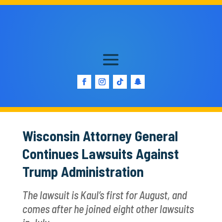
Wisconsin Attorney General
Continues Lawsuits Against
Trump Administration
The lawsuit is Kaul’s first for August, and
comes after he joined eight other lawsuits