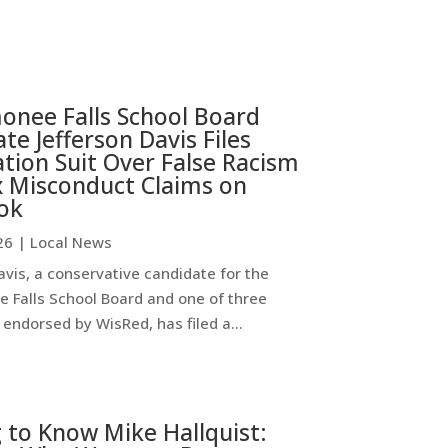
nee Falls School Board
te Jefferson Davis Files
ion Suit Over False Racism
x Misconduct Claims on
ok
26
|
Local News
avis, a conservative candidate for the
Falls School Board and one of three
endorsed by WisRed, has filed a...
 to Know Mike Hallquist: