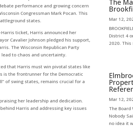
The Ma
er debate performance and growing concern
Brookfi
 Wisconsin Congressman Mark Pocan. This
Mar 12, 20
battleground states.
BROOKFIELD
Harris ticket, Harris announced her
District 4 
ayor Cavalier Johnson pledged his support,
2020. This 
rris. The Wisconsin Republican Party
ld lead to chaos and uncertainty.
ed that Harris must win pivotal states like
Elmbroo
s is the frontrunner for the Democratic
Propert
l” of swing states, remains crucial for a
Refere
Mar 12, 20
praising her leadership and dedication.
 behind Harris and addressing key issues
The Board W
Nobody Sai
no idea it 