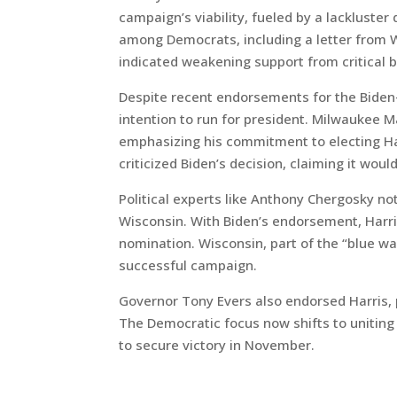
campaign’s viability, fueled by a lacklust
among Democrats, including a letter from
indicated weakening support from critical 
Despite recent endorsements for the Biden-
intention to run for president. Milwaukee M
emphasizing his commitment to electing Ha
criticized Biden’s decision, claiming it wou
Political experts like Anthony Chergosky not
Wisconsin. With Biden’s endorsement, Harri
nomination. Wisconsin, part of the “blue wal
successful campaign.
Governor Tony Evers also endorsed Harris, 
The Democratic focus now shifts to uniting
to secure victory in November.