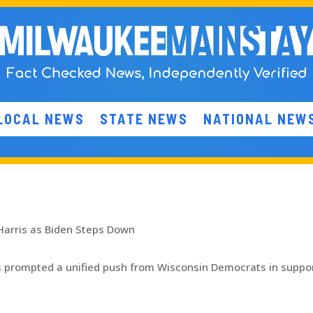
LOCAL NEWS
STATE NEWS
NATIONAL NEW
Harris as Biden Steps Down
s prompted a unified push from Wisconsin Democrats in suppor