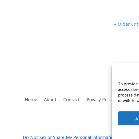
« Older Ent
To provide 
access devi
process dat
Home
About
Contact
Privacy Policy
or withdraw
f
A
Do Not Sell or Share My Personal Information