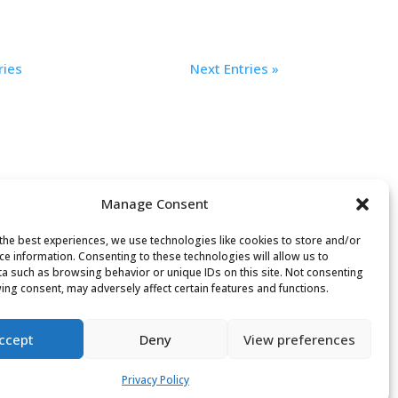
ries
Next Entries »
Manage Consent
the best experiences, we use technologies like cookies to store and/or
ce information. Consenting to these technologies will allow us to
a such as browsing behavior or unique IDs on this site. Not consenting
Search
ing consent, may adversely affect certain features and functions.
or:
ccept
Deny
View preferences
Privacy Policy