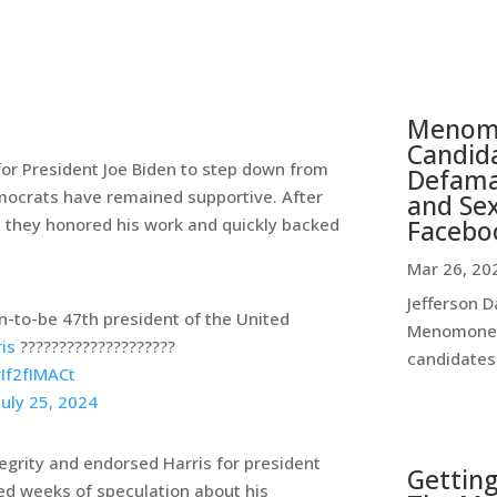
Menomo
Candida
for President Joe Biden to step down from
Defamat
emocrats have remained supportive. After
and Se
Facebo
, they honored his work and quickly backed
Mar 26, 20
Jefferson D
n-to-be 47th president of the United
Menomonee 
is
????????‍????????????
candidates 
rIf2fIMACt
July 25, 2024
grity and endorsed Harris for president
Getting
ed weeks of speculation about his