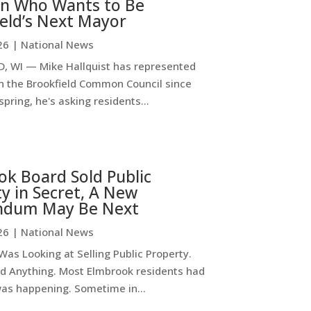
n Who Wants to Be
eld’s Next Mayor
26
|
National News
, WI — Mike Hallquist has represented
on the Brookfield Common Council since
spring, he's asking residents...
k Board Sold Public
y in Secret, A New
ndum May Be Next
26
|
National News
as Looking at Selling Public Property.
d Anything. Most Elmbrook residents had
was happening. Sometime in...