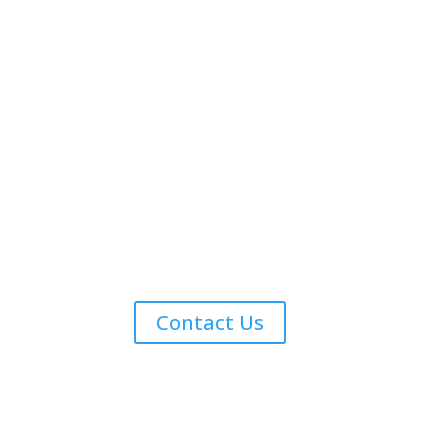
Contact Us