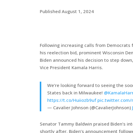
Published August 1, 2024
Following increasing calls from Democrats 
his reelection bid, prominent Wisconsin D
Biden announced his decision to step down
Vice President Kamala Harris.
We’re looking forward to seeing the soo
States back in Milwaukee!
@KamalaHarr
https://t.co/Huiiozb9uf
pic.twitter.com/
— Cavalier Johnson (@CavalierJohnson)
Senator Tammy Baldwin praised Biden’s inte
shortly after. Biden’s announcement follow