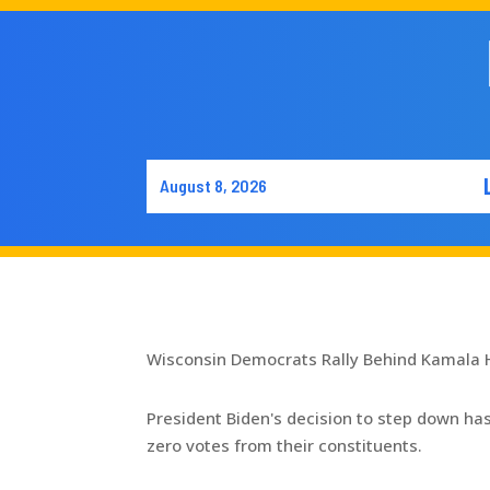
August 8, 2026
Wisconsin Democrats Rally Behind Kamala 
President Biden's decision to step down ha
zero votes from their constituents.