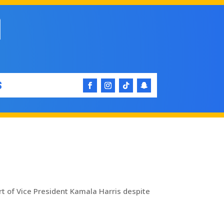
S
t of Vice President Kamala Harris despite