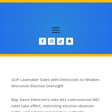
GOP Lawmaker Sides with Democrats to Weaken
Wisconsin Election Oversight
Rep. Kevin Petersen’s vote lets controversial WEC
rules take effect, restricting election observer