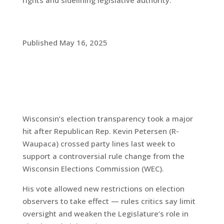
rights and sidelining legislative authority.
Published May 16, 2025
Wisconsin’s election transparency took a major
hit after Republican Rep. Kevin Petersen (R-
Waupaca) crossed party lines last week to
support a controversial rule change from the
Wisconsin Elections Commission (WEC).
His vote allowed new restrictions on election
observers to take effect — rules critics say limit
oversight and weaken the Legislature’s role in