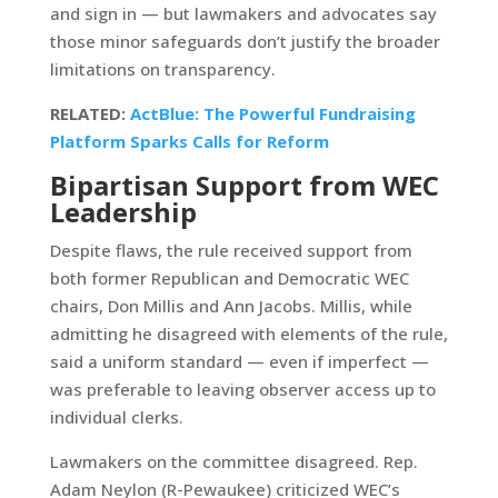
and sign in — but lawmakers and advocates say
those minor safeguards don’t justify the broader
limitations on transparency.
RELATED:
ActBlue: The Powerful Fundraising
Platform Sparks Calls for Reform
Bipartisan Support from WEC
Leadership
Despite flaws, the rule received support from
both former Republican and Democratic WEC
chairs, Don Millis and Ann Jacobs. Millis, while
admitting he disagreed with elements of the rule,
said a uniform standard — even if imperfect —
was preferable to leaving observer access up to
individual clerks.
Lawmakers on the committee disagreed. Rep.
Adam Neylon (R-Pewaukee) criticized WEC’s