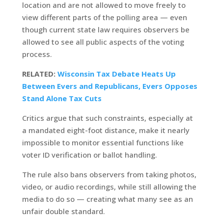
location and are not allowed to move freely to
view different parts of the polling area — even
though current state law requires observers be
allowed to see all public aspects of the voting
process.
RELATED:
Wisconsin Tax Debate Heats Up
Between Evers and Republicans, Evers Opposes
Stand Alone Tax Cuts
Critics argue that such constraints, especially at
a mandated eight-foot distance, make it nearly
impossible to monitor essential functions like
voter ID verification or ballot handling.
The rule also bans observers from taking photos,
video, or audio recordings, while still allowing the
media to do so — creating what many see as an
unfair double standard.