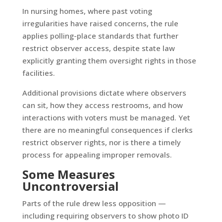
In nursing homes, where past voting
irregularities have raised concerns, the rule
applies polling-place standards that further
restrict observer access, despite state law
explicitly granting them oversight rights in those
facilities.
Additional provisions dictate where observers
can sit, how they access restrooms, and how
interactions with voters must be managed. Yet
there are no meaningful consequences if clerks
restrict observer rights, nor is there a timely
process for appealing improper removals.
Some Measures
Uncontroversial
Parts of the rule drew less opposition —
including requiring observers to show photo ID