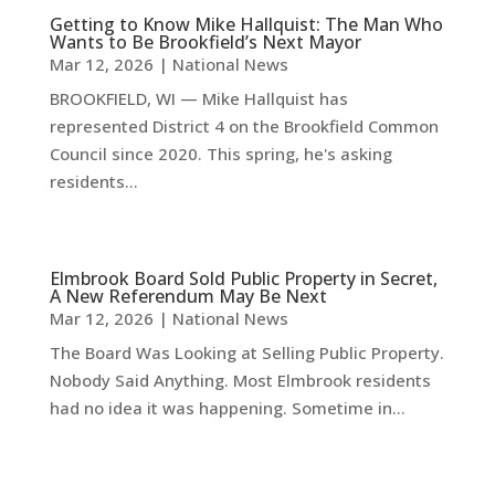
Getting to Know Mike Hallquist: The Man Who
Wants to Be Brookfield’s Next Mayor
Mar 12, 2026
|
National News
BROOKFIELD, WI — Mike Hallquist has
represented District 4 on the Brookfield Common
Council since 2020. This spring, he's asking
residents...
Elmbrook Board Sold Public Property in Secret,
A New Referendum May Be Next
Mar 12, 2026
|
National News
The Board Was Looking at Selling Public Property.
Nobody Said Anything. Most Elmbrook residents
had no idea it was happening. Sometime in...