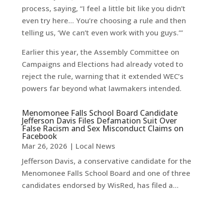
process, saying, “I feel a little bit like you didn’t
even try here… You’re choosing a rule and then
telling us, ‘We can’t even work with you guys.’”
Earlier this year, the Assembly Committee on
Campaigns and Elections had already voted to
reject the rule, warning that it extended WEC’s
powers far beyond what lawmakers intended.
Menomonee Falls School Board Candidate
Jefferson Davis Files Defamation Suit Over
False Racism and Sex Misconduct Claims on
Facebook
Mar 26, 2026
|
Local News
Jefferson Davis, a conservative candidate for the
Menomonee Falls School Board and one of three
candidates endorsed by WisRed, has filed a...