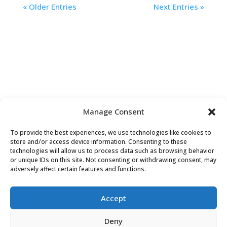
« Older Entries
Next Entries »
Manage Consent
To provide the best experiences, we use technologies like cookies to
Contact Us
store and/or access device information. Consenting to these
technologies will allow us to process data such as browsing behavior
or unique IDs on this site. Not consenting or withdrawing consent, may
adversely affect certain features and functions.
Accept
Deny