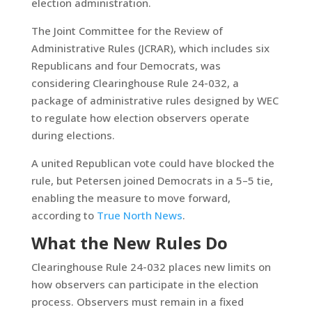
election administration.
The Joint Committee for the Review of
Administrative Rules (JCRAR), which includes six
Republicans and four Democrats, was
considering Clearinghouse Rule 24-032, a
package of administrative rules designed by WEC
to regulate how election observers operate
during elections.
A united Republican vote could have blocked the
rule, but Petersen joined Democrats in a 5–5 tie,
enabling the measure to move forward,
according to
True North News
.
What the New Rules Do
Clearinghouse Rule 24-032 places new limits on
how observers can participate in the election
process. Observers must remain in a fixed