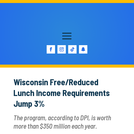
Wisconsin Free/Reduced
Lunch Income Requirements
Jump 3%
The program, according to DPI, is worth
more than $350 million each year.