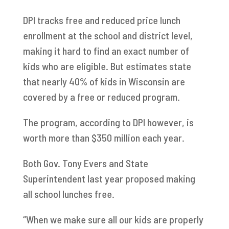
DPI tracks free and reduced price lunch
enrollment at the school and district level,
making it hard to find an exact number of
kids who are eligible. But estimates state
that nearly 40% of kids in Wisconsin are
covered by a free or reduced program.
The program, according to DPI however, is
worth more than $350 million each year.
Both Gov. Tony Evers and State
Superintendent last year proposed making
all school lunches free.
“When we make sure all our kids are properly