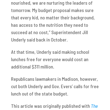
nourished, we are nurturing the leaders of
tomorrow. My budget proposal makes sure
that every kid, no matter their background,
has access to the nutrition they need to
succeed at no cost,” Superintendent Jill
Underly said back in October.
At that time, Underly said making school
lunches free for everyone would cost an
additional $311 million.
Republicans lawmakers in Madison, however,
cut both Underly and Gov. Evers’ calls for free
lunch out of the state budget.
This article was originally published with
The