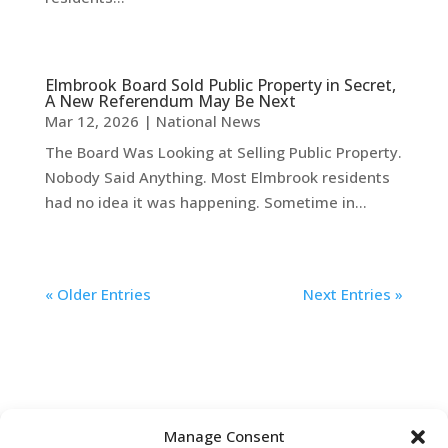
Elmbrook Board Sold Public Property in Secret,
A New Referendum May Be Next
Mar 12, 2026
|
National News
The Board Was Looking at Selling Public Property.
Nobody Said Anything. Most Elmbrook residents
had no idea it was happening. Sometime in...
« Older Entries
Next Entries »
Manage Consent