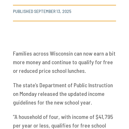
PUBLISHED SEPTEMBER 13, 2025
Families across Wisconsin can now earn a bit
more money and continue to qualify for free
or reduced price school lunches.
The state’s Department of Public Instruction
on Monday released the updated income
guidelines for the new school year.
“A household of four, with income of $41,795
per year or less, qualifies for free school