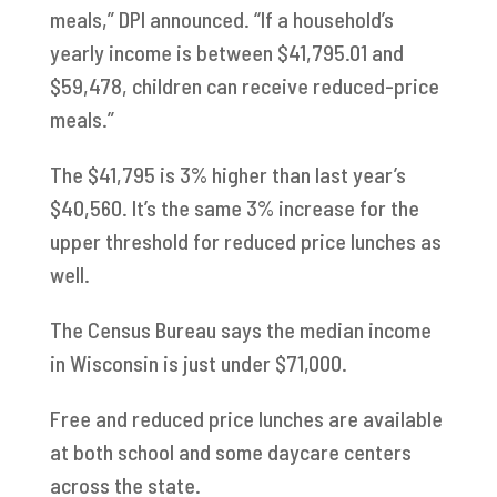
meals,” DPI announced. “If a household’s
yearly income is between $41,795.01 and
$59,478, children can receive reduced-price
meals.”
The $41,795 is 3% higher than last year’s
$40,560. It’s the same 3% increase for the
upper threshold for reduced price lunches as
well.
The Census Bureau says the median income
in Wisconsin is just under $71,000.
Free and reduced price lunches are available
at both school and some daycare centers
across the state.