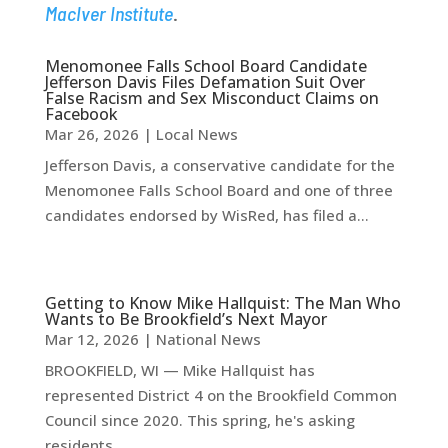
MacIver Institute
.
Menomonee Falls School Board Candidate
Jefferson Davis Files Defamation Suit Over
False Racism and Sex Misconduct Claims on
Facebook
Mar 26, 2026
|
Local News
Jefferson Davis, a conservative candidate for the
Menomonee Falls School Board and one of three
candidates endorsed by WisRed, has filed a...
Getting to Know Mike Hallquist: The Man Who
Wants to Be Brookfield’s Next Mayor
Mar 12, 2026
|
National News
BROOKFIELD, WI — Mike Hallquist has
represented District 4 on the Brookfield Common
Council since 2020. This spring, he's asking
residents...