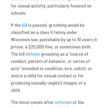
for sexual activity, particularly focused on
schools.
If the
bill
is passed, grooming would be
classified as a class G felony under
Wisconsin law, punishable by up to 10 years in
prison, a $25,000 fine, or sometimes both.
The bill
defines
grooming as a “course of
conduct, pattern of behavior, or series of
acts” intended to condition, lure, solicit, or
entice a child for sexual contact or for
producing sexually-explicit images of a
child.
The move comes after
criticism
of the