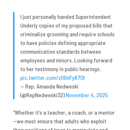
I just personally handed Superintendent
Underly copies of my proposed bills that
criminalize grooming and require schools
to have policies defining appropriate
communication standards between
employees and minors. Looking forward
to her testimony in public hearings.
pic.twitter.com/z00nFyB7Ol
— Rep. Amanda Nedweski
(@RepNedweski32)
November 4, 2025
​​“Whether it’s a teacher, a coach, or a mentor
—we must ensure that adults who exploit
their positions of trust to manipulate and