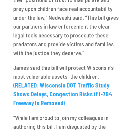
prey upon children face real accountability
under the law,” Nedweski said. “This bill gives
our partners in law enforcement the clear
legal tools necessary to prosecute these
predators and provide victims and families
with the justice they deserve.”
James said this bill will protect Wisconsin’s
most vulnerable assets, the children.
(RELATED: Wisconsin DOT Traffic Study
Shows Delays, Congestion Risks if I-794
Freeway Is Removed
)
“While I am proud to join my colleagues in
authoring this bill, I am disgusted by the