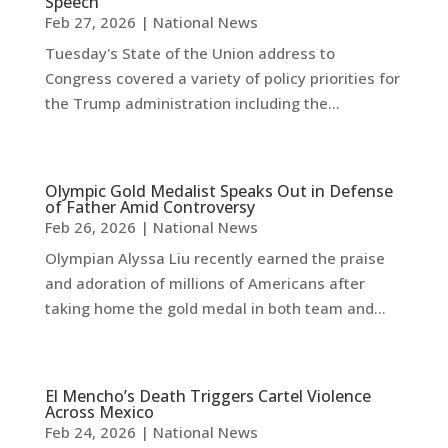
Speech
Feb 27, 2026
|
National News
Tuesday's State of the Union address to
Congress covered a variety of policy priorities for
the Trump administration including the...
Olympic Gold Medalist Speaks Out in Defense
of Father Amid Controversy
Feb 26, 2026
|
National News
Olympian Alyssa Liu recently earned the praise
and adoration of millions of Americans after
taking home the gold medal in both team and...
El Mencho’s Death Triggers Cartel Violence
Across Mexico
Feb 24, 2026
|
National News