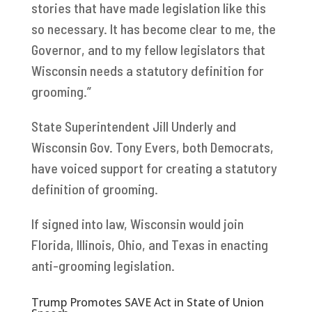
stories that have made legislation like this
so necessary. It has become clear to me, the
Governor, and to my fellow legislators that
Wisconsin needs a statutory definition for
grooming.”
State Superintendent Jill Underly and
Wisconsin Gov. Tony Evers, both Democrats,
have voiced support for creating a statutory
definition of grooming.
If signed into law, Wisconsin would join
Florida, Illinois, Ohio, and Texas in enacting
anti-grooming legislation.
Trump Promotes SAVE Act in State of Union