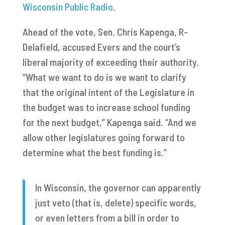
Wisconsin Public Radio
.
Ahead of the vote, Sen. Chris Kapenga, R-
Delafield, accused Evers and the court’s
liberal majority of exceeding their authority.
“What we want to do is we want to clarify
that the original intent of the Legislature in
the budget was to increase school funding
for the next budget,” Kapenga said. “And we
allow other legislatures going forward to
determine what the best funding is.”
In Wisconsin, the governor can apparently
just veto (that is, delete) specific words,
or even letters from a bill in order to