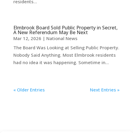
residents...
Elmbrook Board Sold Public Property in Secret,
A New Referendum May Be Next
Mar 12, 2026
|
National News
The Board Was Looking at Selling Public Property.
Nobody Said Anything. Most Elmbrook residents
had no idea it was happening. Sometime in...
« Older Entries
Next Entries »