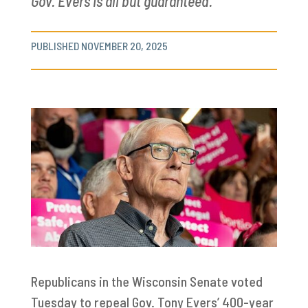
Gov. Evers is all but guaranteed.
PUBLISHED NOVEMBER 20, 2025
Republicans in the Wisconsin Senate voted
Tuesday to repeal Gov. Tony Evers’ 400-year