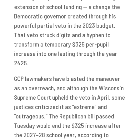
extension of school funding — a change the
Democratic governor created through his
powerful partial veto in the 2023 budget.
That veto struck digits and a hyphen to
transform a temporary $325 per-pupil
increase into one lasting through the year
2425.
GOP lawmakers have blasted the maneuver
as an overreach, and although the Wisconsin
Supreme Court upheld the veto in April, some
justices criticized it as “extreme” and
“outrageous.” The Republican bill passed
Tuesday would end the $325 increase after
the 2027–28 school year, according to