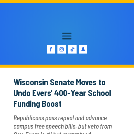
Wisconsin Senate Moves to
Undo Evers’ 400-Year School
Funding Boost
Republicans pass repeal and advance
campus free speech bills, but veto from