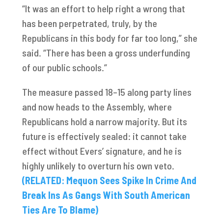
“It was an effort to help right a wrong that
has been perpetrated, truly, by the
Republicans in this body for far too long,” she
said. “There has been a gross underfunding
of our public schools.”
The measure passed 18–15 along party lines
and now heads to the Assembly, where
Republicans hold a narrow majority. But its
future is effectively sealed: it cannot take
effect without Evers’ signature, and he is
highly unlikely to overturn his own veto.
(RELATED: Mequon Sees Spike In Crime And
Break Ins As Gangs With South American
Ties Are To Blame)