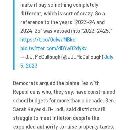
make it say something completely
different, which is sort of crazy. So a
reference to the years "2023-24 and
2024-25" was vetoed into "2023-2425."
https://t.co/QclwaMBkel
pic.twitter.com/dDYwD2dykv
— J.J. McCullough (@JJ_McCullough)
July
5, 2023
Democrats argued the blame lies with
Republicans who, they say, have constrained
school budgets for more than a decade. Sen.
Sarah Keyeski, D-Lodi, said districts still
struggle to meet inflation despite the
expanded authority to raise property taxes.