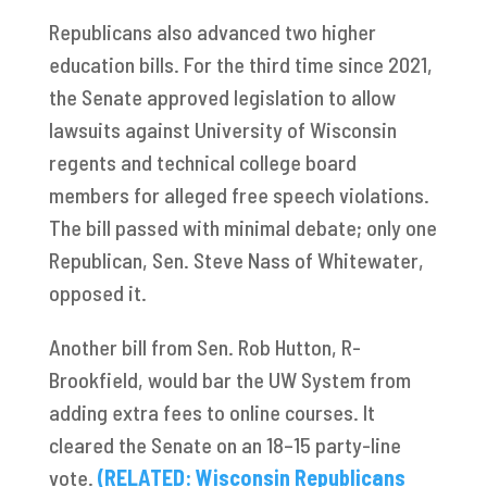
Republicans also advanced two higher
education bills. For the third time since 2021,
the Senate approved legislation to allow
lawsuits against University of Wisconsin
regents and technical college board
members for alleged free speech violations.
The bill passed with minimal debate; only one
Republican, Sen. Steve Nass of Whitewater,
opposed it.
Another bill from Sen. Rob Hutton, R-
Brookfield, would bar the UW System from
adding extra fees to online courses. It
cleared the Senate on an 18–15 party-line
vote.
(RELATED: Wisconsin Republicans