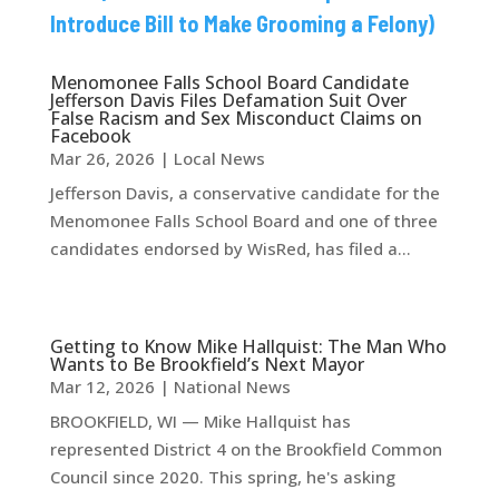
Introduce Bill to Make Grooming a Felony)
Menomonee Falls School Board Candidate
Jefferson Davis Files Defamation Suit Over
False Racism and Sex Misconduct Claims on
Facebook
Mar 26, 2026
|
Local News
Jefferson Davis, a conservative candidate for the
Menomonee Falls School Board and one of three
candidates endorsed by WisRed, has filed a...
Getting to Know Mike Hallquist: The Man Who
Wants to Be Brookfield’s Next Mayor
Mar 12, 2026
|
National News
BROOKFIELD, WI — Mike Hallquist has
represented District 4 on the Brookfield Common
Council since 2020. This spring, he's asking