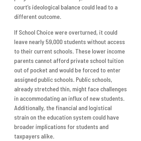
court’s ideological balance could lead to a
different outcome.
If School Choice were overturned, it could
leave nearly 59,000 students without access
to their current schools. These lower income
parents cannot afford private school tuition
out of pocket and would be forced to enter
assigned public schools. Public schools,
already stretched thin, might face challenges
in accommodating an influx of new students.
Additionally, the financial and logistical
strain on the education system could have
broader implications for students and
taxpayers alike.