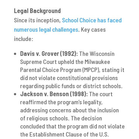
Legal Background
Since its inception,
School Choice has faced
numerous legal challenges
. Key cases
include:
Davis v. Grover (1992):
The Wisconsin
Supreme Court upheld the Milwaukee
Parental Choice Program (MPCP), stating it
did not violate constitutional provisions
regarding public funds or district schools.
Jackson v. Benson (1998):
The court
reaffirmed the program’s legality,
addressing concerns about the inclusion
of religious schools. The decision
concluded that the program did not violate
the Establishment Clause of the U.S.