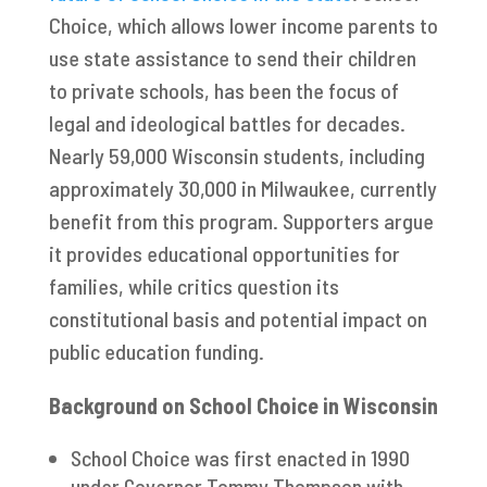
Choice, which allows lower income parents to
use state assistance to send their children
to private schools, has been the focus of
legal and ideological battles for decades.
Nearly 59,000 Wisconsin students, including
approximately 30,000 in Milwaukee, currently
benefit from this program. Supporters argue
it provides educational opportunities for
families, while critics question its
constitutional basis and potential impact on
public education funding.
Background on School Choice in Wisconsin
School Choice was first enacted in 1990
under Governor Tommy Thompson with