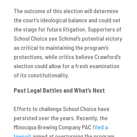
The outcome of this election will determine
the court’s ideological balance and could set
the stage for future litigation. Supporters of
School Choice see Schimel’s potential victory
as critical to maintaining the program’s
protections, while critics believe Crawford’s
election could allow for a fresh examination
of its constitutionality.
Past Legal Battles and What’s Next
Efforts to challenge School Choice have
persisted over the years. Recently, the
Minocqua Brewing Company PAC
filed a
lawsuit
aimed at overturning the program.