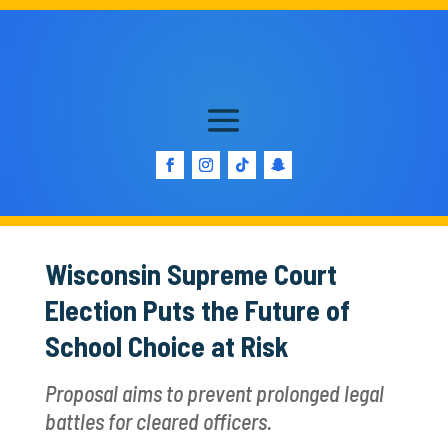
Wisconsin Supreme Court
Election Puts the Future of
School Choice at Risk
Proposal aims to prevent prolonged legal
battles for cleared officers.