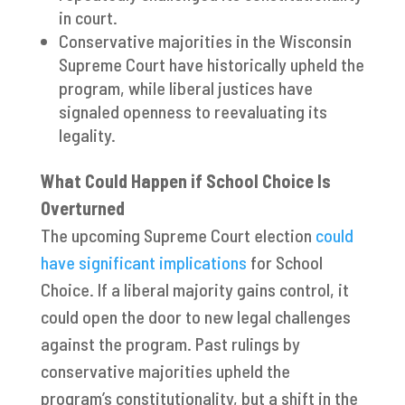
in court.
Conservative majorities in the Wisconsin
Supreme Court have historically upheld the
program, while liberal justices have
signaled openness to reevaluating its
legality.
What Could Happen if School Choice Is
Overturned
The upcoming Supreme Court election
could
have significant implications
for School
Choice. If a liberal majority gains control, it
could open the door to new legal challenges
against the program. Past rulings by
conservative majorities upheld the
program’s constitutionality, but a shift in the