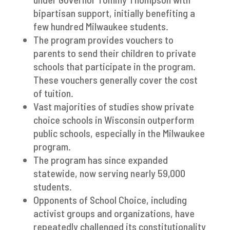
bipartisan support, initially benefiting a
few hundred Milwaukee students.
The program provides vouchers to
parents to send their children to private
schools that participate in the program.
These vouchers generally cover the cost
of tuition.
Vast majorities of studies show private
choice schools in Wisconsin outperform
public schools, especially in the Milwaukee
program.
The program has since expanded
statewide, now serving nearly 59,000
students.
Opponents of School Choice, including
activist groups and organizations, have
repeatedly challenged its constitutionality