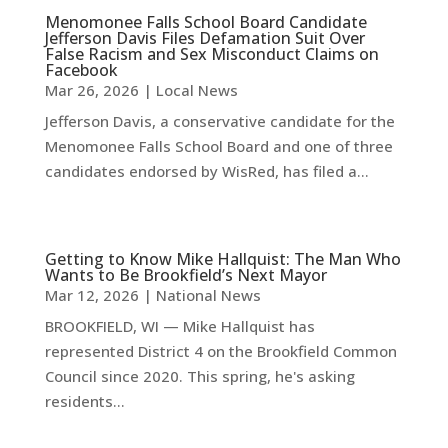
Menomonee Falls School Board Candidate
Jefferson Davis Files Defamation Suit Over
False Racism and Sex Misconduct Claims on
Facebook
Mar 26, 2026
|
Local News
Jefferson Davis, a conservative candidate for the
Menomonee Falls School Board and one of three
candidates endorsed by WisRed, has filed a...
Getting to Know Mike Hallquist: The Man Who
Wants to Be Brookfield’s Next Mayor
Mar 12, 2026
|
National News
BROOKFIELD, WI — Mike Hallquist has
represented District 4 on the Brookfield Common
Council since 2020. This spring, he's asking
residents...