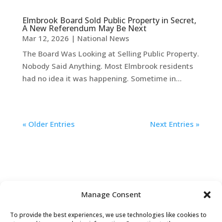
Elmbrook Board Sold Public Property in Secret,
A New Referendum May Be Next
Mar 12, 2026
|
National News
The Board Was Looking at Selling Public Property.
Nobody Said Anything. Most Elmbrook residents
had no idea it was happening. Sometime in...
« Older Entries
Next Entries »
Manage Consent
To provide the best experiences, we use technologies like cookies to