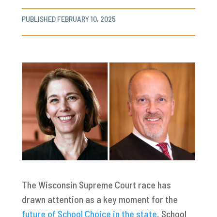
PUBLISHED FEBRUARY 10, 2025
The Wisconsin Supreme Court race has
drawn attention as a key moment for the
future of School Choice in the state
. School