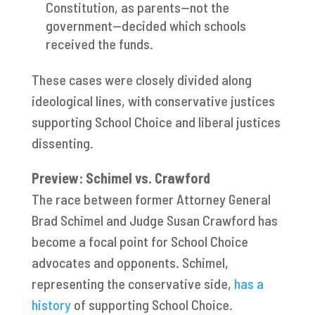
Constitution, as parents—not the
government—decided which schools
received the funds.
These cases were closely divided along
ideological lines, with conservative justices
supporting School Choice and liberal justices
dissenting.
Preview: Schimel vs. Crawford
The race between former Attorney General
Brad Schimel and Judge Susan Crawford has
become a focal point for School Choice
advocates and opponents. Schimel,
representing the conservative side,
has a
history
of supporting School Choice.