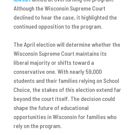
Although the Wisconsin Supreme Court
declined to hear the case, it highlighted the
continued opposition to the program.
The April election will determine whether the
Wisconsin Supreme Court maintains its
liberal majority or shifts toward a
conservative one. With nearly 59,000
students and their families relying on School
Choice, the stakes of this election extend far
beyond the court itself. The decision could
shape the future of educational
opportunities in Wisconsin for families who
rely on the program.