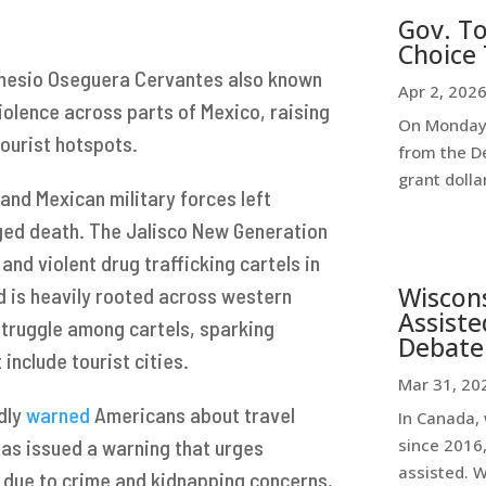
Gov. To
Choice 
Nemesio Oseguera Cervantes also known
Apr 2, 202
iolence across parts of Mexico, raising
On Monday,
ourist hotspots.
from the D
grant dollar
and Mexican military forces left
eged death. The Jalisco New Generation
and violent drug trafficking cartels in
Wiscon
d is heavily rooted across western
Assiste
struggle among cartels, sparking
Debate
 include tourist cities.
Mar 31, 20
dly
warned
Americans about travel
In Canada, 
has issued a warning that urges
since 2016,
assisted. 
n due to crime and kidnapping concerns,