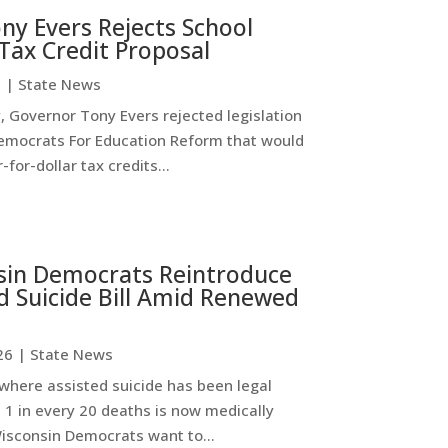
ny Evers Rejects School
Tax Credit Proposal
6
|
State News
 Governor Tony Evers rejected legislation
emocrats For Education Reform that would
-for-dollar tax credits...
sin Democrats Reintroduce
d Suicide Bill Amid Renewed
26
|
State News
where assisted suicide has been legal
 1 in every 20 deaths is now medically
Wisconsin Democrats want to...