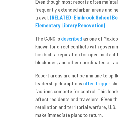
Even though most resorts often maintain
frequently extended urban areas and ne
travel.
(RELATED: Elmbrook School Bo
Elementary Library Renovation)
The CJNG is
described
as one of Mexico’
known for direct conflicts with governm
has built a reputation for open militan
blockades, and other coordinated atta
Resort areas are not be immune to spillo
leadership disruptions
often trigger
sho
factions compete for control. This lead
affect residents and travelers. Given t
retaliation and territorial warfare, U.S
make immediate plans to return.