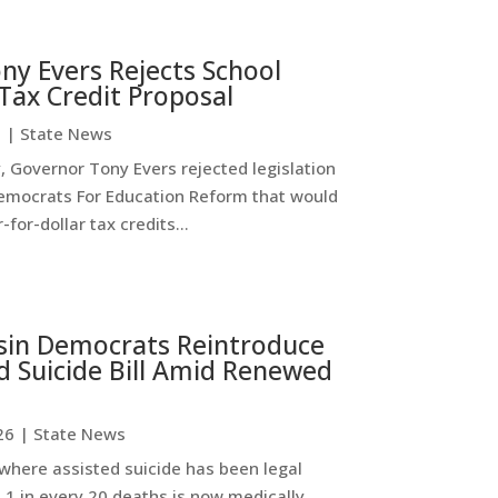
ny Evers Rejects School
Tax Credit Proposal
6
|
State News
 Governor Tony Evers rejected legislation
emocrats For Education Reform that would
-for-dollar tax credits...
sin Democrats Reintroduce
d Suicide Bill Amid Renewed
26
|
State News
where assisted suicide has been legal
 1 in every 20 deaths is now medically