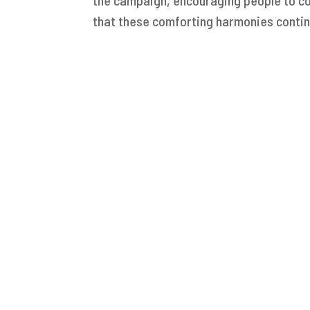
that these comforting harmonies contin