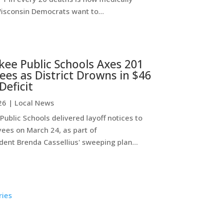
Wisconsin Democrats want to...
ee Public Schools Axes 201
es as District Drowns in $46
Deficit
26
|
Local News
ublic Schools delivered layoff notices to
ees on March 24, as part of
ent Brenda Cassellius' sweeping plan...
ries