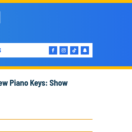
S
New Piano Keys: Show