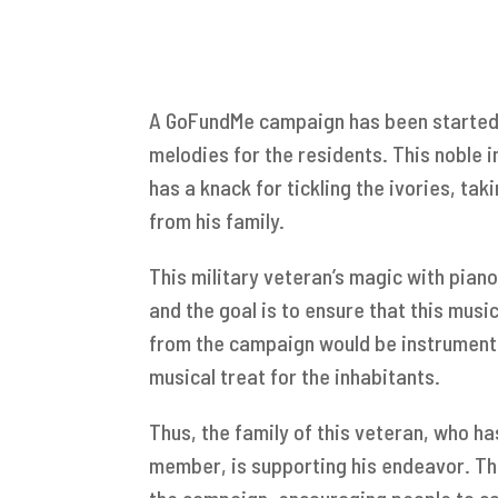
A GoFundMe campaign has been started 
melodies for the residents. This noble i
has a knack for tickling the ivories, ta
from his family.
This military veteran’s magic with piano
and the goal is to ensure that this musi
from the campaign would be instrumenta
musical treat for the inhabitants.
Thus, the family of this veteran, who ha
member, is supporting his endeavor. Th
the campaign, encouraging people to co