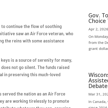
Gov. To
Choice 
to continue the flow of soothing
Apr 2, 202
nitiative saw an Air Force veteran, who
On Monday,
king the reins with some assistance
from the D
grant dollar
 keys is a source of serenity for many,
c does not go silent. The funds raised
Wiscon
l in preserving this much-loved
Assiste
Debate
s served the nation as an Air Force
Mar 31, 20
ey are working tirelessly to promote
In Canada, 
ntribute whatever they can, ensuring
since 2016,