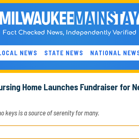
LOCAL NEWS
STATE NEWS
NATIONAL NEW
 Nursing Home Launches Fundraiser for 
o keys is a source of serenity for many.