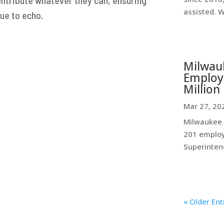
assisted. 
ue to echo.
Milwauk
Employe
Million 
Mar 27, 20
Milwaukee P
201 employ
Superintend
« Older Ent