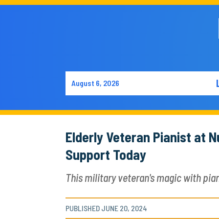
August 6, 2026
Elderly Veteran Pianist at
Support Today
This military veteran's magic with pian
PUBLISHED JUNE 20, 2024