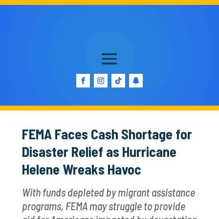
FEMA Faces Cash Shortage for
Disaster Relief as Hurricane
Helene Wreaks Havoc
With funds depleted by migrant assistance
programs, FEMA may struggle to provide