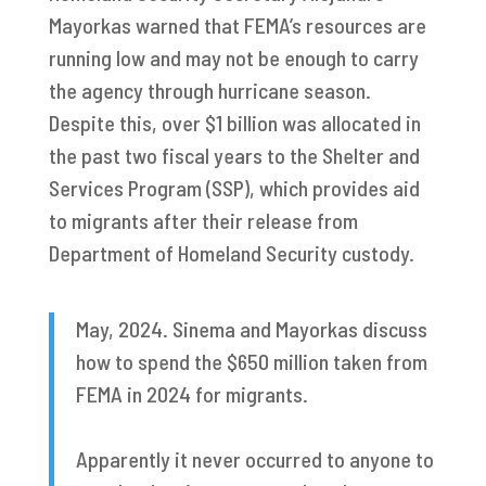
Mayorkas warned that FEMA’s resources are
running low and may not be enough to carry
the agency through hurricane season.
Despite this, over $1 billion was allocated in
the past two fiscal years to the Shelter and
Services Program (SSP), which provides aid
to migrants after their release from
Department of Homeland Security custody.
May, 2024. Sinema and Mayorkas discuss
how to spend the $650 million taken from
FEMA in 2024 for migrants.
Apparently it never occurred to anyone to