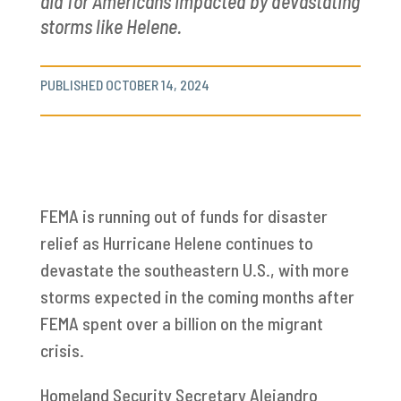
aid for Americans impacted by devastating
storms like Helene.
PUBLISHED OCTOBER 14, 2024
FEMA is running out of funds for disaster
relief as Hurricane Helene continues to
devastate the southeastern U.S., with more
storms expected in the coming months after
FEMA spent over a billion on the migrant
crisis.
Homeland Security Secretary Alejandro