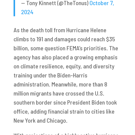
— Tony Kinnett (@TheTonus)
October 7,
2024
As the death toll from Hurricane Helene
climbs to 191 and damages could reach $35
billion, some question FEMA’s priorities. The
agency has also placed a growing emphasis
on climate resilience, equity, and diversity
training under the Biden-Harris
administration. Meanwhile, more than 8
million migrants have crossed the U.S.
southern border since President Biden took
office, adding financial strain to cities like
New York and Chicago.