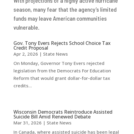
With projections of a highly active hurricane
season, many fear that the agency’s limited
funds may leave American communities
vulnerable.
Gov. Tony Evers Rejects School Choice Tax
Credit Proposal
Apr 2, 2026
|
State News
On Monday, Governor Tony Evers rejected
legislation from the Democrats For Education
Reform that would grant dollar-for-dollar tax
credits...
Wisconsin Democrats Reintroduce Assisted
Suicide Bill Amid Renewed Debate
Mar 31, 2026
|
State News
In Canada, where assisted suicide has been legal