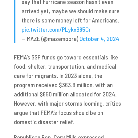
say that hurricane season hasn't even
arrived yet, maybe we should make sure
there is some money left for Americans.
pic.twitter.com/PLykxB65Cr
— MAZE (@mazemoore)
October 4, 2024
FEMA’s SSP funds go toward essentials like
food, shelter, transportation, and medical
care for migrants. In 2023 alone, the
program received $363.8 million, with an
additional $650 million allocated for 2024.
However, with major storms looming, critics
argue that FEMA’s focus should be on
domestic disaster relief.
Republican Rep. Cory Mills expressed