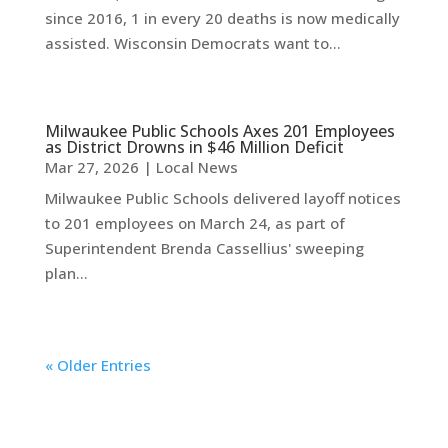
since 2016, 1 in every 20 deaths is now medically
assisted. Wisconsin Democrats want to...
Milwaukee Public Schools Axes 201 Employees
as District Drowns in $46 Million Deficit
Mar 27, 2026
|
Local News
Milwaukee Public Schools delivered layoff notices
to 201 employees on March 24, as part of
Superintendent Brenda Cassellius' sweeping
plan...
« Older Entries