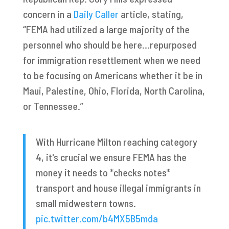
concern in a
Daily Caller
article, stating,
“FEMA had utilized a large majority of the
personnel who should be here…repurposed
for immigration resettlement when we need
to be focusing on Americans whether it be in
Maui, Palestine, Ohio, Florida, North Carolina,
or Tennessee.”
With Hurricane Milton reaching category
4, it's crucial we ensure FEMA has the
money it needs to *checks notes*
transport and house illegal immigrants in
small midwestern towns.
pic.twitter.com/b4MX5B5mda