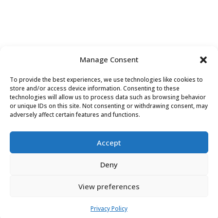
Manage Consent
To provide the best experiences, we use technologies like cookies to
store and/or access device information. Consenting to these
technologies will allow us to process data such as browsing behavior
or unique IDs on this site. Not consenting or withdrawing consent, may
Contact Us
adversely affect certain features and functions.
Accept
Deny
View preferences
Do
Not
Privacy Policy
Sell or Share My Personal Information