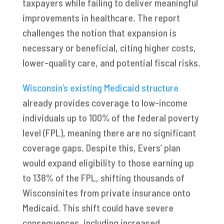
taxpayers while failing to deliver meaningful
improvements in healthcare. The report
challenges the notion that expansion is
necessary or beneficial, citing higher costs,
lower-quality care, and potential fiscal risks.
Wisconsin’s existing Medicaid structure
already provides coverage to low-income
individuals up to 100% of the federal poverty
level (FPL), meaning there are no significant
coverage gaps. Despite this, Evers’ plan
would expand eligibility to those earning up
to 138% of the FPL, shifting thousands of
Wisconsinites from private insurance onto
Medicaid. This shift could have severe
consequences, including increased