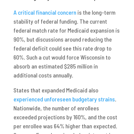
A critical financial concern
is the long-term
stability of federal funding. The current
federal match rate for Medicaid expansion is
90%, but discussions around reducing the
federal deficit could see this rate drop to
60%. Such a cut would force Wisconsin to
absorb an estimated $285 million in
additional costs annually.
States that expanded Medicaid also
experienced unforeseen budgetary strains
.
Nationwide, the number of enrollees
exceeded projections by 160%, and the cost
per enrollee was 64% higher than expected.