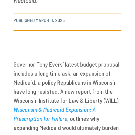
Medicaid.
PUBLISHED MARCH 11, 2025
Governor Tony Evers’ latest budget proposal
includes a long time ask, an expansion of
Medicaid, a policy Republicans in Wisconsin
have long resisted. A new report from the
Wisconsin Institute for Law & Liberty (WILL),
Wisconsin & Medicaid Expansion: A
Prescription for Failure
, outlines why
expanding Medicaid would ultimately burden