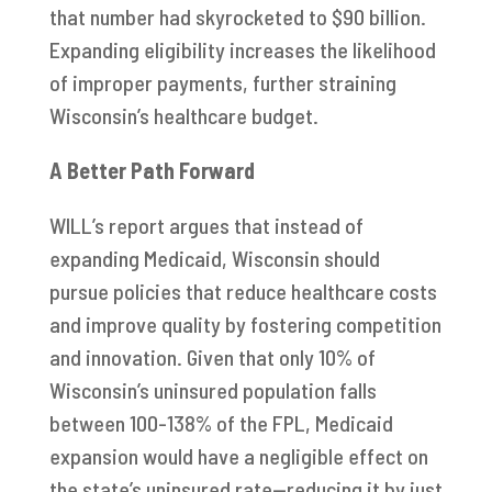
that number had skyrocketed to $90 billion.
Expanding eligibility increases the likelihood
of improper payments, further straining
Wisconsin’s healthcare budget.
A Better Path Forward
WILL’s report argues that instead of
expanding Medicaid, Wisconsin should
pursue policies that reduce healthcare costs
and improve quality by fostering competition
and innovation. Given that only 10% of
Wisconsin’s uninsured population falls
between 100-138% of the FPL, Medicaid
expansion would have a negligible effect on
the state’s uninsured rate—reducing it by just