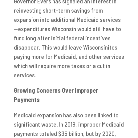
Governor Evers has signaled an interest in
reinvesting short-term savings from
expansion into additional Medicaid services
—expenditures Wisconsin would still have to
fund long after initial federal incentives
disappear. This would leave Wisconsinites
paying more for Medicaid, and other services
which will require more taxes or a cut in
services.
Growing Concerns Over Improper
Payments
Medicaid expansion has also been linked to
significant waste. In 2018, improper Medicaid
payments totaled $35 billion, but by 2020,