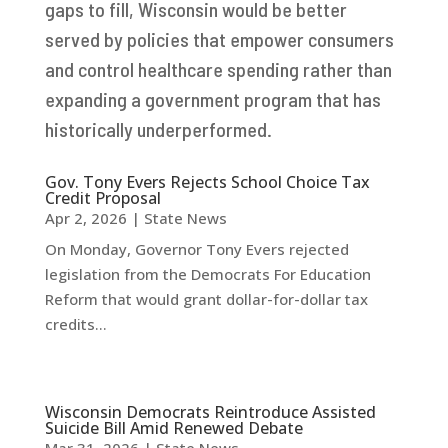
gaps to fill, Wisconsin would be better
served by policies that empower consumers
and control healthcare spending rather than
expanding a government program that has
historically underperformed.
Gov. Tony Evers Rejects School Choice Tax
Credit Proposal
Apr 2, 2026
|
State News
On Monday, Governor Tony Evers rejected
legislation from the Democrats For Education
Reform that would grant dollar-for-dollar tax
credits...
Wisconsin Democrats Reintroduce Assisted
Suicide Bill Amid Renewed Debate