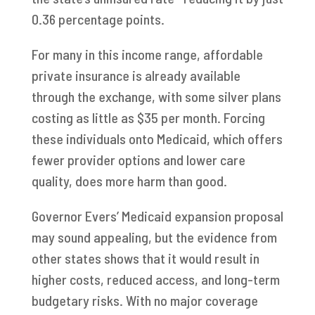
0.36 percentage points.
For many in this income range, affordable
private insurance is already available
through the exchange, with some silver plans
costing as little as $35 per month. Forcing
these individuals onto Medicaid, which offers
fewer provider options and lower care
quality, does more harm than good.
Governor Evers’ Medicaid expansion proposal
may sound appealing, but the evidence from
other states shows that it would result in
higher costs, reduced access, and long-term
budgetary risks. With no major coverage