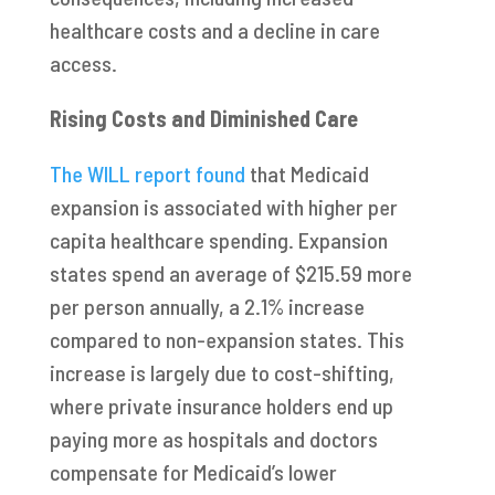
healthcare costs and a decline in care
access.
Rising Costs and Diminished Care
The WILL report found
that Medicaid
expansion is associated with higher per
capita healthcare spending. Expansion
states spend an average of $215.59 more
per person annually, a 2.1% increase
compared to non-expansion states. This
increase is largely due to cost-shifting,
where private insurance holders end up
paying more as hospitals and doctors
compensate for Medicaid’s lower