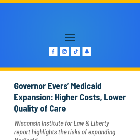
Governor Evers’ Medicaid
Expansion: Higher Costs, Lower
Quality of Care
Wisconsin Institute for Law & Liberty
report highlights the risks of expanding