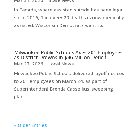
Mar 31, 2026
|
State News
In Canada, where assisted suicide has been legal
since 2016, 1 in every 20 deaths is now medically
assisted. Wisconsin Democrats want to...
Milwaukee Public Schools Axes 201 Employees
as District Drowns in $46 Million Deficit
Mar 27, 2026
|
Local News
Milwaukee Public Schools delivered layoff notices
to 201 employees on March 24, as part of
Superintendent Brenda Cassellius' sweeping
plan...
« Older Entries