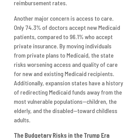
reimbursement rates.
Another major concern is access to care.
Only 74.3% of doctors accept new Medicaid
patients, compared to 96.1% who accept
private insurance. By moving individuals
from private plans to Medicaid, the state
risks worsening access and quality of care
for new and existing Medicaid recipients.
Additionally, expansion states have a history
of redirecting Medicaid funds away from the
most vulnerable populations—children, the
elderly, and the disabled—toward childless
adults.
The Budgetary Risks in the Trump Era