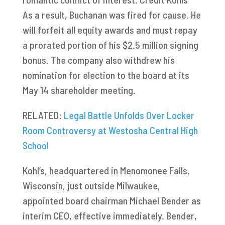
As a result, Buchanan was fired for cause. He
will forfeit all equity awards and must repay
a prorated portion of his $2.5 million signing
bonus. The company also withdrew his
nomination for election to the board at its
May 14 shareholder meeting.
RELATED:
Legal Battle Unfolds Over Locker
Room Controversy at Westosha Central High
School
Kohl’s, headquartered in Menomonee Falls,
Wisconsin, just outside Milwaukee,
appointed board chairman Michael Bender as
interim CEO, effective immediately. Bender,