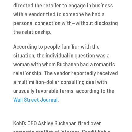
directed the retailer to engage in business
with a vendor tied to someone he had a
personal connection with—without disclosing
the relationship.
According to people familiar with the
situation, the individual in question was a
woman with whom Buchanan had a romantic
relationship. The vendor reportedly received
a multimillion-dollar consulting deal with
unusually favorable terms, according to the
Wall Street Journal
.
Kohl’s CEO Ashley Buchanan fired over
romantic conflict of interest. Credit Kohls