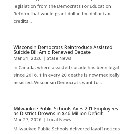
legislation from the Democrats For Education
Reform that would grant dollar-for-dollar tax
credits...
Wisconsin Democrats Reintroduce Assisted
Suicide Bill Amid Renewed Debate
Mar 31, 2026
|
State News
In Canada, where assisted suicide has been legal
since 2016, 1 in every 20 deaths is now medically
assisted. Wisconsin Democrats want to...
Milwaukee Public Schools Axes 201 Employees
as District Drowns in $46 Million Deficit
Mar 27, 2026
|
Local News
Milwaukee Public Schools delivered layoff notices