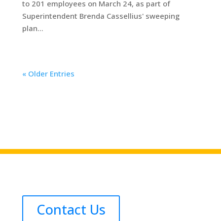
to 201 employees on March 24, as part of
Superintendent Brenda Cassellius' sweeping
plan...
« Older Entries
Contact Us