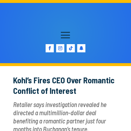
Kohl’s Fires CEO Over Romantic
Conflict of Interest
Retailer says investigation revealed he
directed a multimillion-dollar deal
benefiting a romantic partner just four
months into Buchanan’s tenure.