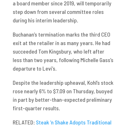
a board member since 2019, will temporarily
step down from several committee roles
during his interim leadership.
Buchanan’s termination marks the third CEO
exit at the retailer in as many years. He had
succeeded Tom Kingsbury, who left after
less than two years, following Michelle Gass’s
departure to Levi’s.
Despite the leadership upheaval, Kohl’s stock
rose nearly 6% to $7.09 on Thursday, buoyed
in part by better-than-expected preliminary
first-quarter results.
RELATED:
Steak ‘n Shake Adopts Traditional