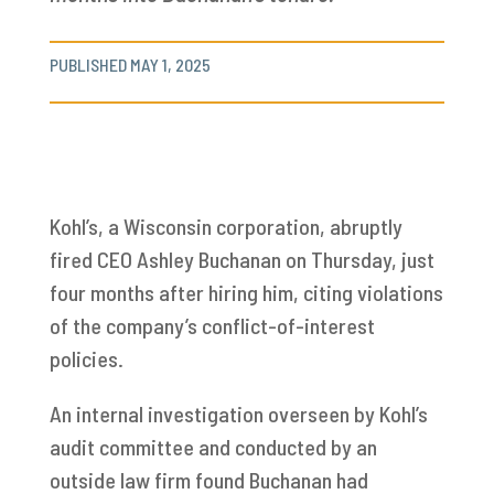
PUBLISHED MAY 1, 2025
Kohl’s, a Wisconsin corporation, abruptly
fired CEO Ashley Buchanan on Thursday, just
four months after hiring him, citing violations
of the company’s conflict-of-interest
policies.
An internal investigation overseen by Kohl’s
audit committee and conducted by an
outside law firm found Buchanan had