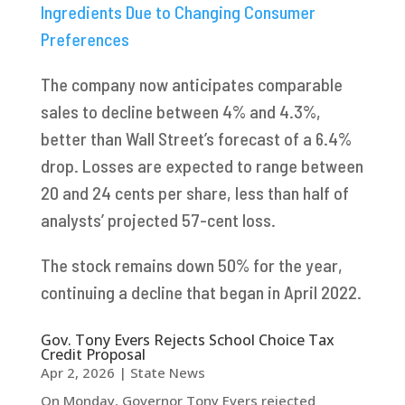
Ingredients Due to Changing Consumer
Preferences
The company now anticipates comparable
sales to decline between 4% and 4.3%,
better than Wall Street’s forecast of a 6.4%
drop. Losses are expected to range between
20 and 24 cents per share, less than half of
analysts’ projected 57-cent loss.
The stock remains down 50% for the year,
continuing a decline that began in April 2022.
Gov. Tony Evers Rejects School Choice Tax
Credit Proposal
Apr 2, 2026
|
State News
On Monday, Governor Tony Evers rejected