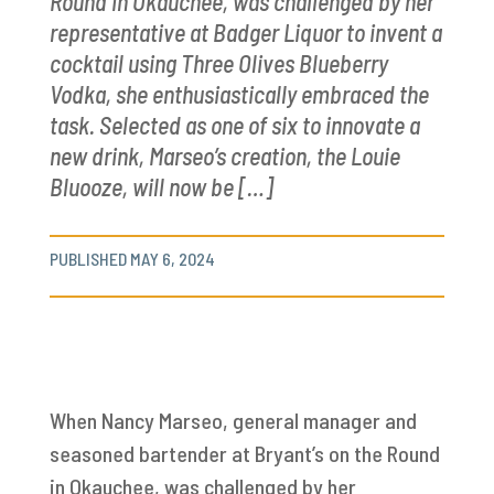
Round in Okauchee, was challenged by her
representative at Badger Liquor to invent a
cocktail using Three Olives Blueberry
Vodka, she enthusiastically embraced the
task. Selected as one of six to innovate a
new drink, Marseo’s creation, the Louie
Bluooze, will now be […]
PUBLISHED MAY 6, 2024
When Nancy Marseo, general manager and
seasoned bartender at Bryant’s on the Round
in Okauchee, was challenged by her