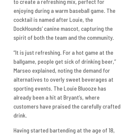
to create a refreshing mix, perfect for
enjoying during a warm baseball game. The
cocktail is named after Louie, the
DockHounds’ canine mascot, capturing the
spirit of both the team and the community.
“It is just refreshing. For a hot game at the
ballgame, people get sick of drinking beer,”
Marseo explained, noting the demand for
alternatives to overly sweet beverages at
sporting events. The Louie Bluooze has
already been a hit at Bryant’s, where
customers have praised the carefully crafted
drink.
Having started bartending at the age of 18,