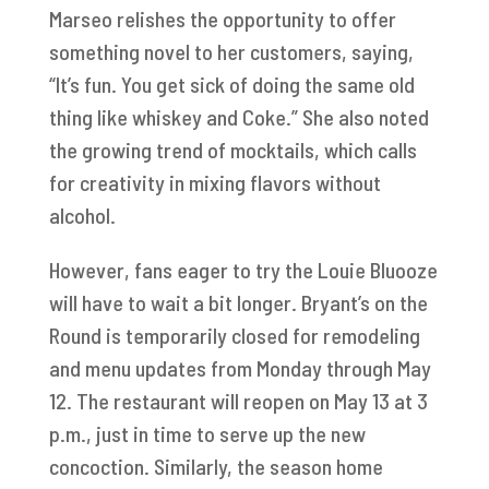
Marseo relishes the opportunity to offer
something novel to her customers, saying,
“It’s fun. You get sick of doing the same old
thing like whiskey and Coke.” She also noted
the growing trend of mocktails, which calls
for creativity in mixing flavors without
alcohol.
However, fans eager to try the Louie Bluooze
will have to wait a bit longer. Bryant’s on the
Round is temporarily closed for remodeling
and menu updates from Monday through May
12. The restaurant will reopen on May 13 at 3
p.m., just in time to serve up the new
concoction. Similarly, the season home