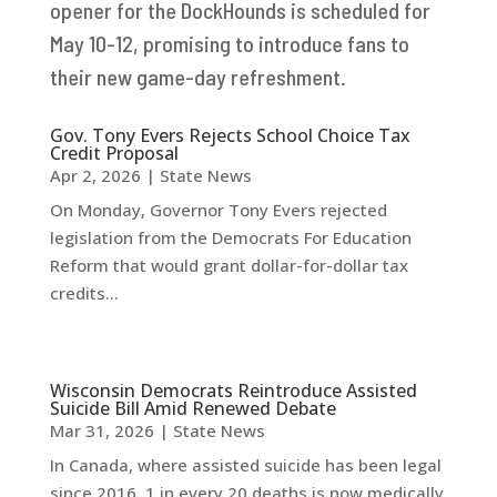
opener for the DockHounds is scheduled for
May 10-12, promising to introduce fans to
their new game-day refreshment.
Gov. Tony Evers Rejects School Choice Tax
Credit Proposal
Apr 2, 2026
|
State News
On Monday, Governor Tony Evers rejected
legislation from the Democrats For Education
Reform that would grant dollar-for-dollar tax
credits...
Wisconsin Democrats Reintroduce Assisted
Suicide Bill Amid Renewed Debate
Mar 31, 2026
|
State News
In Canada, where assisted suicide has been legal
since 2016, 1 in every 20 deaths is now medically