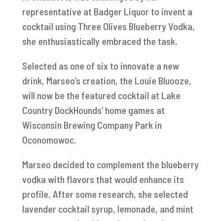
representative at Badger Liquor to invent a
cocktail using Three Olives Blueberry Vodka,
she enthusiastically embraced the task.
Selected as one of six to innovate a new
drink, Marseo’s creation, the Louie Bluooze,
will now be the featured cocktail at Lake
Country DockHounds’ home games at
Wisconsin Brewing Company Park in
Oconomowoc.
Marseo decided to complement the blueberry
vodka with flavors that would enhance its
profile. After some research, she selected
lavender cocktail syrup, lemonade, and mint