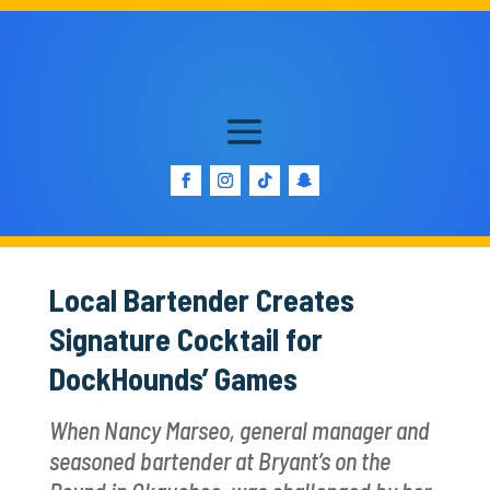
Local Bartender Creates
Signature Cocktail for
DockHounds’ Games
When Nancy Marseo, general manager and
seasoned bartender at Bryant’s on the