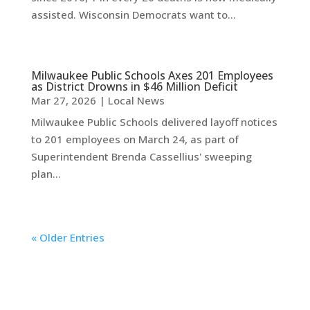
assisted. Wisconsin Democrats want to...
Milwaukee Public Schools Axes 201 Employees
as District Drowns in $46 Million Deficit
Mar 27, 2026
|
Local News
Milwaukee Public Schools delivered layoff notices
to 201 employees on March 24, as part of
Superintendent Brenda Cassellius' sweeping
plan...
« Older Entries