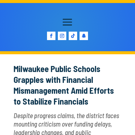
Milwaukee Public Schools
Grapples with Financial
Mismanagement Amid Efforts
to Stabilize Financials
Despite progress claims, the district faces
mounting criticism over funding delays,
leadership changes, and public