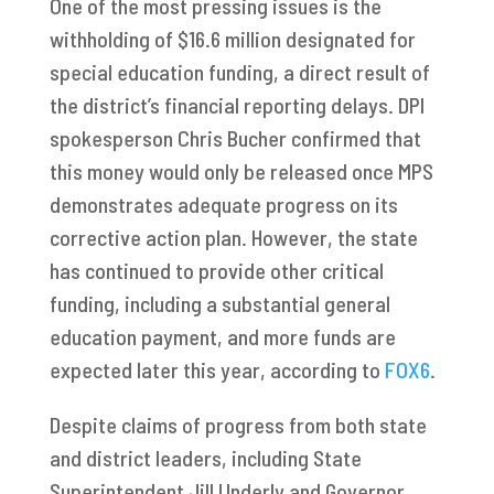
One of the most pressing issues is the
withholding of $16.6 million designated for
special education funding, a direct result of
the district’s financial reporting delays. DPI
spokesperson Chris Bucher confirmed that
this money would only be released once MPS
demonstrates adequate progress on its
corrective action plan. However, the state
has continued to provide other critical
funding, including a substantial general
education payment, and more funds are
expected later this year, according to
FOX6
.
Despite claims of progress from both state
and district leaders, including State
Superintendent Jill Underly and Governor