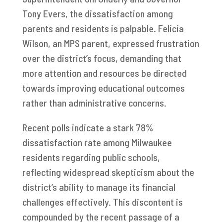
Tony Evers, the dissatisfaction among
parents and residents is palpable. Felicia
Wilson, an MPS parent, expressed frustration
over the district’s focus, demanding that
more attention and resources be directed
towards improving educational outcomes
rather than administrative concerns.
Recent polls indicate a stark 78%
dissatisfaction rate among Milwaukee
residents regarding public schools,
reflecting widespread skepticism about the
district’s ability to manage its financial
challenges effectively. This discontent is
compounded by the recent passage of a