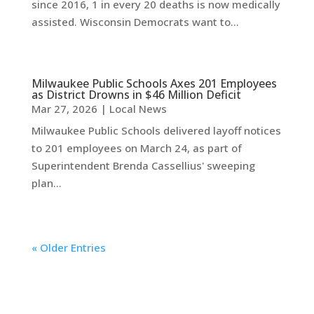
since 2016, 1 in every 20 deaths is now medically
assisted. Wisconsin Democrats want to...
Milwaukee Public Schools Axes 201 Employees
as District Drowns in $46 Million Deficit
Mar 27, 2026
|
Local News
Milwaukee Public Schools delivered layoff notices
to 201 employees on March 24, as part of
Superintendent Brenda Cassellius' sweeping
plan...
« Older Entries