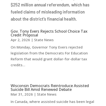
$252 million annual referendum, which has
fueled claims of misleading information
about the district’s financial health.
Gov. Tony Evers Rejects School Choice Tax
Credit Proposal
Apr 2, 2026
|
State News
On Monday, Governor Tony Evers rejected
legislation from the Democrats For Education
Reform that would grant dollar-for-dollar tax
credits...
Wisconsin Democrats Reintroduce Assisted
Suicide Bill Amid Renewed Debate
Mar 31, 2026
|
State News
In Canada, where assisted suicide has been legal