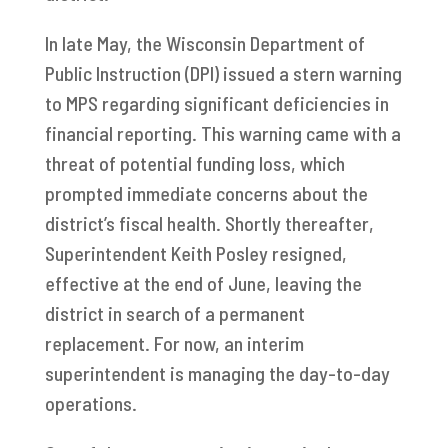
In late May, the Wisconsin Department of
Public Instruction (DPI) issued a stern warning
to MPS regarding significant deficiencies in
financial reporting. This warning came with a
threat of potential funding loss, which
prompted immediate concerns about the
district’s fiscal health. Shortly thereafter,
Superintendent Keith Posley resigned,
effective at the end of June, leaving the
district in search of a permanent
replacement. For now, an interim
superintendent is managing the day-to-day
operations.