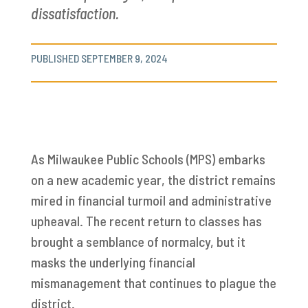
dissatisfaction.
PUBLISHED SEPTEMBER 9, 2024
As Milwaukee Public Schools (MPS) embarks
on a new academic year, the district remains
mired in financial turmoil and administrative
upheaval. The recent return to classes has
brought a semblance of normalcy, but it
masks the underlying financial
mismanagement that continues to plague the
district.