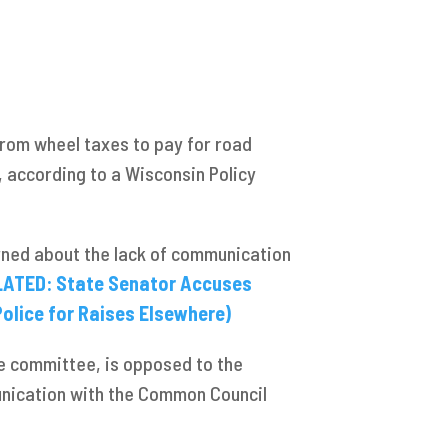
rom wheel taxes to pay for road
 according to a Wisconsin Policy
rned about the lack of communication
LATED: State Senator Accuses
olice for Raises Elsewhere)
ce committee, is opposed to the
nication with the Common Council