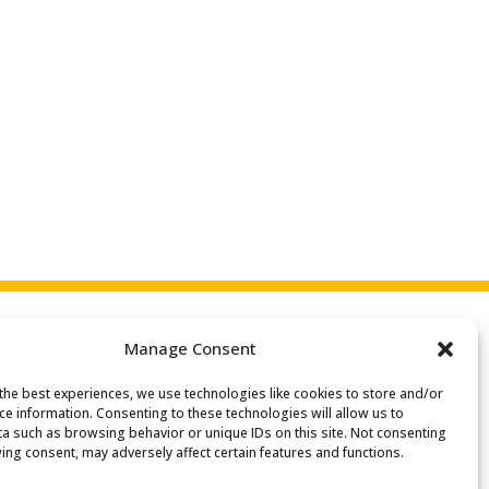
Manage Consent
the best experiences, we use technologies like cookies to store and/or
Search
ce information. Consenting to these technologies will allow us to
or:
a such as browsing behavior or unique IDs on this site. Not consenting
ing consent, may adversely affect certain features and functions.