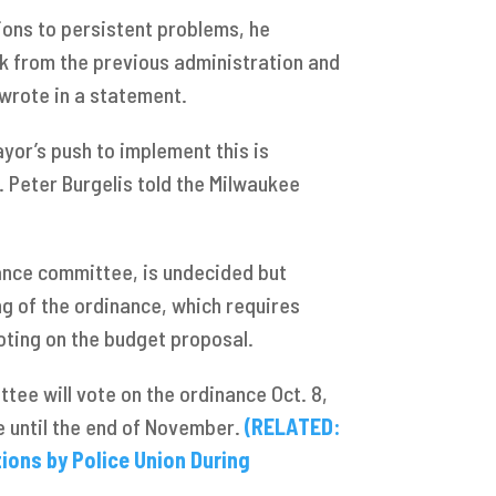
ions to persistent problems, he
k from the previous administration and
r wrote in a statement.
yor’s push to implement this is
d. Peter Burgelis told the Milwaukee
inance committee, is undecided but
g of the ordinance, which requires
voting on the budget proposal.
tee will vote on the ordinance Oct. 8,
e until the end of November.
(RELATED:
ons by Police Union During