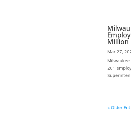
Milwauk
Employe
Million 
Mar 27, 20
Milwaukee P
201 employ
Superintend
« Older Ent