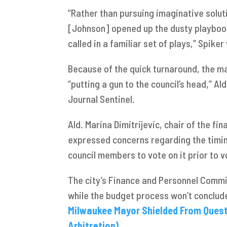
“Rather than pursuing imaginative solut
[Johnson] opened up the dusty playboo
called in a familiar set of plays,” Spike
Because of the quick turnaround, the ma
“putting a gun to the council’s head,” Al
Journal Sentinel.
Ald. Marina Dimitrijevic, chair of the f
expressed concerns regarding the timin
council members to vote on it prior to 
The city’s Finance and Personnel Commit
while the budget process won’t conclud
Milwaukee Mayor Shielded From Questi
Arbitration)