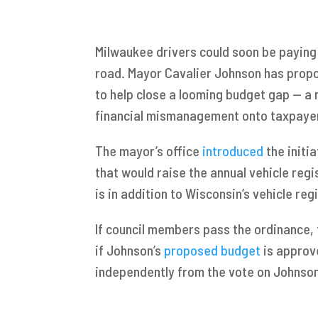
Milwaukee drivers could soon be paying 
road. Mayor Cavalier Johnson has propos
to help close a looming budget gap — a m
financial mismanagement onto taxpaye
The mayor’s office
introduced
the initi
that would raise the annual vehicle regi
is in addition to Wisconsin’s vehicle reg
If council members pass the ordinance, t
if Johnson’s
proposed budget
is approv
independently from the vote on Johnson