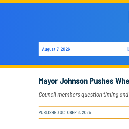
August 7, 2026
Mayor Johnson Pushes Whee
Council members question timing and 
PUBLISHED OCTOBER 6, 2025