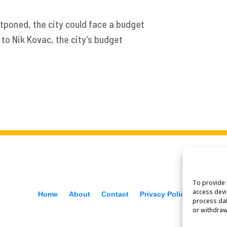
stponed, the city could face a budget
to Nik Kovac, the city’s budget
To provide 
access devi
Home
About
Contact
Privacy Policy
f
process dat
or withdraw