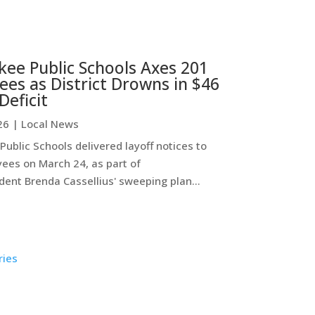
ee Public Schools Axes 201
es as District Drowns in $46
Deficit
26
|
Local News
ublic Schools delivered layoff notices to
ees on March 24, as part of
ent Brenda Cassellius' sweeping plan...
ries