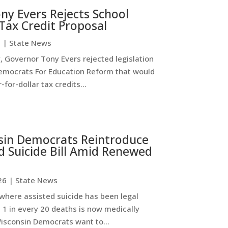
ny Evers Rejects School
Tax Credit Proposal
6
|
State News
 Governor Tony Evers rejected legislation
emocrats For Education Reform that would
-for-dollar tax credits...
sin Democrats Reintroduce
d Suicide Bill Amid Renewed
26
|
State News
where assisted suicide has been legal
 1 in every 20 deaths is now medically
Wisconsin Democrats want to...