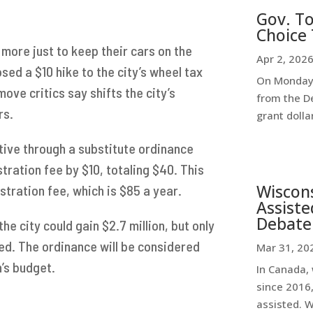
Gov. To
Choice 
more just to keep their cars on the
Apr 2, 202
ed a $10 hike to the city’s wheel tax
On Monday,
ove critics say shifts the city’s
from the D
rs.
grant dollar
ative through a substitute ordinance
stration fee by $10, totaling $40. This
Wiscon
istration fee, which is $85 a year.
Assiste
Debate
he city could gain $2.7 million, but only
ed. The ordinance will be considered
Mar 31, 20
’s budget.
In Canada, 
since 2016,
assisted. 