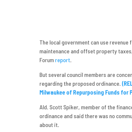
The local government can use revenue f
maintenance and offset property taxes,
Forum
report
.
But several council members are conce
regarding the proposed ordinance.
(RE
Milwaukee of Repurposing Funds for P
Ald. Scott Spiker, member of the finan
ordinance and said there was no commu
about it.