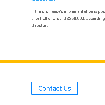
If the ordinance’s implementation is po
shortfall of around $250,000, according 
director.
Contact Us