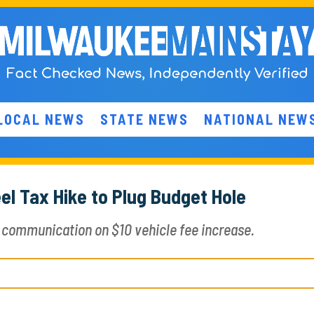
LOCAL NEWS
STATE NEWS
NATIONAL NEW
l Tax Hike to Plug Budget Hole
communication on $10 vehicle fee increase.