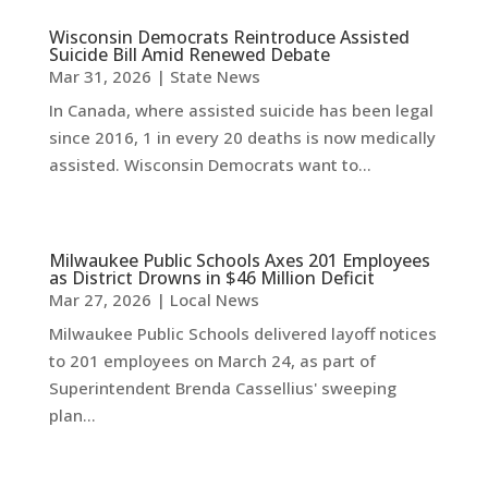
Wisconsin Democrats Reintroduce Assisted
Suicide Bill Amid Renewed Debate
Mar 31, 2026
|
State News
In Canada, where assisted suicide has been legal
since 2016, 1 in every 20 deaths is now medically
assisted. Wisconsin Democrats want to...
Milwaukee Public Schools Axes 201 Employees
as District Drowns in $46 Million Deficit
Mar 27, 2026
|
Local News
Milwaukee Public Schools delivered layoff notices
to 201 employees on March 24, as part of
Superintendent Brenda Cassellius' sweeping
plan...