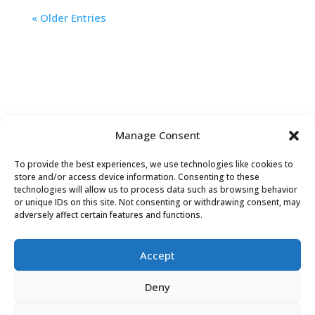
« Older Entries
Manage Consent
To provide the best experiences, we use technologies like cookies to
store and/or access device information. Consenting to these
technologies will allow us to process data such as browsing behavior
or unique IDs on this site. Not consenting or withdrawing consent, may
Contact Us
adversely affect certain features and functions.
Accept
Deny