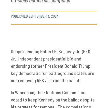
officially ending his campaign.
PUBLISHED SEPTEMBER 3, 2024
Despite ending Robert F. Kennedy Jr. (RFK
Jr.) independent presidential bid and
endorsing former President Donald Trump,
key democratic run battleground states are
not removing RFK Jr. from the ballot.
In Wisconsin, the Elections Commission
voted to keep Kennedy on the ballot despite
his request for removal. The commission’s