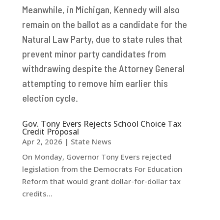
Meanwhile, in Michigan, Kennedy will also
remain on the ballot as a candidate for the
Natural Law Party, due to state rules that
prevent minor party candidates from
withdrawing despite the Attorney General
attempting to remove him earlier this
election cycle.
Gov. Tony Evers Rejects School Choice Tax
Credit Proposal
Apr 2, 2026
|
State News
On Monday, Governor Tony Evers rejected
legislation from the Democrats For Education
Reform that would grant dollar-for-dollar tax
credits...