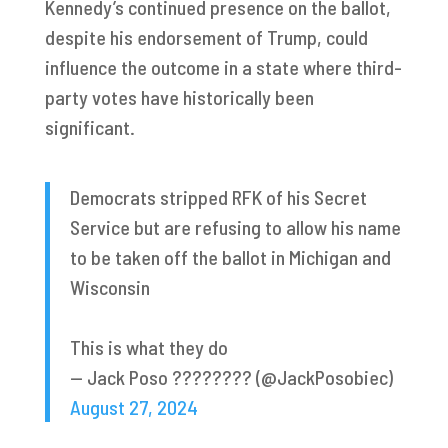
Kennedy’s continued presence on the ballot,
despite his endorsement of Trump, could
influence the outcome in a state where third-
party votes have historically been
significant.
Democrats stripped RFK of his Secret
Service but are refusing to allow his name
to be taken off the ballot in Michigan and
Wisconsin
This is what they do
— Jack Poso ???????? (@JackPosobiec)
August 27, 2024