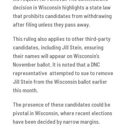
decision in Wisconsin highlights a state law
that prohibits candidates from withdrawing
after filing unless they pass away.
This ruling also applies to other third-party
candidates, including Jill Stein, ensuring
their names will appear on Wisconsin’s
November ballot. It is noted that a DNC
representative attempted to sue to remove
Jill Stein from the Wisconsin ballot earlier
this month.
The presence of these candidates could be
pivotal in Wisconsin, where recent elections
have been decided by narrow margins.