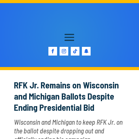
RFK Jr. Remains on Wisconsin
and Michigan Ballots Despite
Ending Presidential Bid
Wisconsin and Michigan to keep RFK Jr. on
the ballot despite dropping out and