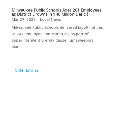
Milwaukee Public Schools Axes 201 Employees
as District Drowns in $46 Million Deficit
Mar 27, 2026
|
Local News
Milwaukee Public Schools delivered layoff notices
to 201 employees on March 24, as part of
Superintendent Brenda Cassellius' sweeping
plan...
« Older Entries