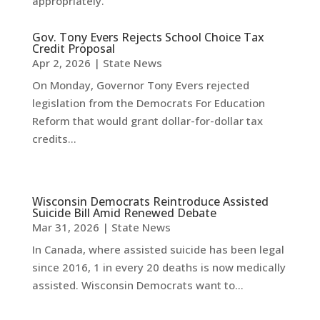
appropriately.
Gov. Tony Evers Rejects School Choice Tax
Credit Proposal
Apr 2, 2026
|
State News
On Monday, Governor Tony Evers rejected
legislation from the Democrats For Education
Reform that would grant dollar-for-dollar tax
credits...
Wisconsin Democrats Reintroduce Assisted
Suicide Bill Amid Renewed Debate
Mar 31, 2026
|
State News
In Canada, where assisted suicide has been legal
since 2016, 1 in every 20 deaths is now medically
assisted. Wisconsin Democrats want to...