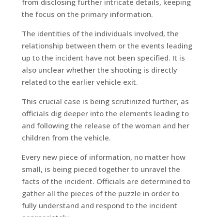
from disclosing further intricate details, keeping
the focus on the primary information.
The identities of the individuals involved, the
relationship between them or the events leading
up to the incident have not been specified. It is
also unclear whether the shooting is directly
related to the earlier vehicle exit.
This crucial case is being scrutinized further, as
officials dig deeper into the elements leading to
and following the release of the woman and her
children from the vehicle.
Every new piece of information, no matter how
small, is being pieced together to unravel the
facts of the incident. Officials are determined to
gather all the pieces of the puzzle in order to
fully understand and respond to the incident