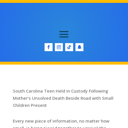
South Carolina Teen Held in Custody Following
Mother’s Unsolved Death Beside Road with Small
Children Present
Every new piece of information, no matter how