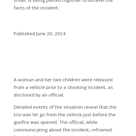
small, is being pieced together to unravel the
facts of the incident.
Published June 20, 2024
A woman and her two children were released
from a vehicle prior to a shooting incident, as
disclosed by an official.
Detailed events of the situation reveal that the
trio was let go from the vehicle just before the
gunfire was opened. The official, while
communicating about the incident, refrained