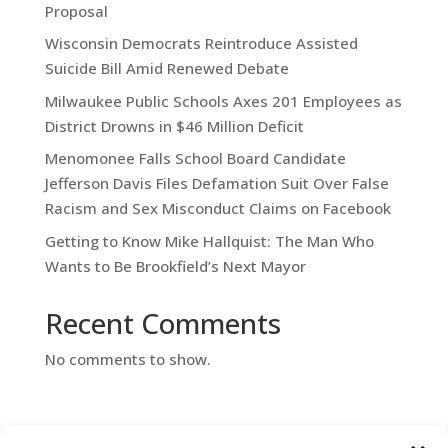
Proposal
Wisconsin Democrats Reintroduce Assisted
Suicide Bill Amid Renewed Debate
Milwaukee Public Schools Axes 201 Employees as
District Drowns in $46 Million Deficit
Menomonee Falls School Board Candidate
Jefferson Davis Files Defamation Suit Over False
Racism and Sex Misconduct Claims on Facebook
Getting to Know Mike Hallquist: The Man Who
Wants to Be Brookfield’s Next Mayor
Recent Comments
No comments to show.