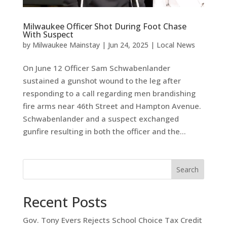
Milwaukee Officer Shot During Foot Chase
With Suspect
by
Milwaukee Mainstay
|
Jun 24, 2025
|
Local News
On June 12 Officer Sam Schwabenlander
sustained a gunshot wound to the leg after
responding to a call regarding men brandishing
fire arms near 46th Street and Hampton Avenue.
Schwabenlander and a suspect exchanged
gunfire resulting in both the officer and the...
Search
Recent Posts
Gov. Tony Evers Rejects School Choice Tax Credit