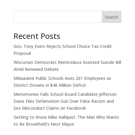
Search
Recent Posts
Gov. Tony Evers Rejects School Choice Tax Credit
Proposal
Wisconsin Democrats Reintroduce Assisted Suicide Bill
Amid Renewed Debate
Milwaukee Public Schools Axes 201 Employees as
District Drowns in $46 Million Deficit
Menomonee Falls School Board Candidate Jefferson
Davis Files Defamation Suit Over False Racism and
Sex Misconduct Claims on Facebook
Getting to Know Mike Hallquist: The Man Who Wants
to Be Brookfield’s Next Mayor