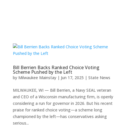
Bill Berrien Backs Ranked Choice Voting
Scheme Pushed by the Left
by
Milwaukee Mainstay
|
Jun 17, 2025
|
State News
MILWAUKEE, WI — Bill Berrien, a Navy SEAL veteran
and CEO of a Wisconsin manufacturing firm, is openly
considering a run for governor in 2026. But his recent
praise for ranked choice voting—a scheme long
championed by the left—has conservatives asking
serious...