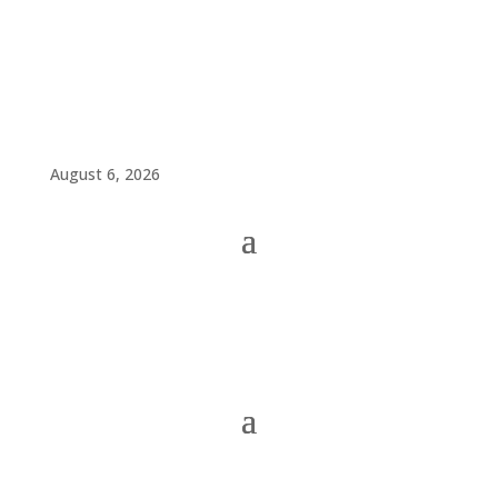
August 6, 2026