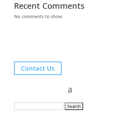
Recent Comments
No comments to show.
Contact Us
Search
for: