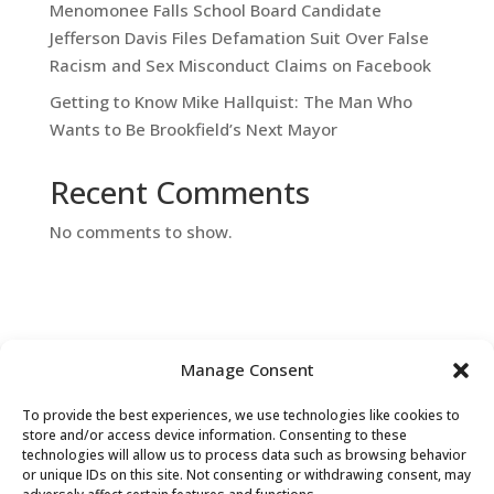
Menomonee Falls School Board Candidate
Jefferson Davis Files Defamation Suit Over False
Racism and Sex Misconduct Claims on Facebook
Getting to Know Mike Hallquist: The Man Who
Wants to Be Brookfield’s Next Mayor
Recent Comments
No comments to show.
Manage Consent
To provide the best experiences, we use technologies like cookies to
Contact Us
store and/or access device information. Consenting to these
technologies will allow us to process data such as browsing behavior
or unique IDs on this site. Not consenting or withdrawing consent, may