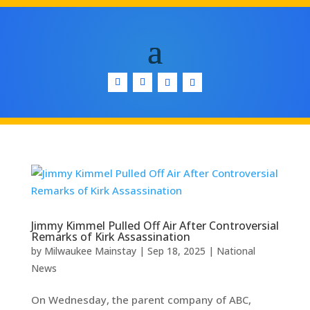
Jimmy Kimmel Pulled Off Air After Controversial
Remarks of Kirk Assassination
by
Milwaukee Mainstay
|
Sep 18, 2025
|
National
News
On Wednesday, the parent company of ABC,