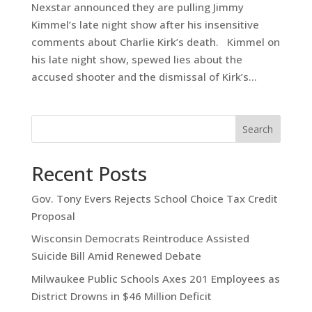
Nexstar announced they are pulling Jimmy
Kimmel’s late night show after his insensitive
comments about Charlie Kirk’s death. Kimmel on
his late night show, spewed lies about the
accused shooter and the dismissal of Kirk’s...
Search
Recent Posts
Gov. Tony Evers Rejects School Choice Tax Credit
Proposal
Wisconsin Democrats Reintroduce Assisted
Suicide Bill Amid Renewed Debate
Milwaukee Public Schools Axes 201 Employees as
District Drowns in $46 Million Deficit