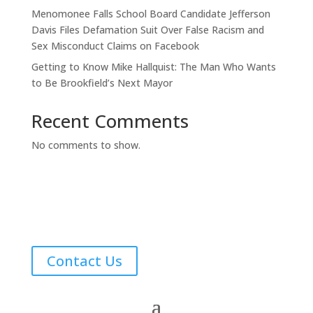
Menomonee Falls School Board Candidate Jefferson
Davis Files Defamation Suit Over False Racism and
Sex Misconduct Claims on Facebook
Getting to Know Mike Hallquist: The Man Who Wants
to Be Brookfield’s Next Mayor
Recent Comments
No comments to show.
Contact Us