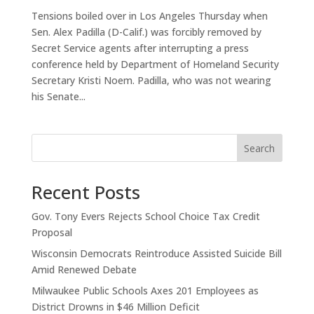
Tensions boiled over in Los Angeles Thursday when
Sen. Alex Padilla (D-Calif.) was forcibly removed by
Secret Service agents after interrupting a press
conference held by Department of Homeland Security
Secretary Kristi Noem. Padilla, who was not wearing
his Senate...
Search
Recent Posts
Gov. Tony Evers Rejects School Choice Tax Credit
Proposal
Wisconsin Democrats Reintroduce Assisted Suicide Bill
Amid Renewed Debate
Milwaukee Public Schools Axes 201 Employees as
District Drowns in $46 Million Deficit