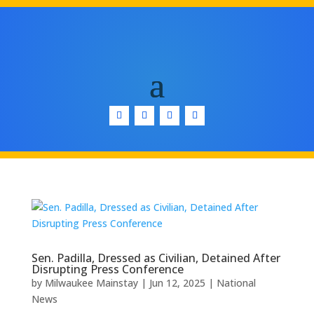
Sen. Padilla, Dressed as Civilian, Detained After
Disrupting Press Conference
by
Milwaukee Mainstay
|
Jun 12, 2025
|
National
News