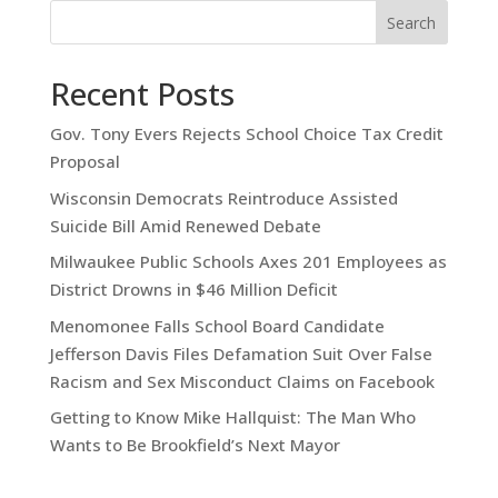
Search
Recent Posts
Gov. Tony Evers Rejects School Choice Tax Credit
Proposal
Wisconsin Democrats Reintroduce Assisted
Suicide Bill Amid Renewed Debate
Milwaukee Public Schools Axes 201 Employees as
District Drowns in $46 Million Deficit
Menomonee Falls School Board Candidate
Jefferson Davis Files Defamation Suit Over False
Racism and Sex Misconduct Claims on Facebook
Getting to Know Mike Hallquist: The Man Who
Wants to Be Brookfield’s Next Mayor