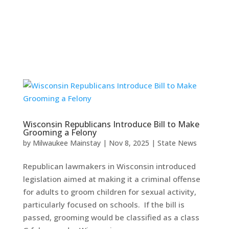
Wisconsin Republicans Introduce Bill to Make
Grooming a Felony
by
Milwaukee Mainstay
|
Nov 8, 2025
|
State News
Republican lawmakers in Wisconsin introduced
legislation aimed at making it a criminal offense
for adults to groom children for sexual activity,
particularly focused on schools. If the bill is
passed, grooming would be classified as a class