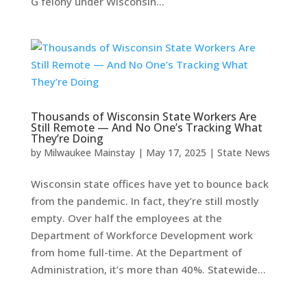
G felony under Wisconsin...
Thousands of Wisconsin State Workers Are
Still Remote — And No One’s Tracking What
They’re Doing
by
Milwaukee Mainstay
|
May 17, 2025
|
State News
Wisconsin state offices have yet to bounce back
from the pandemic. In fact, they’re still mostly
empty. Over half the employees at the
Department of Workforce Development work
from home full-time. At the Department of
Administration, it’s more than 40%. Statewide...