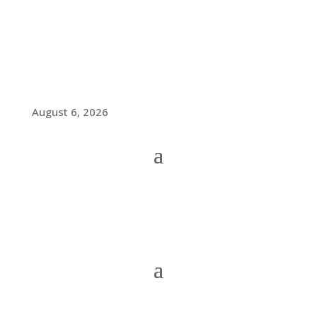
August 6, 2026