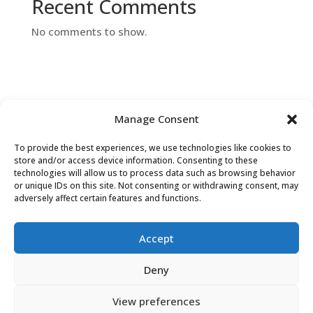
Recent Comments
No comments to show.
Manage Consent
To provide the best experiences, we use technologies like cookies to
Contact Us
store and/or access device information. Consenting to these
technologies will allow us to process data such as browsing behavior
or unique IDs on this site. Not consenting or withdrawing consent, may
adversely affect certain features and functions.
Accept
Deny
View preferences