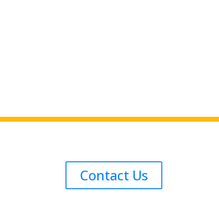
Contact Us