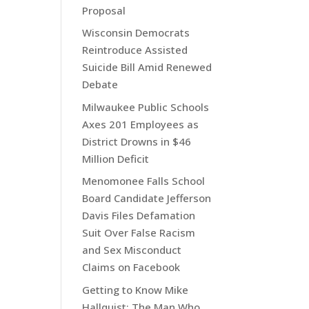
Proposal
Wisconsin Democrats
Reintroduce Assisted
Suicide Bill Amid Renewed
Debate
Milwaukee Public Schools
Axes 201 Employees as
District Drowns in $46
Million Deficit
Menomonee Falls School
Board Candidate Jefferson
Davis Files Defamation
Suit Over False Racism
and Sex Misconduct
Claims on Facebook
Getting to Know Mike
Hallquist: The Man Who