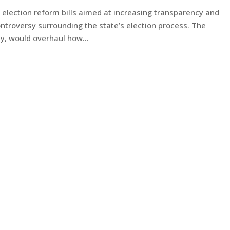
 election reform bills aimed at increasing transparency and
ontroversy surrounding the state’s election process. The
ly, would overhaul how...