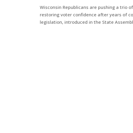
Wisconsin Republicans are pushing a trio of
restoring voter confidence after years of c
legislation, introduced in the State Assemb