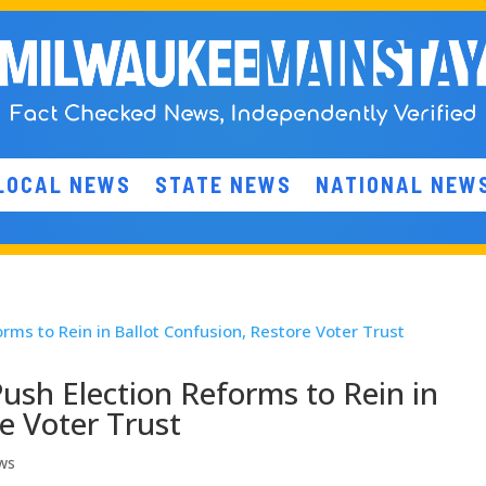
LOCAL NEWS
STATE NEWS
NATIONAL NEW
ush Election Reforms to Rein in
e Voter Trust
ws