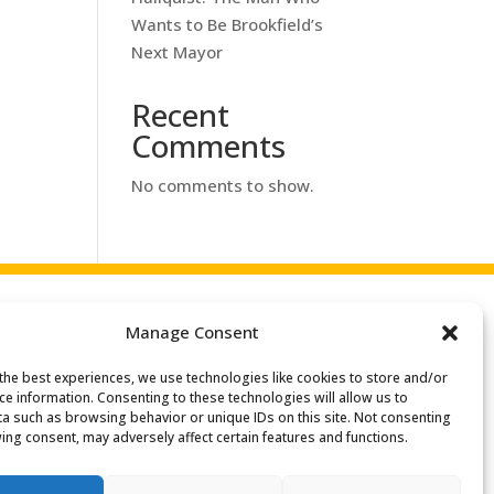
Wants to Be Brookfield’s
Next Mayor
Recent
Comments
No comments to show.
Manage Consent
the best experiences, we use technologies like cookies to store and/or
Search
ce information. Consenting to these technologies will allow us to
or:
a such as browsing behavior or unique IDs on this site. Not consenting
ing consent, may adversely affect certain features and functions.