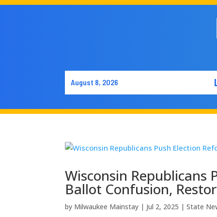
August 8, 2026
Wisconsin Republicans P
Ballot Confusion, Restor
by
Milwaukee Mainstay
|
Jul 2, 2025
|
State Ne