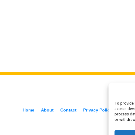
To provide 
access devi
Home
About
Contact
Privacy Policy
f
process dat
or withdraw