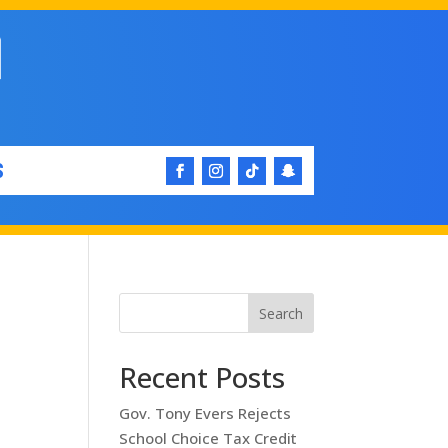
S
Search
Recent Posts
Gov. Tony Evers Rejects
School Choice Tax Credit