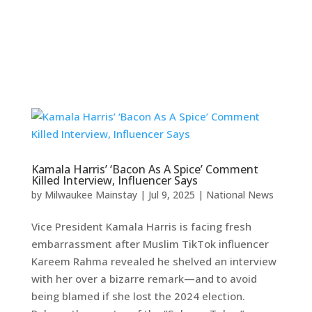
Kamala Harris’ ‘Bacon As A Spice’ Comment
Killed Interview, Influencer Says
by
Milwaukee Mainstay
|
Jul 9, 2025
|
National News
Vice President Kamala Harris is facing fresh
embarrassment after Muslim TikTok influencer
Kareem Rahma revealed he shelved an interview
with her over a bizarre remark—and to avoid
being blamed if she lost the 2024 election.