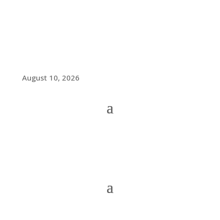
August 10, 2026