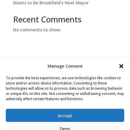
Wants to Be Brookfield’s Next Mayor
Recent Comments
No comments to show.
Manage Consent
To provide the best experiences, we use technologies like cookies to
Contact Us
store and/or access device information. Consenting to these
technologies will allow us to process data such as browsing behavior
or unique IDs on this site. Not consenting or withdrawing consent, may
adversely affect certain features and functions.
Accept
Deny