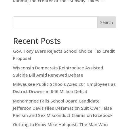
Rahma, the creator of the “Subway Takes”...
Search
Recent Posts
Gov. Tony Evers Rejects School Choice Tax Credit
Proposal
Wisconsin Democrats Reintroduce Assisted
Suicide Bill Amid Renewed Debate
Milwaukee Public Schools Axes 201 Employees as
District Drowns in $46 Million Deficit
Menomonee Falls School Board Candidate
Jefferson Davis Files Defamation Suit Over False
Racism and Sex Misconduct Claims on Facebook
Getting to Know Mike Hallquist: The Man Who