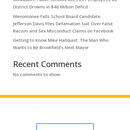
District Drowns in $46 Million Deficit
Menomonee Falls School Board Candidate
Jefferson Davis Files Defamation Suit Over False
Racism and Sex Misconduct Claims on Facebook
Getting to Know Mike Hallquist: The Man Who
Wants to Be Brookfield’s Next Mayor
Recent Comments
No comments to show.