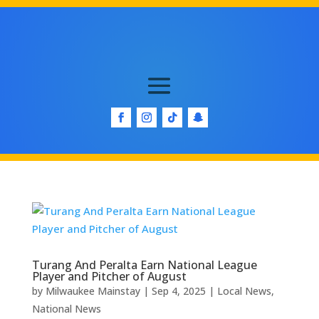
Turang And Peralta Earn National League
Player and Pitcher of August
by
Milwaukee Mainstay
|
Sep 4, 2025
|
Local News
,
National News