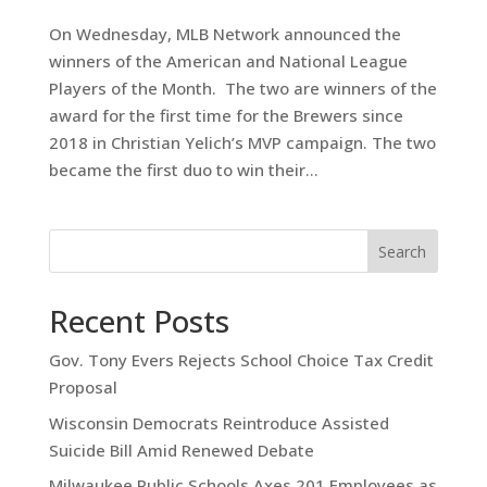
On Wednesday, MLB Network announced the
winners of the American and National League
Players of the Month. The two are winners of the
award for the first time for the Brewers since
2018 in Christian Yelich’s MVP campaign. The two
became the first duo to win their...
Search
Recent Posts
Gov. Tony Evers Rejects School Choice Tax Credit
Proposal
Wisconsin Democrats Reintroduce Assisted
Suicide Bill Amid Renewed Debate
Milwaukee Public Schools Axes 201 Employees as