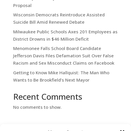
Proposal
Wisconsin Democrats Reintroduce Assisted
Suicide Bill Amid Renewed Debate
Milwaukee Public Schools Axes 201 Employees as
District Drowns in $46 Million Deficit
Menomonee Falls School Board Candidate
Jefferson Davis Files Defamation Suit Over False
Racism and Sex Misconduct Claims on Facebook
Getting to Know Mike Hallquist: The Man Who
Wants to Be Brookfield’s Next Mayor
Recent Comments
No comments to show.