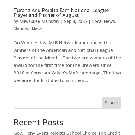
Turang And Peralta Earn National League
Player and Pitcher of August
by
Milwaukee Mainstay
|
Sep 4, 2025
|
Local News
,
National News
On Wednesday, MLB Network announced the
winners of the American and National League
Players of the Month. The two are winners of the
award for the first time for the Brewers since
2018 in Christian Yelich’s MVP campaign. The two
became the first duo to win their...
Search
Recent Posts
Gov. Tony Evers Rejects School Choice Tax Credit