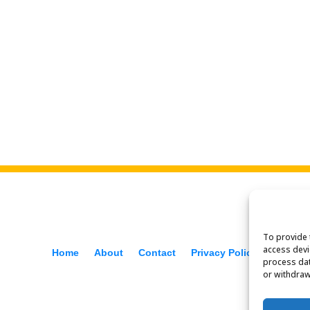
To provide 
access devi
Home
About
Contact
Privacy Policy
process dat
or withdraw