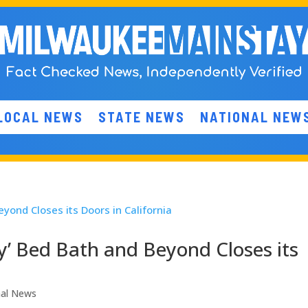
LOCAL NEWS
STATE NEWS
NATIONAL NEW
y’ Bed Bath and Beyond Closes its
nal News