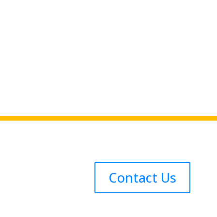
Contact Us