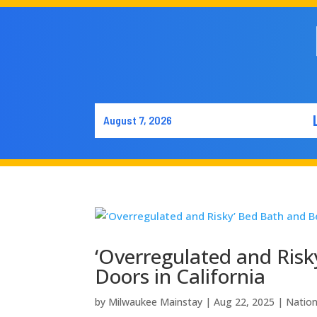
August 7, 2026
‘Overregulated and Risk
Doors in California
by
Milwaukee Mainstay
|
Aug 22, 2025
|
Natio