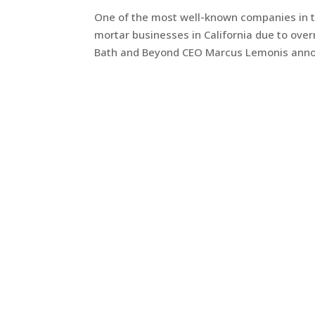
One of the most well-known companies in t
mortar businesses in California due to over
Bath and Beyond CEO Marcus Lemonis annou