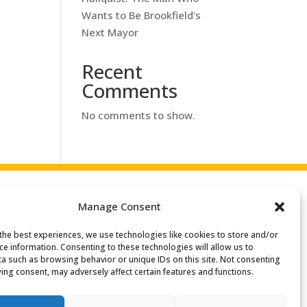
Wants to Be Brookfield’s
Next Mayor
Recent
Comments
No comments to show.
Manage Consent
the best experiences, we use technologies like cookies to store and/or
ce information. Consenting to these technologies will allow us to
a such as browsing behavior or unique IDs on this site. Not consenting
ing consent, may adversely affect certain features and functions.