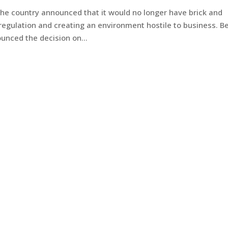
he country announced that it would no longer have brick and
regulation and creating an environment hostile to business. B
nced the decision on...