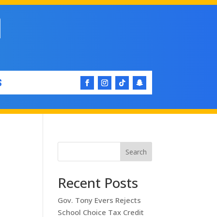
S
Search
Recent Posts
Gov. Tony Evers Rejects
School Choice Tax Credit