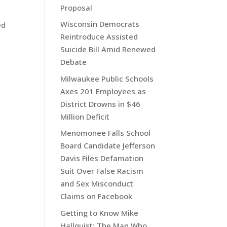
Proposal
Wisconsin Democrats
ed
Reintroduce Assisted
Suicide Bill Amid Renewed
Debate
Milwaukee Public Schools
Axes 201 Employees as
District Drowns in $46
Million Deficit
Menomonee Falls School
Board Candidate Jefferson
Davis Files Defamation
Suit Over False Racism
and Sex Misconduct
Claims on Facebook
Getting to Know Mike
Hallquist: The Man Who