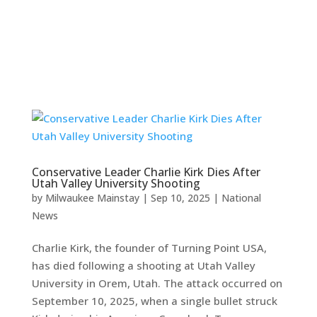
Conservative Leader Charlie Kirk Dies After
Utah Valley University Shooting
by
Milwaukee Mainstay
|
Sep 10, 2025
|
National
News
Charlie Kirk, the founder of Turning Point USA,
has died following a shooting at Utah Valley
University in Orem, Utah. The attack occurred on
September 10, 2025, when a single bullet struck