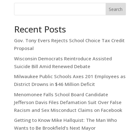
Search
Recent Posts
Gov. Tony Evers Rejects School Choice Tax Credit
Proposal
Wisconsin Democrats Reintroduce Assisted
Suicide Bill Amid Renewed Debate
Milwaukee Public Schools Axes 201 Employees as
District Drowns in $46 Million Deficit
Menomonee Falls School Board Candidate
Jefferson Davis Files Defamation Suit Over False
Racism and Sex Misconduct Claims on Facebook
Getting to Know Mike Hallquist: The Man Who
Wants to Be Brookfield’s Next Mayor