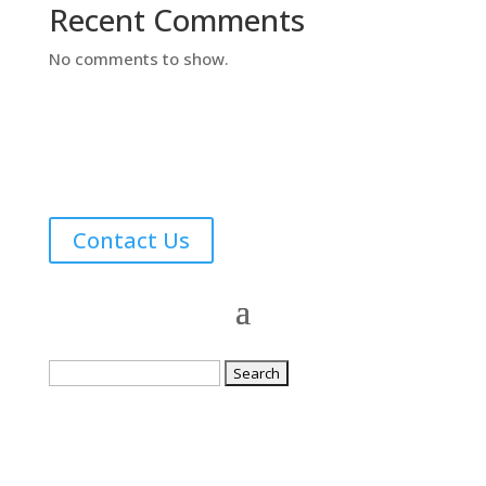
Recent Comments
No comments to show.
Contact Us
Search
for: