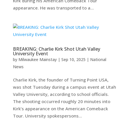
Kirk during his American Comeback Tour
appearance. He was transported to a...
BREAKING: Charlie Kirk Shot Utah Valley
University Event
by
Milwaukee Mainstay
|
Sep 10, 2025
|
National
News
Charlie Kirk, the founder of Turning Point USA,
was shot Tuesday during a campus event at Utah
Valley University, according to school officials.
The shooting occurred roughly 20 minutes into
Kirk’s appearance on the American Comeback
Tour. University spokespersons...