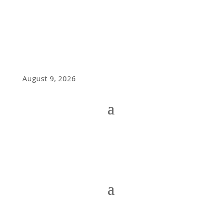
August 9, 2026