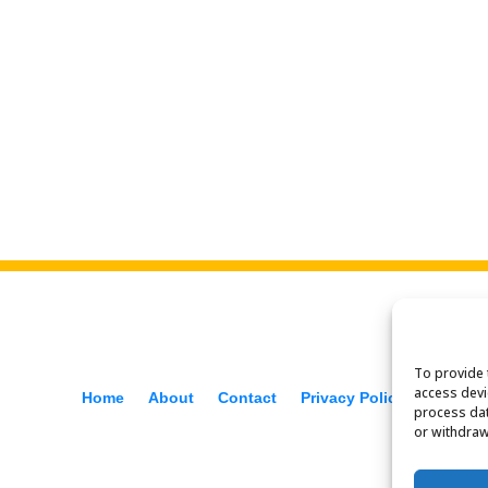
To provide 
access devi
Home
About
Contact
Privacy Policy
f
process dat
or withdraw