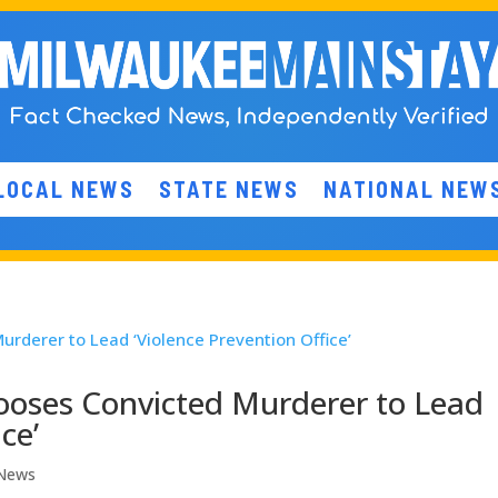
LOCAL NEWS
STATE NEWS
NATIONAL NEW
oses Convicted Murderer to Lead
ce’
 News