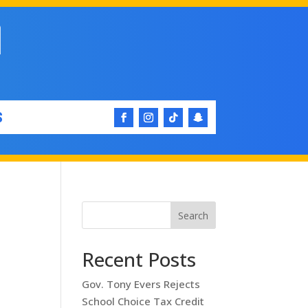
S
Search
Recent Posts
Gov. Tony Evers Rejects
School Choice Tax Credit