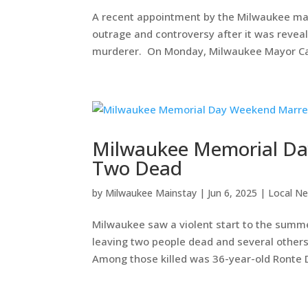
A recent appointment by the Milwaukee may
outrage and controversy after it was reveal
murderer. On Monday, Milwaukee Mayor Cav
Milwaukee Memorial Da
Two Dead
by
Milwaukee Mainstay
|
Jun 6, 2025
|
Local N
Milwaukee saw a violent start to the summ
leaving two people dead and several others i
Among those killed was 36-year-old Ronte D