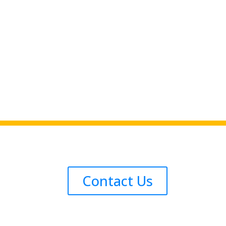
Contact Us