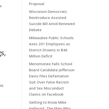
Proposal
w
Wisconsin Democrats
Reintroduce Assisted
Suicide Bill Amid Renewed
Debate
Milwaukee Public Schools
Axes 201 Employees as
District Drowns in $46
s,
Million Deficit
Menomonee Falls School
Board Candidate Jefferson
Davis Files Defamation
Suit Over False Racism
nt.
and Sex Misconduct
Claims on Facebook
Getting to Know Mike
Hallquist: The Man Who