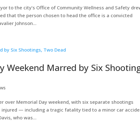
or to the city’s Office of Community Wellness and Safety dre
ed that the person chosen to head the office is a convicted
alier Johnson...
y Weekend Marred by Six Shooting
ews
er over Memorial Day weekend, with six separate shootings
njured — including a tragic fatality tied to a minor car accide
avis, who was...