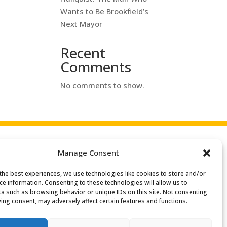
Wants to Be Brookfield’s
Next Mayor
Recent
Comments
No comments to show.
Manage Consent
the best experiences, we use technologies like cookies to store and/or
Search
ce information. Consenting to these technologies will allow us to
or:
a such as browsing behavior or unique IDs on this site. Not consenting
ing consent, may adversely affect certain features and functions.