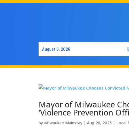
August 6, 2026
Mayor of Milwaukee Cho
‘Violence Prevention Offi
by
Milwaukee Mainstay
|
Aug 20, 2025
|
Local