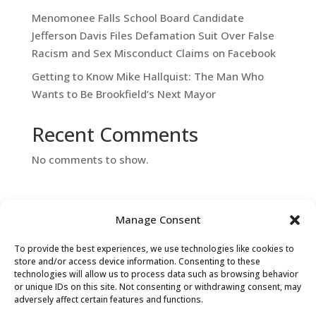
Menomonee Falls School Board Candidate
Jefferson Davis Files Defamation Suit Over False
Racism and Sex Misconduct Claims on Facebook
Getting to Know Mike Hallquist: The Man Who
Wants to Be Brookfield’s Next Mayor
Recent Comments
No comments to show.
Manage Consent
To provide the best experiences, we use technologies like cookies to
store and/or access device information. Consenting to these
technologies will allow us to process data such as browsing behavior
or unique IDs on this site. Not consenting or withdrawing consent, may
Contact Us
adversely affect certain features and functions.