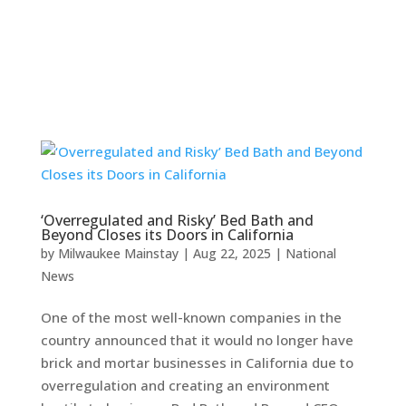
‘Overregulated and Risky’ Bed Bath and
Beyond Closes its Doors in California
by
Milwaukee Mainstay
|
Aug 22, 2025
|
National
News
One of the most well-known companies in the
country announced that it would no longer have
brick and mortar businesses in California due to
overregulation and creating an environment