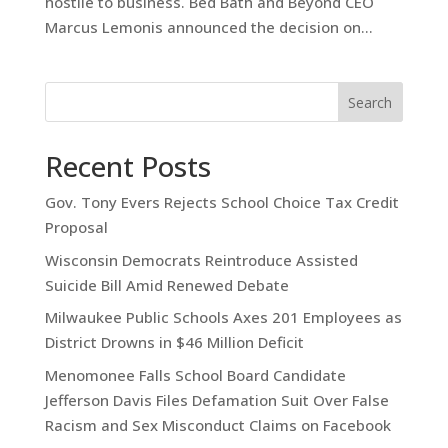
hostile to business. Bed Bath and Beyond CEO
Marcus Lemonis announced the decision on...
Search
Recent Posts
Gov. Tony Evers Rejects School Choice Tax Credit
Proposal
Wisconsin Democrats Reintroduce Assisted
Suicide Bill Amid Renewed Debate
Milwaukee Public Schools Axes 201 Employees as
District Drowns in $46 Million Deficit
Menomonee Falls School Board Candidate
Jefferson Davis Files Defamation Suit Over False
Racism and Sex Misconduct Claims on Facebook