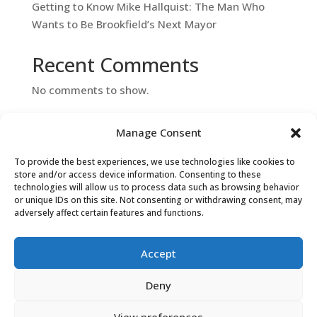
Getting to Know Mike Hallquist: The Man Who
Wants to Be Brookfield’s Next Mayor
Recent Comments
No comments to show.
Manage Consent
To provide the best experiences, we use technologies like cookies to
store and/or access device information. Consenting to these
technologies will allow us to process data such as browsing behavior
or unique IDs on this site. Not consenting or withdrawing consent, may
adversely affect certain features and functions.
Contact Us
Accept
Deny
View preferences