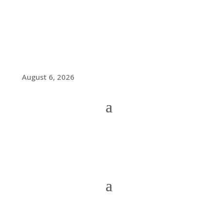
August 6, 2026