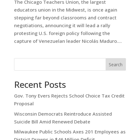
The Chicago Teachers Union, the largest
educators union in the Midwest, is once again
stepping far beyond classrooms and contract
negotiations, announcing it will lead a rally
protesting U.S. foreign policy following the
capture of Venezuelan leader Nicolás Maduro....
Search
Recent Posts
Gov. Tony Evers Rejects School Choice Tax Credit
Proposal
Wisconsin Democrats Reintroduce Assisted
Suicide Bill Amid Renewed Debate
Milwaukee Public Schools Axes 201 Employees as
District Drowns in $46 Million Deficit