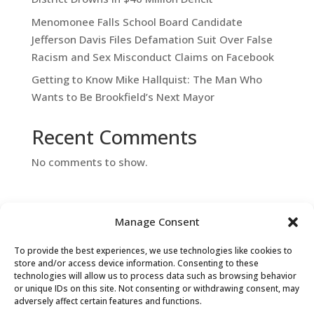
Menomonee Falls School Board Candidate
Jefferson Davis Files Defamation Suit Over False
Racism and Sex Misconduct Claims on Facebook
Getting to Know Mike Hallquist: The Man Who
Wants to Be Brookfield’s Next Mayor
Recent Comments
No comments to show.
Manage Consent
To provide the best experiences, we use technologies like cookies to
store and/or access device information. Consenting to these
technologies will allow us to process data such as browsing behavior
or unique IDs on this site. Not consenting or withdrawing consent, may
Contact Us
adversely affect certain features and functions.