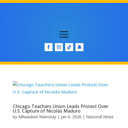
Chicago Teachers Union Leads Protest Over
U.S. Capture of Nicolás Maduro
by
Milwaukee Mainstay
|
Jan 6, 2026
|
National News