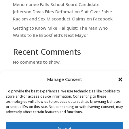
Menomonee Falls School Board Candidate
Jefferson Davis Files Defamation Suit Over False
Racism and Sex Misconduct Claims on Facebook
Getting to Know Mike Hallquist: The Man Who
Wants to Be Brookfield’s Next Mayor
Recent Comments
No comments to show.
Manage Consent
To provide the best experiences, we use technologies like cookies to
store and/or access device information. Consenting to these
technologies will allow us to process data such as browsing behavior
or unique IDs on this site. Not consenting or withdrawing consent, may
adversely affect certain features and functions.
Contact Us
Accept