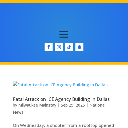
Fatal Attack on ICE Agency Building In Dallas
by
Milwaukee Mainstay
|
Sep 25, 2025
|
National
News
On Wednesday, a shooter from a rooftop opened