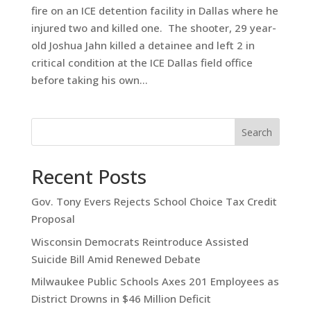
fire on an ICE detention facility in Dallas where he
injured two and killed one. The shooter, 29 year-
old Joshua Jahn killed a detainee and left 2 in
critical condition at the ICE Dallas field office
before taking his own...
Search
Recent Posts
Gov. Tony Evers Rejects School Choice Tax Credit
Proposal
Wisconsin Democrats Reintroduce Assisted
Suicide Bill Amid Renewed Debate
Milwaukee Public Schools Axes 201 Employees as
District Drowns in $46 Million Deficit