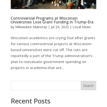
Controversial Programs at Wisconsin
Universities Lose Grant Funding in Trump-Era
by
Milwaukee Mainstay
|
Jul 24, 2025
|
Local News
Wisconsin academics are crying foul after grants
for various controversial projects at Wisconsin-
based universities were cut off. The cuts are
reportedly a part of the Trump administration’s
plan to reevaluate government spending on
projects in academia that are...
Search
Recent Posts