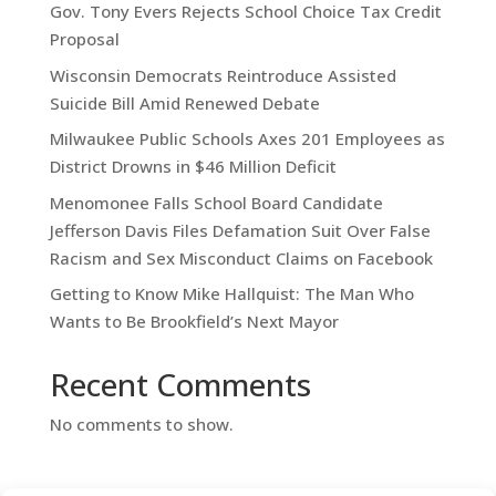
Gov. Tony Evers Rejects School Choice Tax Credit
Proposal
Wisconsin Democrats Reintroduce Assisted
Suicide Bill Amid Renewed Debate
Milwaukee Public Schools Axes 201 Employees as
District Drowns in $46 Million Deficit
Menomonee Falls School Board Candidate
Jefferson Davis Files Defamation Suit Over False
Racism and Sex Misconduct Claims on Facebook
Getting to Know Mike Hallquist: The Man Who
Wants to Be Brookfield’s Next Mayor
Recent Comments
No comments to show.