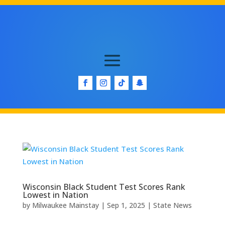
Wisconsin Black Student Test Scores Rank
Lowest in Nation
by
Milwaukee Mainstay
|
Sep 1, 2025
|
State News