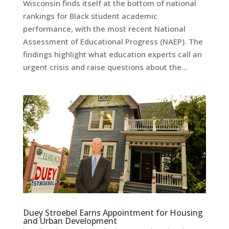
Wisconsin finds itself at the bottom of national
rankings for Black student academic
performance, with the most recent National
Assessment of Educational Progress (NAEP). The
findings highlight what education experts call an
urgent crisis and raise questions about the...
Duey Stroebel Earns Appointment for Housing
and Urban Development