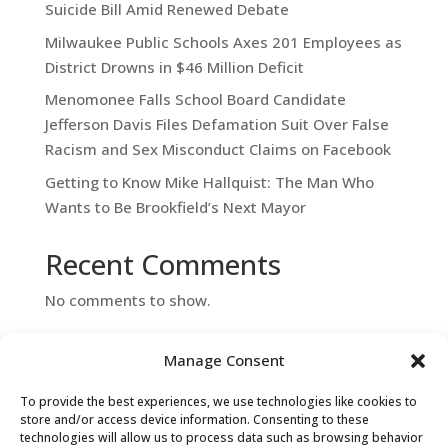
Suicide Bill Amid Renewed Debate
Milwaukee Public Schools Axes 201 Employees as
District Drowns in $46 Million Deficit
Menomonee Falls School Board Candidate
Jefferson Davis Files Defamation Suit Over False
Racism and Sex Misconduct Claims on Facebook
Getting to Know Mike Hallquist: The Man Who
Wants to Be Brookfield’s Next Mayor
Recent Comments
No comments to show.
Manage Consent
To provide the best experiences, we use technologies like cookies to
store and/or access device information. Consenting to these
technologies will allow us to process data such as browsing behavior