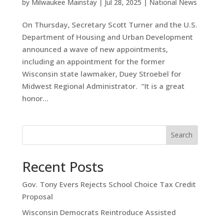
by
Milwaukee Mainstay
|
Jul 28, 2025
|
National News
On Thursday, Secretary Scott Turner and the U.S.
Department of Housing and Urban Development
announced a wave of new appointments,
including an appointment for the former
Wisconsin state lawmaker, Duey Stroebel for
Midwest Regional Administrator. “It is a great
honor...
Search
Recent Posts
Gov. Tony Evers Rejects School Choice Tax Credit
Proposal
Wisconsin Democrats Reintroduce Assisted