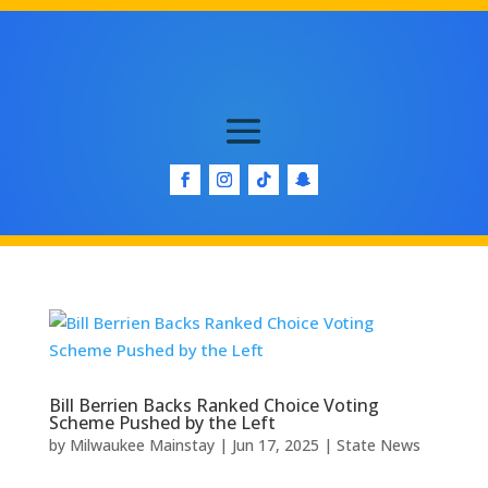
Bill Berrien Backs Ranked Choice Voting
Scheme Pushed by the Left
by
Milwaukee Mainstay
|
Jun 17, 2025
|
State News