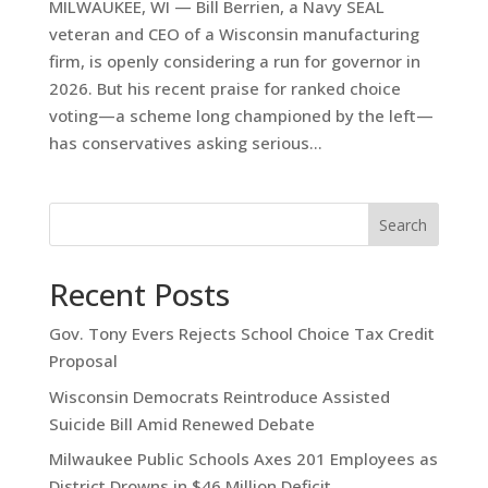
MILWAUKEE, WI — Bill Berrien, a Navy SEAL
veteran and CEO of a Wisconsin manufacturing
firm, is openly considering a run for governor in
2026. But his recent praise for ranked choice
voting—a scheme long championed by the left—
has conservatives asking serious...
Search
Recent Posts
Gov. Tony Evers Rejects School Choice Tax Credit
Proposal
Wisconsin Democrats Reintroduce Assisted
Suicide Bill Amid Renewed Debate
Milwaukee Public Schools Axes 201 Employees as
District Drowns in $46 Million Deficit