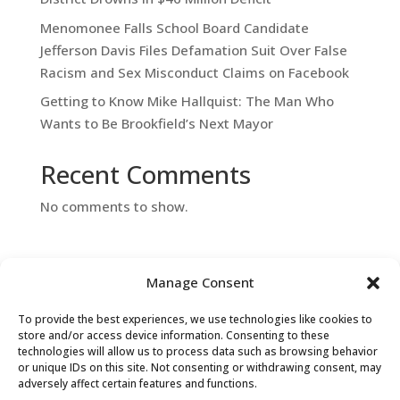
Menomonee Falls School Board Candidate
Jefferson Davis Files Defamation Suit Over False
Racism and Sex Misconduct Claims on Facebook
Getting to Know Mike Hallquist: The Man Who
Wants to Be Brookfield’s Next Mayor
Recent Comments
No comments to show.
Manage Consent
To provide the best experiences, we use technologies like cookies to
store and/or access device information. Consenting to these
technologies will allow us to process data such as browsing behavior
or unique IDs on this site. Not consenting or withdrawing consent, may
Contact Us
adversely affect certain features and functions.