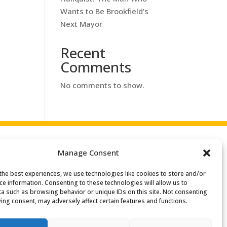
Wants to Be Brookfield’s
Next Mayor
Recent
Comments
No comments to show.
Manage Consent
the best experiences, we use technologies like cookies to store and/or
ce information. Consenting to these technologies will allow us to
a such as browsing behavior or unique IDs on this site. Not consenting
ing consent, may adversely affect certain features and functions.