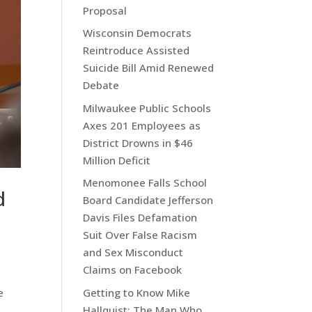
Proposal
Wisconsin Democrats
Reintroduce Assisted
Suicide Bill Amid Renewed
Debate
Milwaukee Public Schools
Axes 201 Employees as
District Drowns in $46
Million Deficit
Menomonee Falls School
d
Board Candidate Jefferson
Davis Files Defamation
Suit Over False Racism
and Sex Misconduct
Claims on Facebook
e
Getting to Know Mike
Hallquist: The Man Who