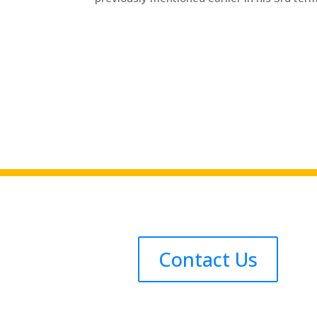
Contact Us