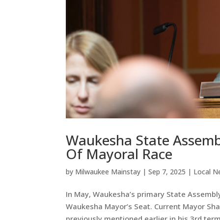
Waukesha State Assembl
Of Mayoral Race
by
Milwaukee Mainstay
|
Sep 7, 2025
|
Local N
In May, Waukesha’s primary State Assembly
Waukesha Mayor’s Seat. Current Mayor Shaw
previously mentioned earlier in his 3rd term.