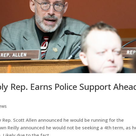
y Rep. Earns Police Support Ahea
ews
 Rep. Scott Allen announced he would be running for the
n Reilly announced he would not be seeking a 4th term, as h
 Likely due to the fact...