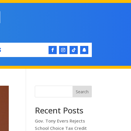
S
Search
Recent Posts
Gov. Tony Evers Rejects
School Choice Tax Credit