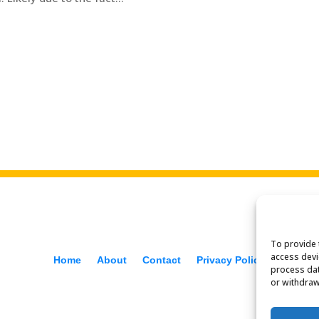
To provide 
access devi
Home
About
Contact
Privacy Policy
process dat
or withdraw