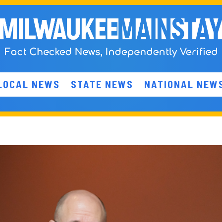
LOCAL NEWS
STATE NEWS
NATIONAL NEW