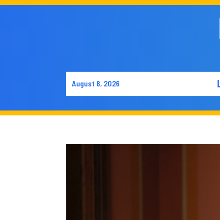
August 8, 2026