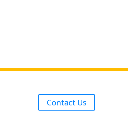
Contact Us