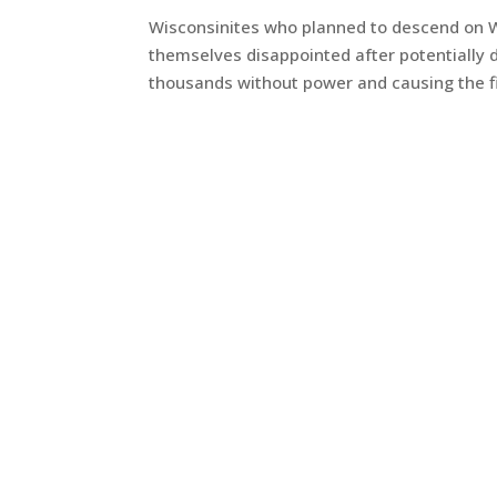
Wisconsinites who planned to descend on Wes
themselves disappointed after potentially 
thousands without power and causing the fina