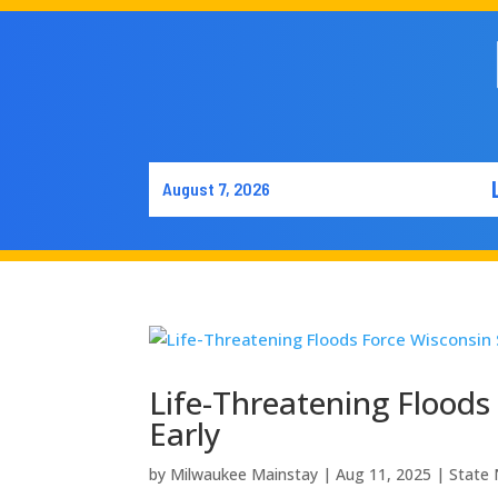
August 7, 2026
Life-Threatening Floods 
Early
by
Milwaukee Mainstay
|
Aug 11, 2025
|
State