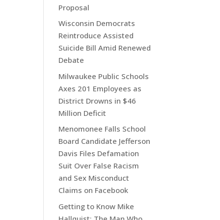
Proposal
Wisconsin Democrats
Reintroduce Assisted
Suicide Bill Amid Renewed
Debate
Milwaukee Public Schools
Axes 201 Employees as
District Drowns in $46
Million Deficit
Menomonee Falls School
Board Candidate Jefferson
Davis Files Defamation
Suit Over False Racism
and Sex Misconduct
Claims on Facebook
Getting to Know Mike
Hallquist: The Man Who