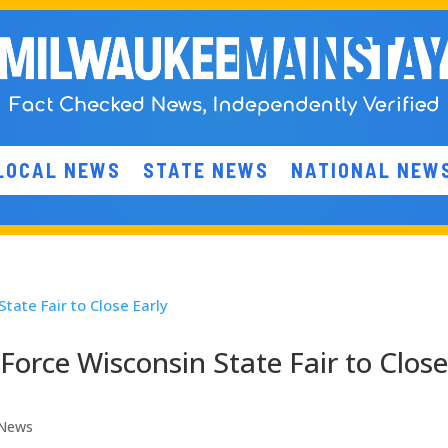
LOCAL NEWS
STATE NEWS
NATIONAL NEW
Force Wisconsin State Fair to Clos
 News