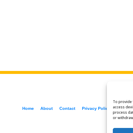
To provide 
access devi
Home
About
Contact
Privacy Policy
f
process dat
or withdraw