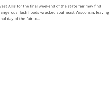
t Allis for the final weekend of the state fair may find
dangerous flash floods wracked southeast Wisconsin, leaving
l day of the fair to...