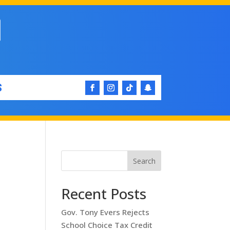
S
Search
e
Recent Posts
Gov. Tony Evers Rejects
School Choice Tax Credit