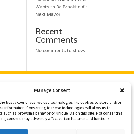
Wants to Be Brookfield’s
Next Mayor
Recent
Comments
No comments to show.
Manage Consent
the best experiences, we use technologies like cookies to store and/or
Search
ce information. Consenting to these technologies will allow us to
or:
a such as browsing behavior or unique IDs on this site. Not consenting
ing consent, may adversely affect certain features and functions.