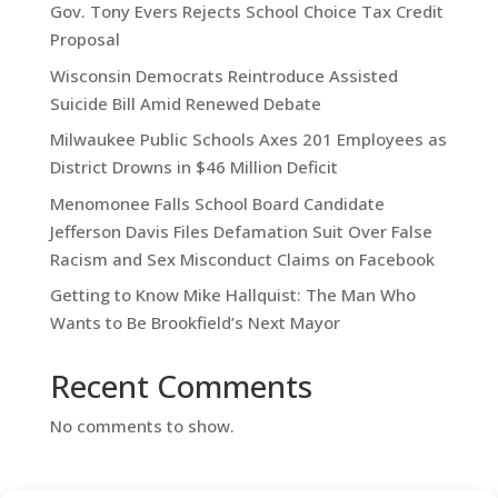
Gov. Tony Evers Rejects School Choice Tax Credit
Proposal
Wisconsin Democrats Reintroduce Assisted
Suicide Bill Amid Renewed Debate
Milwaukee Public Schools Axes 201 Employees as
District Drowns in $46 Million Deficit
Menomonee Falls School Board Candidate
Jefferson Davis Files Defamation Suit Over False
Racism and Sex Misconduct Claims on Facebook
Getting to Know Mike Hallquist: The Man Who
Wants to Be Brookfield’s Next Mayor
Recent Comments
No comments to show.