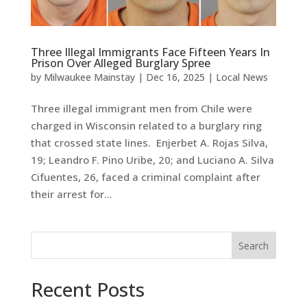
Three Illegal Immigrants Face Fifteen Years In
Prison Over Alleged Burglary Spree
by
Milwaukee Mainstay
|
Dec 16, 2025
|
Local News
Three illegal immigrant men from Chile were
charged in Wisconsin related to a burglary ring
that crossed state lines. Enjerbet A. Rojas Silva,
19; Leandro F. Pino Uribe, 20; and Luciano A. Silva
Cifuentes, 26, faced a criminal complaint after
their arrest for...
Search
Recent Posts